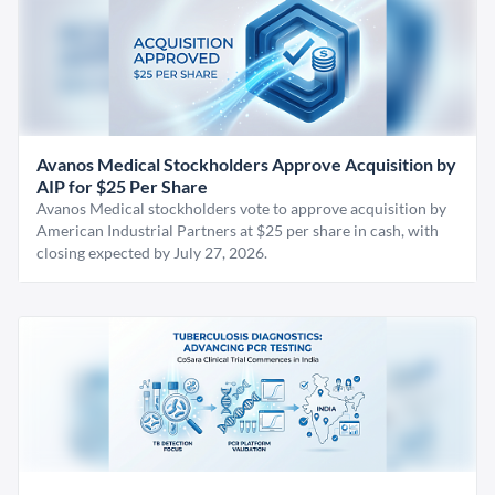
Avanos Medical Stockholders Approve Acquisition by
AIP for $25 Per Share
Avanos Medical stockholders vote to approve acquisition by
American Industrial Partners at $25 per share in cash, with
closing expected by July 27, 2026.