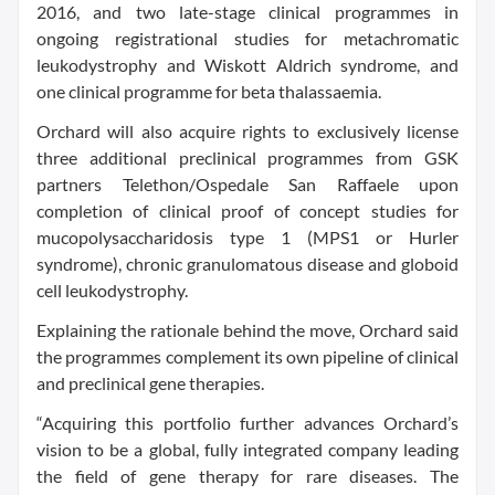
2016, and two late-stage clinical programmes in
ongoing registrational studies for metachromatic
leukodystrophy and Wiskott Aldrich syndrome, and
one clinical programme for beta thalassaemia.
Orchard will also acquire rights to exclusively license
three additional preclinical programmes from GSK
partners Telethon/Ospedale San Raffaele upon
completion of clinical proof of concept studies for
mucopolysaccharidosis type 1 (MPS1 or Hurler
syndrome), chronic granulomatous disease and globoid
cell leukodystrophy.
Explaining the rationale behind the move, Orchard said
the programmes complement its own pipeline of clinical
and preclinical gene therapies.
“Acquiring this portfolio further advances Orchard’s
vision to be a global, fully integrated company leading
the field of gene therapy for rare diseases. The