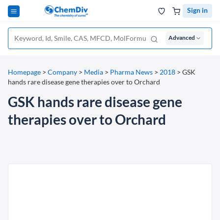
Sign in
Advanced
Homepage
>
Company
>
Media
>
Pharma News
>
2018
>
GSK
hands rare disease gene therapies over to Orchard
GSK hands rare disease gene
therapies over to Orchard