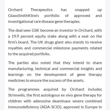
Orchard Therapeutics has snapped up
GlaxoSmithKline’s portfolio of approved and
investigational rare disease gene therapies.
The deal sees GSK become an investor in Orchard, with
a 19.9 percent equity stake along with a seat on the
firm’s board. The UK drugs giant also stands to receive
royalties and commercial milestone payments related
to the acquired portfolio.
The parties also noted that they intend to share
manufacturing, technical and commercial insights and
learnings on the development of gene therapy
medicines to ensure the success of the assets.
The programmes acquired by Orchard includes
Strimvelis, the first autologous ex vivo gene therapy for
children with adenosine deaminase severe combined
immunodeficiency (ADA-SCID), approved in Europe in