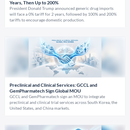
Years, Then Up to 200%
President Donald Trump announced generic drug imports
will face a 0% tariff for 2 years, followed by 100% and 200%
tariffs to encourage domestic production.
Preclinical and Clinical Services: GCCL and
GemPharmatech Sign Global MOU
GCCL and GemPharmatech sign an MOU to integrate
preclinical and clinical trial services across South Korea, the
United States, and China markets.