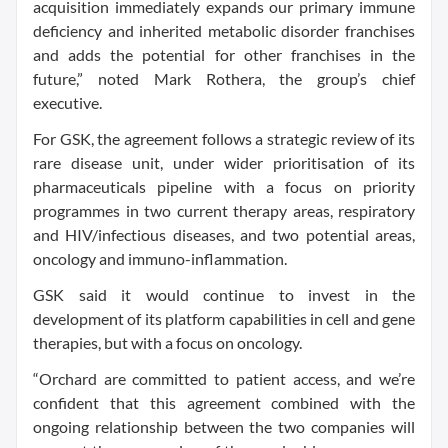
acquisition immediately expands our primary immune
deficiency and inherited metabolic disorder franchises
and adds the potential for other franchises in the
future,” noted Mark Rothera, the group’s chief
executive.
For GSK, the agreement follows a strategic review of its
rare disease unit, under wider prioritisation of its
pharmaceuticals pipeline with a focus on priority
programmes in two current therapy areas, respiratory
and HIV/infectious diseases, and two potential areas,
oncology and immuno-inflammation.
GSK said it would continue to invest in the
development of its platform capabilities in cell and gene
therapies, but with a focus on oncology.
“Orchard are committed to patient access, and we’re
confident that this agreement combined with the
ongoing relationship between the two companies will