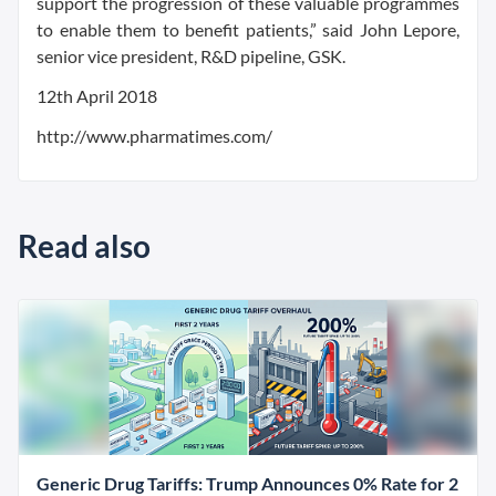
support the progression of these valuable programmes
to enable them to benefit patients,” said John Lepore,
senior vice president, R&D pipeline, GSK.
12th April 2018
http://www.pharmatimes.com/
Read also
Generic Drug Tariffs: Trump Announces 0% Rate for 2