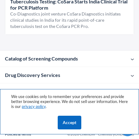
Tuberculosis Testing: CoSara Starts India Clinical Trial
for PCR Platform
Co-Diagnostics joint venture CoSara Diagnostics initiates
clinical studies in India for its rapid point-of-care
tuberculosis test on the CoSara PCR Pro.
Catalog of Screening Compounds
Drug Discovery Services
Company
We use cookies only to remember your preferences and provide
better browsing experience. We do not sell user information. Here
is our
privacy policy
.
Contacts
Accept
Policies & Terms
©2026 ChemDiv
ChemistryOnDemand