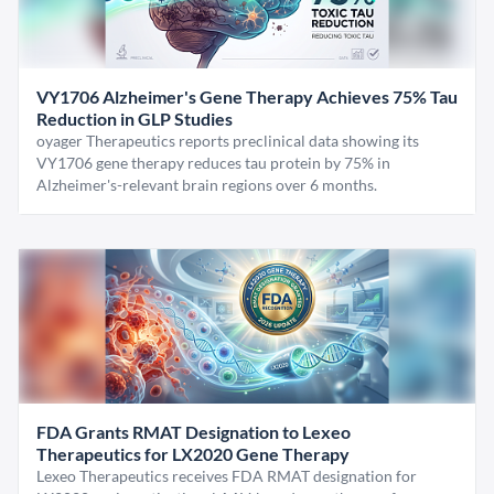
VY1706 Alzheimer's Gene Therapy Achieves 75% Tau
Reduction in GLP Studies
oyager Therapeutics reports preclinical data showing its
VY1706 gene therapy reduces tau protein by 75% in
Alzheimer's-relevant brain regions over 6 months.
FDA Grants RMAT Designation to Lexeo
Therapeutics for LX2020 Gene Therapy
Lexeo Therapeutics receives FDA RMAT designation for