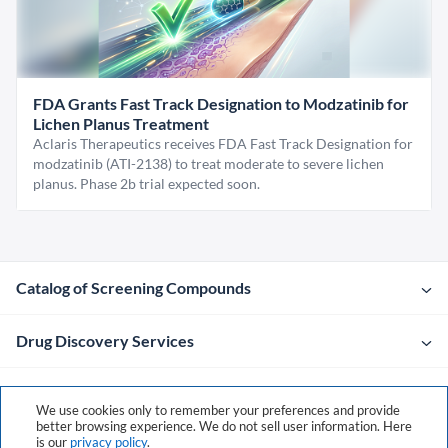
FDA Grants Fast Track Designation to Modzatinib for
Lichen Planus Treatment
Aclaris Therapeutics receives FDA Fast Track Designation for
modzatinib (ATI-2138) to treat moderate to severe lichen
planus. Phase 2b trial expected soon.
Catalog of Screening Compounds
Drug Discovery Services
Company
We use cookies only to remember your preferences and provide
better browsing experience. We do not sell user information. Here
is our
privacy policy
.
Contacts