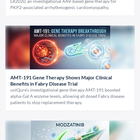
LX2020, an investigational AAV-based gene therapy for
PKP2-associated arrhythmogenic cardiomyopathy.
AMT-191 Gene Therapy Shows Major Clinical
Benefits in Fabry Disease Trial
uniQure’s investigational gene therapy AMT-191 boosted
alpha-Gal A enzyme levels, allowing all dosed Fabry disease
patients to stop replacement therapy.