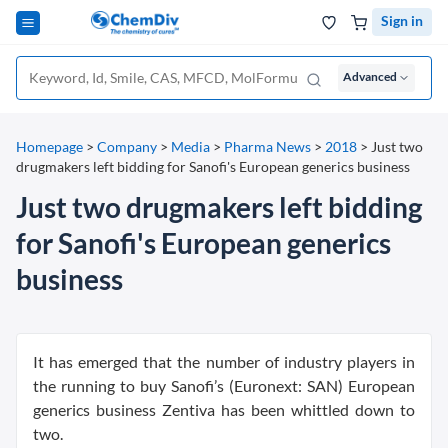
Sign in
Advanced
Homepage
>
Company
>
Media
>
Pharma News
>
2018
>
Just two
drugmakers left bidding for Sanofi's European generics business
Just two drugmakers left bidding
for Sanofi's European generics
business
It has emerged that the number of industry players in
the running to buy Sanofi’s (Euronext: SAN) European
generics business Zentiva has been whittled down to
two.