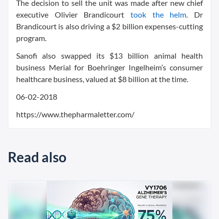
The decision to sell the unit was made after new chief
executive Olivier Brandicourt
took the helm
. Dr
Brandicourt is also driving a $2 billion expenses-cutting
program.
Sanofi also swapped its $13 billion animal health
business Merial for Boehringer Ingelheim’s consumer
healthcare business, valued at $8 billion at the time.
06-02-2018
https://www.thepharmaletter.com/
Read also