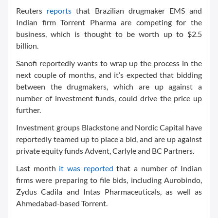
Reuters
reports
that Brazilian drugmaker EMS and
Indian firm Torrent Pharma are competing for the
business, which is thought to be worth up to $2.5
billion.
Sanofi reportedly wants to wrap up the process in the
next couple of months, and it’s expected that bidding
between the drugmakers, which are up against a
number of investment funds, could drive the price up
further.
Investment groups Blackstone and Nordic Capital have
reportedly teamed up to place a bid, and are up against
private equity funds Advent, Carlyle and BC Partners.
Last month
it was reported
that a number of Indian
firms were preparing to file bids, including Aurobindo,
Zydus Cadila and Intas Pharmaceuticals, as well as
Ahmedabad-based Torrent.