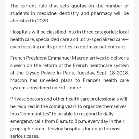
The current rule that sets quotas on the number of
students in medicine, dentistry and pharmacy will be
abolished in 2020.
Hospitals will be classified into in three categories: local
health care, specialized care and ultra-specialized care—
each focusing on its priorities, to optimize patient care.
French President Emmanuel Macron arrives to deliver a
speech on the reform of the French healthcare system
at the Elysee Palace in Paris, Tuesday, Sept. 18 2018.
Macron has unveiled plans to France's health care
system, considered one of …more
Private doctors and other health care professionals will
be required in the coming years to organize themselves
into "communities" to be able to respond to daily
emergency calls from 8 a.m. to 8 p.m. every day in their
geographic area—leaving hospitals for only the most
serious cases.