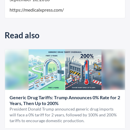
https://medicalxpress.com/
Read also
Generic Drug Tariffs: Trump Announces 0% Rate for 2
Years, Then Up to 200%
President Donald Trump announced generic drug imports
will face a 0% tariff for 2 years, followed by 100% and 200%
tariffs to encourage domestic production.