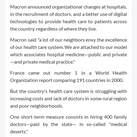
Macron announced organizational changes at hospitals,
in the recruitment of doctors, and a better use of digital
technologies to provide health care to patients across
the country, regardless of where they live.
Macron said "a lot of our neighbors envy the excellence
of our health care system. We are attached to our model
which associates hospital medicine—public and private
—and private medical practice."
France came out number 1 in a World Health
Organization report comparing 191 countries in 2000.
But the country's health care system is struggling with
increasing costs and lack of doctors in some rural region
and poor neighborhoods.
One short-term measure consists in hiring 400 family
doctors—paid by the state— in so-called "medical
deserts."