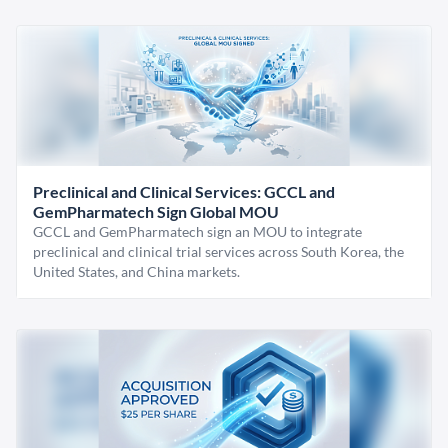
Preclinical and Clinical Services: GCCL and
GemPharmatech Sign Global MOU
GCCL and GemPharmatech sign an MOU to integrate
preclinical and clinical trial services across South Korea, the
United States, and China markets.