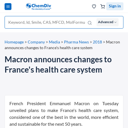
Sign in
Advanced
Homepage
>
Company
>
Media
>
Pharma News
>
2018
>
Macron
announces changes to France's health care system
Macron announces changes to
France's health care system
French President Emmanuel Macron on Tuesday
unveiled plans to make France's health care system,
considered one of the best in the world, more efficient
and sustainable for the next 50 years.