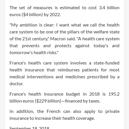
The set of measures is estimated to cost 3.4 billion
euros ($4 billion) by 2022.
"My ambition is clear: I want what we call the health
care system to be one of the pillars of the welfare state
of the 21st century," Macron said. "A health care system
that prevents and protects against today's and
tomorrow's health risks."
France's health care system involves a state-funded
health insurance that reimburses patients for most
medical interventions and medicines prescribed by a
doctor.
France's health insurance budget in 2018 is 195.2
billion euros ($229 billion)—financed by taxes.
In addition, the French can also apply to private
insurance to increase their health coverage.
September 18, 2018