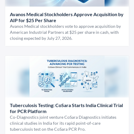
Avanos Medical Stockholders Approve Acquisition by
AIP for $25 Per Share
Avanos Medical stockholders vote to approve acquisition by
American Industrial Partners at $25 per share in cash, with
closing expected by July 27, 2026.
Tuberculosis Testing: CoSara Starts India Clinical Trial
for PCR Platform
Co-Diagnostics joint venture CoSara Diagnostics initiates
clinical studies in India for its rapid point-of-care
tuberculosis test on the CoSara PCR Pro.