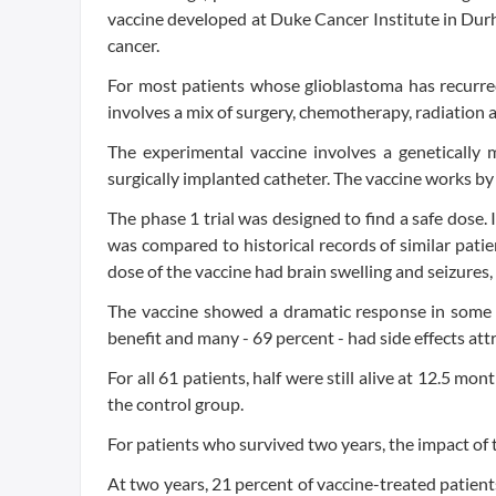
vaccine developed at Duke Cancer Institute in Durh
cancer.
For most patients whose glioblastoma has recurred
involves a mix of surgery, chemotherapy, radiation 
The experimental vaccine involves a genetically 
surgically implanted catheter. The vaccine works by
The phase 1 trial was designed to find a safe dose.
was compared to historical records of similar pati
dose of the vaccine had brain swelling and seizures
The vaccine showed a dramatic response in some p
benefit and many - 69 percent - had side effects att
For all 61 patients, half were still alive at 12.5 
the control group.
For patients who survived two years, the impact of
At two years, 21 percent of vaccine-treated patients