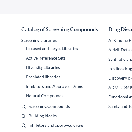
Catalog of Screening Compounds
Drug Disc
Screening Libraries
AI Kinome Pr
Focused and Target Libraries
Al/ML Data s
Active Reference Sets
Synthetic an
Diversity Libraries
In silico dr
Preplated libraries
Discovery bi
Inhibitors and Approved Drugs
ADME, DM
Natural Compounds
Functional e
Screening Compounds
Safety and T
Building blocks
Inhibitors and approved drugs