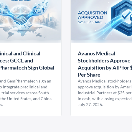
inical and Clinical
Avanos Medical
ces: GCCL and
Stockholders Approve
harmatech Sign Global
Acquisition by AIP for 
U
Per Share
nd GemPharmatech sign an
Avanos Medical stockholders 
 integrate preclinical and
approve acquisition by Amer
l trial services across South
Industrial Partners at $25 per
 the United States, and China
in cash, with closing expected
s.
July 27, 2026.