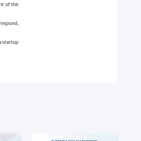
nt of the
 respond,
a startup