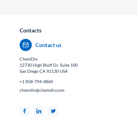
Contacts
Contact us
ChemDiv
12730 High Bluff Dr, Suite 100
San Diego CA
92130
USA
+1 858-794-4860
chemdiv@chemdiv.com