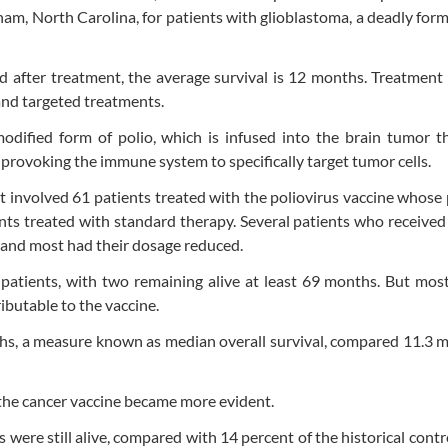
am, North Carolina, for patients with glioblastoma, a deadly form
 after treatment, the average survival is 12 months. Treatment 
and targeted treatments.
modified form of polio, which is infused into the brain tumor 
 provoking the immune system to specifically target tumor cells.
 It involved 61 patients treated with the poliovirus vaccine whose
ents treated with standard therapy. Several patients who received
, and most had their dosage reduced.
atients, with two remaining alive at least 69 months. But most
ributable to the vaccine.
months, a measure known as median overall survival, compared 11.3 
 the cancer vaccine became more evident.
 were still alive, compared with 14 percent of the historical contr