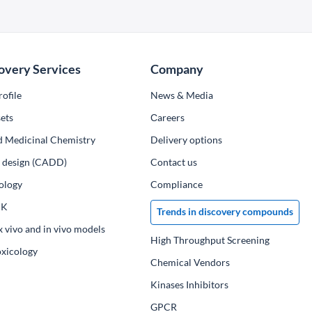
overy Services
Company
ofile
News & Media
ets
Сareers
d Medicinal Chemistry
Delivery options
ug design (CADD)
Contact us
ology
Compliance
PK
Trends in discovery compounds
x vivo and in vivo models
High Throughput Screening
oxicology
Chemical Vendors
Kinases Inhibitors
GPCR