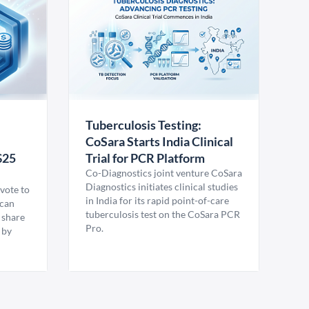
Tuberculosis Testing:
CoSara Starts India Clinical
$25
Trial for PCR Platform
Co-Diagnostics joint venture CoSara
Diagnostics initiates clinical studies
vote to
in India for its rapid point-of-care
ican
tuberculosis test on the CoSara PCR
 share
Pro.
 by