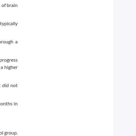
 of brain
typically
through a
 progress
 a higher
 did not
months in
ol group.