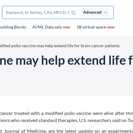
Advanced
uilding Blocks
Al/ML Data sets
new
1B virtual space
new
ified polio vaccine may help extend life for brain cancer patients
ne may help extend life 
ancer treated with a modified polio vaccine were alive after thr
umors who received standard therapies, U.S. researchers said on Tu
d Journal of Medicine, are the latest update on an experimenta