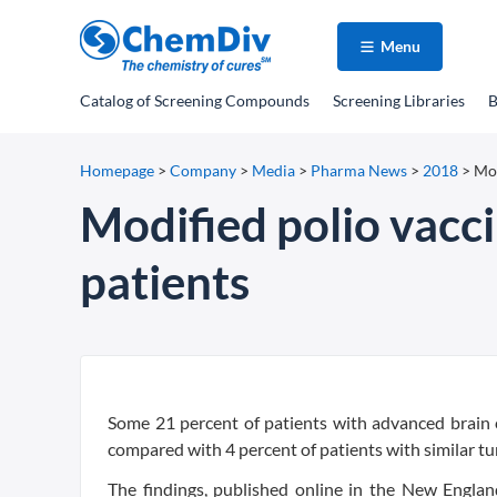
Menu
Catalog
of Screening Compounds
Screening Libraries
B
Homepage
>
Company
>
Media
>
Pharma News
>
2018
>
Mod
Modified polio vacci
patients
Some 21 percent of patients with advanced brain c
compared with 4 percent of patients with similar t
The findings, published online in the New Englan