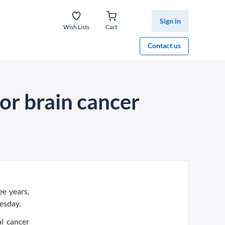
Sign in
Wish Lists
Cart
Contact us
for brain cancer
ee years,
esday.
l cancer