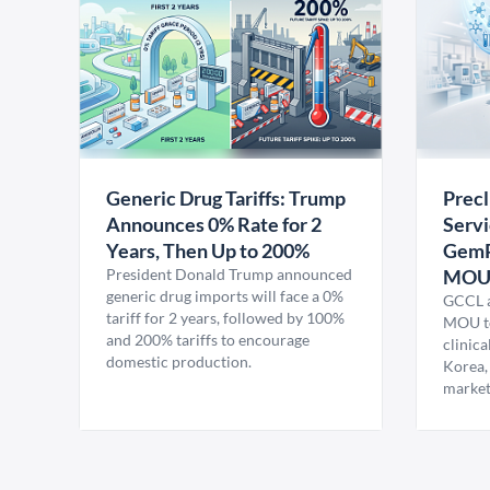
Generic Drug Tariffs: Trump
Precl
Announces 0% Rate for 2
Servi
Years, Then Up to 200%
GemP
President Donald Trump announced
MO
generic drug imports will face a 0%
GCCL a
tariff for 2 years, followed by 100%
MOU to
and 200% tariffs to encourage
clinica
domestic production.
Korea,
market