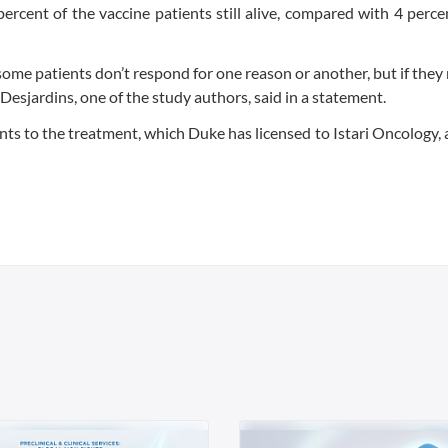
ercent of the vaccine patients still alive, compared with 4 perce
ome patients don’t respond for one reason or another, but if they
Desjardins, one of the study authors, said in a statement.
nts to the treatment, which Duke has licensed to Istari Oncology, 