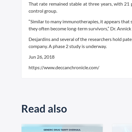
That rate remained stable at three years, with 21 p
control group.
“Similar to many immunotherapies, it appears that s
they often become long-term survivors,” Dr. Annick 
Desjardins and several of the researchers hold pate
company. A phase 2 study is underway.
Jun 26, 2018
https://www.deccanchronicle.com/
Read also