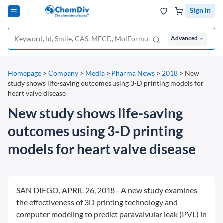
Sign in
Advanced
Homepage
>
Company
>
Media
>
Pharma News
>
2018
>
New
study shows life-saving outcomes using 3-D printing models for
heart valve disease
New study shows life-saving
outcomes using 3-D printing
models for heart valve disease
SAN DIEGO, APRIL 26, 2018 - A new study examines
the effectiveness of 3D printing technology and
computer modeling to predict paravalvular leak (PVL) in