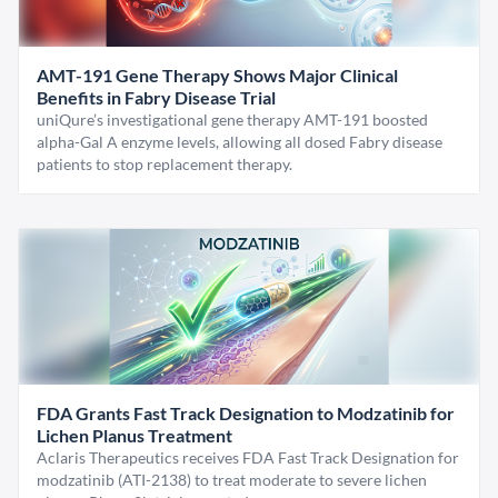
AMT-191 Gene Therapy Shows Major Clinical
Benefits in Fabry Disease Trial
uniQure’s investigational gene therapy AMT-191 boosted
alpha-Gal A enzyme levels, allowing all dosed Fabry disease
patients to stop replacement therapy.
FDA Grants Fast Track Designation to Modzatinib for
Lichen Planus Treatment
Aclaris Therapeutics receives FDA Fast Track Designation for
modzatinib (ATI-2138) to treat moderate to severe lichen