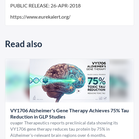
PUBLIC RELEASE:
26-APR-2018
https://www.eurekalert.org/
Read also
VY1706 Alzheimer's Gene Therapy Achieves 75% Tau
Reduction in GLP Studies
oyager Therapeutics reports preclinical data showing its
VY1706 gene therapy reduces tau protein by 75% in
Alzheimer's-relevant brain regions over 6 months.