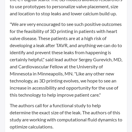
to use prototypes to personalize valve placement, size
and location to stop leaks and lower calcium build up.
"We are very encouraged to see such positive outcomes
for the feasibility of 3D printing in patients with heart
valve disease. These patients are at a high risk of
developing a leak after TAVR, and anything we can do to
identify and prevent these leaks from happening is
certainly helpful," said lead author Sergey Gurevich, MD,
and Cardiovascular Fellow at the University of
Minnesota in Minneapolis, MN. "Like any other new
technology, as 3D printing evolves, we hope to see an
increase in accessibility and opportunity for the use of
this technology to help improve patient care."
The authors call for a functional study to help
determine the exact size of the leak. The authors of this
study are working with computational fluid dynamics to
optimize calculations.