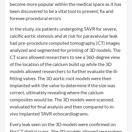
become more popular within the medical space as it has
been discovered to be a vital tool to prevent, fix and
foresee procedural errors.
In the study, six patients undergoing TAVR for severe,
calcific aortic stenosis and at risk for paravalvular leak
had pre-procedure computed tomography (CT) images
analyzed and segmented for printing of 3D models. The
CT scans allowed researchers to see a 360-degree view
of the location of the calcium build up while the 3D
models allowed researchers to further evaluate the ill-
fitting valves. The 3D aortic root models were then
implanted with the valve to determine if the size was
correct, ultimately revealing where the calcium
composites would be. The 3D models were scanned,
evaluated for final analysis and then compared to in-
vivo implanted TAVR echocardiograms.
Every leak seen on the 3D models were confirmed on
the CT digital scans. The 3D models allowed researchers