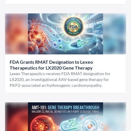
FDA Grants RMAT Designation to Lexeo
Therapeutics for LX2020 Gene Therapy
Lexeo Therapeutics receives FDA RMAT designation for
LX2020, an investigational AAV-based gene therapy for
PKP2-associated arrhythmogenic cardiomyopathy.