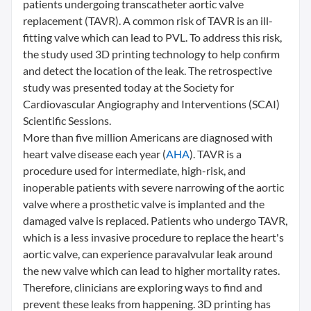
patients undergoing transcatheter aortic valve
replacement (TAVR). A common risk of TAVR is an ill-
fitting valve which can lead to PVL. To address this risk,
the study used 3D printing technology to help confirm
and detect the location of the leak. The retrospective
study was presented today at the Society for
Cardiovascular Angiography and Interventions (SCAI)
Scientific Sessions.
More than five million Americans are diagnosed with
heart valve disease each year (
AHA
). TAVR is a
procedure used for intermediate, high-risk, and
inoperable patients with severe narrowing of the aortic
valve where a prosthetic valve is implanted and the
damaged valve is replaced. Patients who undergo TAVR,
which is a less invasive procedure to replace the heart's
aortic valve, can experience paravalvular leak around
the new valve which can lead to higher mortality rates.
Therefore, clinicians are exploring ways to find and
prevent these leaks from happening. 3D printing has