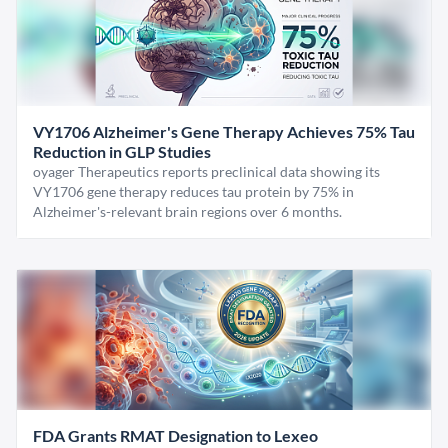
VY1706 Alzheimer's Gene Therapy Achieves 75% Tau
Reduction in GLP Studies
oyager Therapeutics reports preclinical data showing its
VY1706 gene therapy reduces tau protein by 75% in
Alzheimer's-relevant brain regions over 6 months.
FDA Grants RMAT Designation to Lexeo