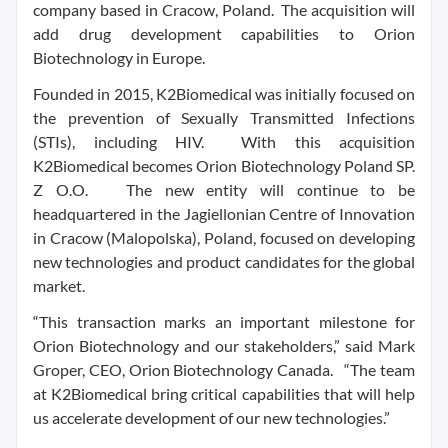
company based in Cracow, Poland. The acquisition will
add drug development capabilities to Orion
Biotechnology in Europe.
Founded in 2015, K2Biomedical was initially focused on
the prevention of Sexually Transmitted Infections
(STIs), including HIV. With this acquisition
K2Biomedical becomes Orion Biotechnology Poland SP.
Z O.O. The new entity will continue to be
headquartered in the Jagiellonian Centre of Innovation
in Cracow (Malopolska), Poland, focused on developing
new technologies and product candidates for the global
market.
“This transaction marks an important milestone for
Orion Biotechnology and our stakeholders,” said Mark
Groper, CEO, Orion Biotechnology Canada. “The team
at K2Biomedical bring critical capabilities that will help
us accelerate development of our new technologies.”