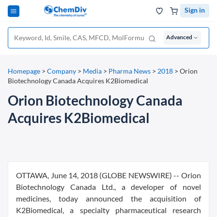
Sign in
Advanced
Homepage
>
Company
>
Media
>
Pharma News
>
2018
>
Orion
Biotechnology Canada Acquires K2Biomedical
Orion Biotechnology Canada
Acquires K2Biomedical
OTTAWA, June 14, 2018 (GLOBE NEWSWIRE) -- Orion
Biotechnology Canada Ltd., a developer of novel
medicines, today announced the acquisition of
K2Biomedical, a specialty pharmaceutical research