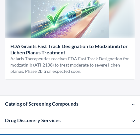
FDA Grants Fast Track Designation to Modzatinib for
Lichen Planus Treatment
Aclaris Therapeutics receives FDA Fast Track Designation for
modzatinib (ATI-2138) to treat moderate to severe lichen
planus. Phase 2b trial expected soon.
Catalog of Screening Compounds
Drug Discovery Services
Company