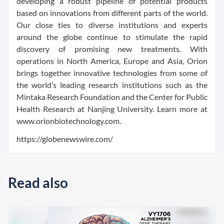
developing a robust pipeline of potential products
based on innovations from different parts of the world.
Our close ties to diverse institutions and experts
around the globe continue to stimulate the rapid
discovery of promising new treatments. With
operations in North America, Europe and Asia, Orion
brings together innovative technologies from some of
the world’s leading research institutions such as the
Mintaka Research Foundation and the Center for Public
Health Research at Nanjing University. Learn more at
www.orionbiotechnology.com.
https://globenewswire.com/
Read also