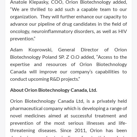
Anatole Klepasky, COO, Orion Biotechnology added,
“We are thrilled to add such a capable team to our
organization. They will further enhance our capacity to
advance our pipeline of drug candidates in the field of
oncology, neuroinflammatory disorders, as well as HIV
prevention.”
Adam Koprowski, General Director of Orion
Biotechnology Poland SP. Z O.O added, “Access to the
expertise and resources of Orion Biotechnology
Canada will improve our company’s capabilities to
conduct upcoming R&D projects.”
About Orion Biotechnology Canada, Ltd.
Orion Biotechnology Canada Ltd, is a privately held
pharmaceutical company which is developing a range of
novel medicines aimed at successful treatment and
prevention of the most serious illnesses and life-
threatening diseases. Since 2011, Orion has been