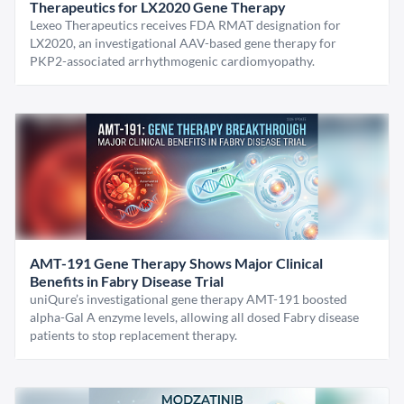
Therapeutics for LX2020 Gene Therapy
Lexeo Therapeutics receives FDA RMAT designation for
LX2020, an investigational AAV-based gene therapy for
PKP2-associated arrhythmogenic cardiomyopathy.
AMT-191 Gene Therapy Shows Major Clinical
Benefits in Fabry Disease Trial
uniQure’s investigational gene therapy AMT-191 boosted
alpha-Gal A enzyme levels, allowing all dosed Fabry disease
patients to stop replacement therapy.