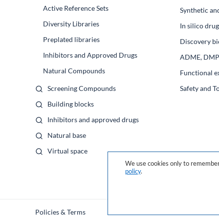
Active Reference Sets
Synthetic an
Diversity Libraries
In silico dr
Preplated libraries
Discovery bi
Inhibitors and Approved Drugs
ADME, DM
Natural Compounds
Functional e
Screening Compounds
Safety and T
Building blocks
Inhibitors and approved drugs
Natural base
Virtual space
We use cookies only to remember 
policy
.
Policies & Terms