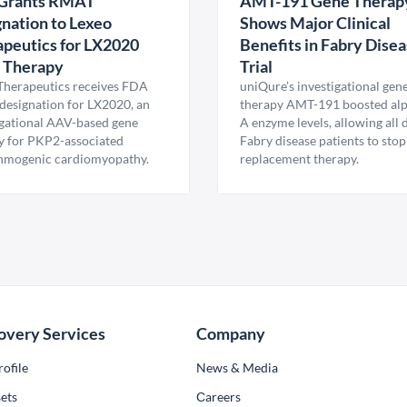
Grants RMAT
AMT-191 Gene Therap
nation to Lexeo
Shows Major Clinical
peutics for LX2020
Benefits in Fabry Dise
 Therapy
Trial
Therapeutics receives FDA
uniQure’s investigational gen
esignation for LX2020, an
therapy AMT-191 boosted al
igational AAV-based gene
A enzyme levels, allowing all
y for PKP2-associated
Fabry disease patients to stop
hmogenic cardiomyopathy.
replacement therapy.
overy Services
Company
ofile
News & Media
ets
Сareers