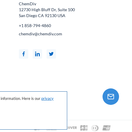
ChemDiv
12730 High Bluff Dr, Suite 100
San Diego CA
92130
USA
+1 858-794-4860
chemdiv@chemdiv.com
information. Here is our
privacy