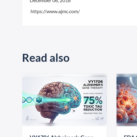
December 06, 2018
https://www.ajmc.com/
Read also