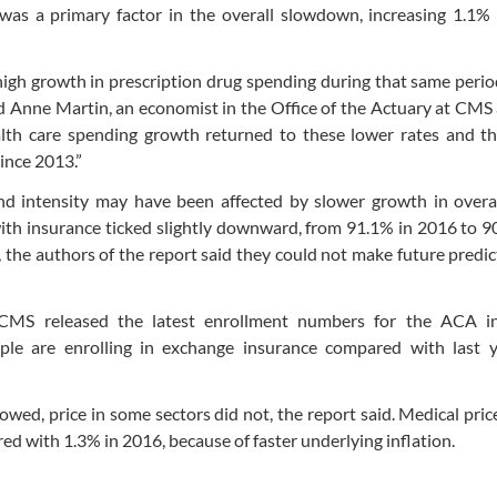
 was a primary factor in the overall slowdown, increasing 1.1%
igh growth in prescription drug spending during that same perio
aid Anne Martin, an economist in the Office of the Actuary at CMS
ealth care spending growth returned to these lower rates and t
since 2013.”
nd intensity may have been affected by slower growth in overal
with insurance ticked slightly downward, from 91.1% in 2016 to 9
s, the authors of the report said they could not make future predic
CMS released the latest enrollment numbers for the ACA in
le are enrolling in exchange insurance compared with last y
lowed, price in some sectors did not, the report said. Medical pri
ed with 1.3% in 2016, because of faster underlying inflation.