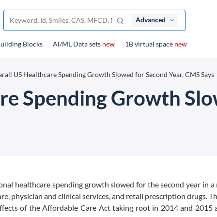
Advanced
uilding Blocks
Al/ML Data sets
new
1B virtual space
new
rall US Healthcare Spending Growth Slowed for Second Year, CMS Says
are Spending Growth Slo
onal healthcare spending growth slowed for the second year in a
e, physician and clinical services, and retail prescription drugs. T
fects of the Affordable Care Act taking root in 2014 and 2015 