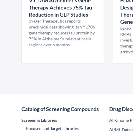
VY1706 Alzheimer's Gene
FDA 
Therapy Achieves 75% Tau
Desig
Reduction in GLP Studies
Thera
oyager Therapeutics reports
Gene
preclinical data showing its VY1706
Lexeo 
gene therapy reduces tau protein by
RMAT d
75% in Alzheimer's-relevant brain
invest
regions over 6 months.
therap
arrhyt
Catalog of Screening Compounds
Drug Disc
Screening Libraries
AI Kinome Pr
Focused and Target Libraries
Al/ML Data s