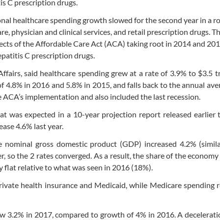
tis C prescription drugs.
nal healthcare spending growth slowed for the second year in a r
e, physician and clinical services, and retail prescription drugs. T
cts of the Affordable Care Act (ACA) taking root in 2014 and 20
hepatitis C prescription drugs.
fairs, said healthcare spending grew at a rate of 3.9% to $3.5 tri
f 4.8% in 2016 and 5.8% in 2015, and falls back to the annual ave
 ACA’s implementation and also included the last recession.
t was expected in a 10-year projection report released earlier t
ase 4.6% last year.
 nominal gross domestic product (GDP) increased 4.2% (simila
er, so the 2 rates converged. As a result, the share of the econom
y flat relative to what was seen in 2016 (18%).
private health insurance and Medicaid, while Medicare spending
rew 3.2% in 2017, compared to growth of 4% in 2016. A decelerati