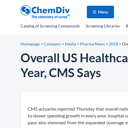
Menu
Catalog
of Screening Compounds
Screening Libraries
B
Homepage
>
Company
>
Media
>
Pharma News
>
2018
>
Ove
Overall US Healthc
Year, CMS Says
CMS actuaries reported Thursday that overall nati
to slower spending growth in every area: hospital car
pace also stemmed from the expanded coverage ef