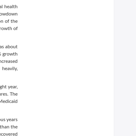
al health
slowdown
on of the
growth of
was about
6% growth
increased
heavily,
ght year,
res. The
Medicaid
ous years
 than the
ecovered