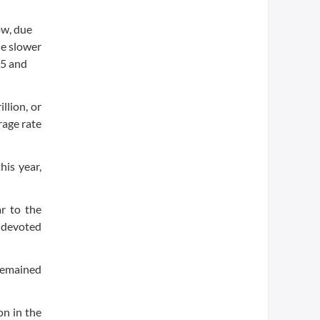
ow, due
he slower
15 and
llion, or
rage rate
his year,
r to the
y devoted
 remained
on in the