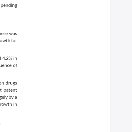
 spending
There was
rowth for
d 4.2% in
luence of
ion drugs
t patent
gely by a
growth in
.