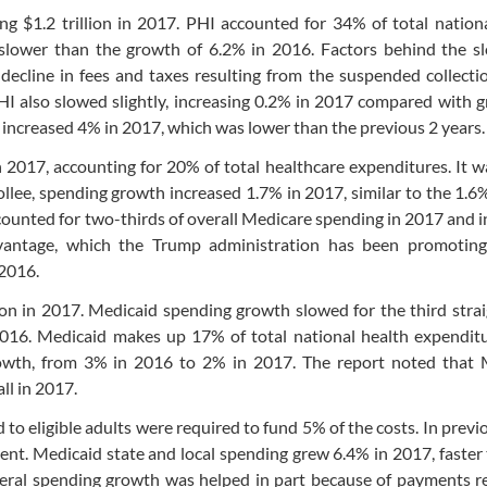
g $1.2 trillion in 2017. PHI accounted for 34% of total nation
 slower than the growth of 6.2% in 2016. Factors behind the 
decline in fees and taxes resulting from the suspended collecti
PHI also slowed slightly, increasing 0.2% in 2017 compared with 
 increased 4% in 2017, which was lower than the previous 2 years.
in 2017, accounting for 20% of total healthcare expenditures. It 
llee, spending growth increased 1.7% in 2017, similar to the 1.
counted for two-thirds of overall Medicare spending in 2017 and 
antage, which the Trump administration has been promoting 
 2016.
ion in 2017. Medicaid spending growth slowed for the third strai
016. Medicaid makes up 17% of total national health expenditu
owth, from 3% in 2016 to 2% in 2017. The report noted that 
ll in 2017.
 to eligible adults were required to fund 5% of the costs. In previ
ent. Medicaid state and local spending grew 6.4% in 2017, faster
deral spending growth was helped in part because of payments r