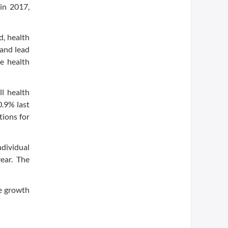
 in 2017,
d, health
 and lead
he health
l health
0.9% last
tions for
dividual
ear. The
ce growth