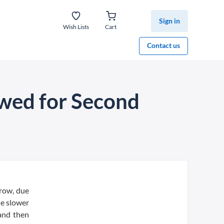
Sign in
Wish Lists
Cart
Contact us
wed for Second
 row, due
he slower
and then