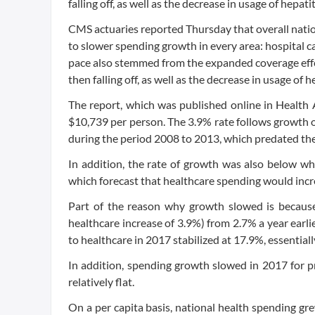
falling off, as well as the decrease in usage of hepati
CMS actuaries reported Thursday that overall natio
to slower spending growth in every area: hospital car
pace also stemmed from the expanded coverage effe
then falling off, as well as the decrease in usage of 
The report, which was published online in Health Af
$10,739 per person. The 3.9% rate follows growth o
during the period 2008 to 2013, which predated the
In addition, the rate of growth was also below wha
which forecast that healthcare spending would incre
Part of the reason why growth slowed is because
healthcare increase of 3.9%) from 2.7% a year earli
to healthcare in 2017 stabilized at 17.9%, essentiall
In addition, spending growth slowed in 2017 for 
relatively flat.
On a per capita basis, national health spending g