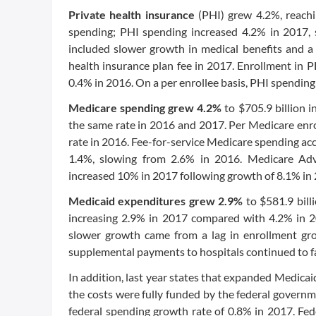
Private health insurance
(PHI) grew 4.2%, reachin
spending; PHI spending increased 4.2% in 2017,
included slower growth in medical benefits and a 
health insurance plan fee in 2017. Enrollment in 
0.4% in 2016. On a per enrollee basis, PHI spending
Medicare spending grew 4.2%
to $705.9 billion 
the same rate in 2016 and 2017. Per Medicare enro
rate in 2016. Fee-for-service Medicare spending ac
1.4%, slowing from 2.6% in 2016. Medicare Adv
increased 10% in 2017 following growth of 8.1% in
Medicaid expenditures grew 2.9%
to $581.9 bill
increasing 2.9% in 2017 compared with 4.2% in 2
slower growth came from a lag in enrollment gr
supplemental payments to hospitals continued to fa
In addition, last year states that expanded Medicaid
the costs were fully funded by the federal governm
federal spending growth rate of 0.8% in 2017. Fe