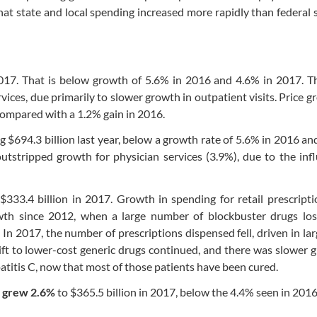
hat state and local spending increased more rapidly than federal
 2017. That is below growth of 5.6% in 2016 and 4.6% in 2017. 
ices, due primarily to slower growth in outpatient visits. Price g
compared with a 1.2% gain in 2016.
g $694.3 billion last year, below a growth rate of 5.6% in 2016 an
outstripped growth for physician services (3.9%), due to the inf
 $333.4 billion in 2017. Growth in spending for retail prescript
wth since 2012, when a large number of blockbuster drugs los
In 2017, the number of prescriptions dispensed fell, driven in lar
ift to lower-cost generic drugs continued, and there was slower 
atitis C, now that most of those patients have been cured.
s grew 2.6%
to $365.5 billion in 2017, below the 4.4% seen in 2016