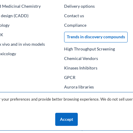
d Medicinal Chemistry
Delivery options
ug design (CADD)
Contact us
ology
Compliance
PK
Trends in discovery compounds
x vivo and in vivo models
High Throughput Screening
oxicology
Chemical Vendors
Kinases Inhibitors
GPCR
Aurora libraries
Chemical compounds
your preferences and provide better browsing experience. We do not sell user 
Chemical data base
Accept
©2026 ChemDiv
ChemistryOnDemand