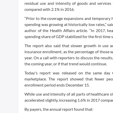
residual use and intensity of goods and services
compared with 2.1% in 2016.
“Prior to the coverage expansions and temporary h
spending was growing at historically low rates,” s
author of the Health Affairs article. “In 2017, h
spending share of GDP stabilized for the first time 
The report also said that slower growth in use a
insurance enrollment, as the percentage of those 
year. On a call with reporters to discuss the result
the coming year, or if that trend would continue.
Today's report was released on the same day 
marketplace. The report showed that fewer peop
enrollment period ends December 15.
While use and intensity of all parts of healthcare s
accelerated slightly, increasing 1.6% in 2017 compar
By payers, the annual report found that: