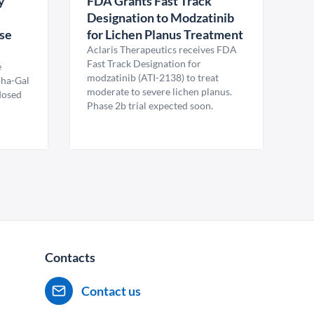
y
FDA Grants Fast Track
Designation to Modzatinib
ase
for Lichen Planus Treatment
Aclaris Therapeutics receives FDA
Fast Track Designation for
e
modzatinib (ATI-2138) to treat
pha-Gal
moderate to severe lichen planus.
 dosed
Phase 2b trial expected soon.
Contacts
Contact us