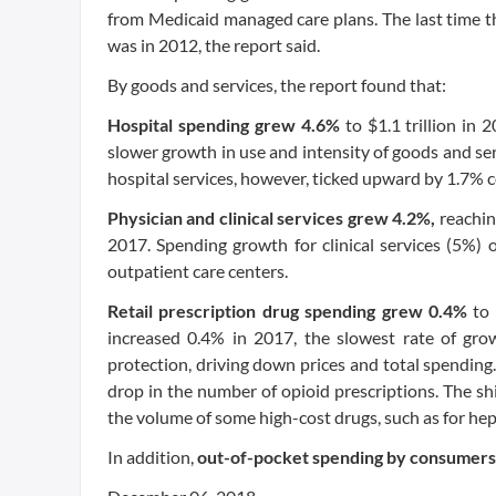
from Medicaid managed care plans. The last time t
was in 2012, the report said.
By goods and services, the report found that:
Hospital spending grew 4.6%
to $1.1 trillion in
slower growth in use and intensity of goods and serv
hospital services, however, ticked upward by 1.7% 
Physician and clinical services grew 4.2%,
reachin
2017. Spending growth for clinical services (5%) 
outpatient care centers.
Retail prescription drug spending grew 0.4%
to
increased 0.4% in 2017, the slowest rate of gro
protection, driving down prices and total spending. 
drop in the number of opioid prescriptions. The sh
the volume of some high-cost drugs, such as for hep
In addition,
out-of-pocket spending by consumer