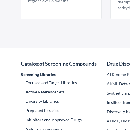
regions over 6 months.
therap
arrhyt
Catalog of Screening Compounds
Drug Disc
Screening Libraries
AI Kinome Pr
Focused and Target Libraries
Al/ML Data s
Active Reference Sets
Synthetic an
Diversity Libraries
In silico dr
Preplated libraries
Discovery bi
Inhibitors and Approved Drugs
ADME, DM
Natural Compounds