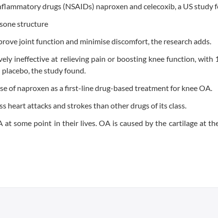
-inflammatory drugs (NSAIDs) naproxen and celecoxib, a US study 
prove joint function and minimise discomfort, the research adds.
ely ineffective at relieving pain or boosting knee function, with 
n placebo, the study found.
use of naproxen as a first-line drug-based treatment for knee OA.
 heart attacks and strokes than other drugs of its class.
t some point in their lives. OA is caused by the cartilage at th