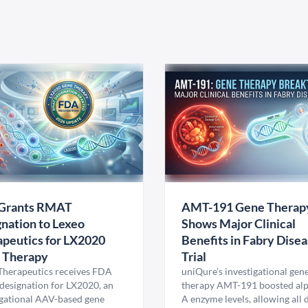
Grants RMAT
AMT-191 Gene Therap
nation to Lexeo
Shows Major Clinical
peutics for LX2020
Benefits in Fabry Dise
 Therapy
Trial
Therapeutics receives FDA
uniQure’s investigational gen
esignation for LX2020, an
therapy AMT-191 boosted al
igational AAV-based gene
A enzyme levels, allowing all