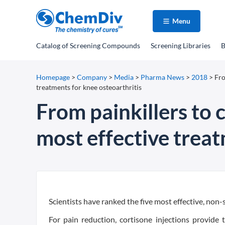
Menu
Catalog
of Screening Compounds
Screening Libraries
B
Homepage
>
Company
>
Media
>
Pharma News
>
2018
>
Fro
treatments for knee osteoarthritis
From painkillers to c
most effective treat
Scientists have ranked the five most effective, non-
For pain reduction, cortisone injections provide t