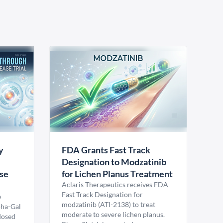
y
FDA Grants Fast Track
Designation to Modzatinib
ase
for Lichen Planus Treatment
Aclaris Therapeutics receives FDA
Fast Track Designation for
e
modzatinib (ATI-2138) to treat
pha-Gal
moderate to severe lichen planus.
 dosed