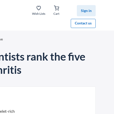
Sign in
Wish Lists
Cart
Contact us
ve
ntists rank the five
ritis
elet-rich