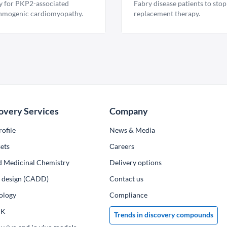
y for PKP2-associated
Fabry disease patients to stop
hmogenic cardiomyopathy.
replacement therapy.
overy Services
Company
ofile
News & Media
ets
Сareers
d Medicinal Chemistry
Delivery options
ug design (CADD)
Contact us
ology
Compliance
PK
Trends in discovery compounds