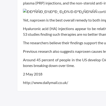
plasma (PRP) injections, and the non-steroid anti
Yet, naproxen is the best overall remedy to both im
Hyaluronic acid (HA) injections appear to be relativ
53 studies finding such therapies are no better tha
The researchers believe their findings support the 
Previous research also suggests naproxen causes less
Around 45 percent of people in the US develop OA a
bones breaking down over time.
2 May 2018
http://www.dailymail.co.uk/