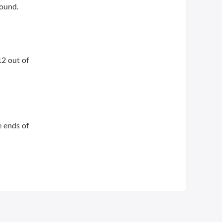
found.
12 out of
e ends of