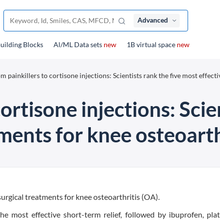
Advanced
uilding Blocks
Al/ML Data sets
new
1B virtual space
new
m painkillers to cortisone injections: Scientists rank the five most effecti
ortisone injections: Scie
ments for knee osteoarth
surgical treatments for knee osteoarthritis (OA).
he most effective short-term relief, followed by ibuprofen, plat