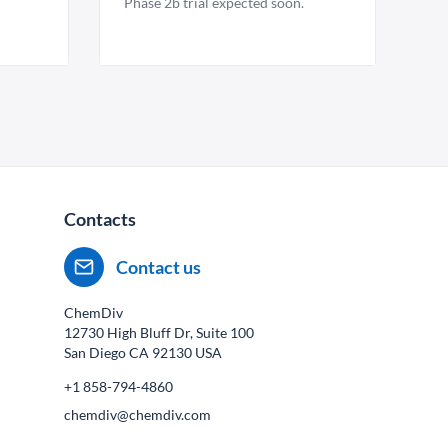
Phase 2b trial expected soon.
Contacts
Contact us
ChemDiv
12730 High Bluff Dr, Suite 100
San Diego CA
92130
USA
+1 858-794-4860
chemdiv@chemdiv.com