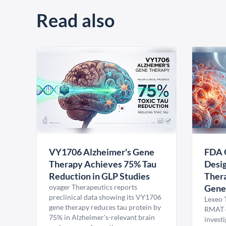
Read also
VY1706 Alzheimer's Gene
FDA 
Therapy Achieves 75% Tau
Desig
Reduction in GLP Studies
Thera
oyager Therapeutics reports
Gene
preclinical data showing its VY1706
Lexeo 
gene therapy reduces tau protein by
RMAT d
75% in Alzheimer's-relevant brain
invest