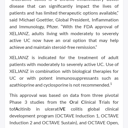
disease that can significantly impact the lives of
patients and has limited therapeutic options available,”
said Michael Goettler, Global President, Inflammation
and Immunology, Pfizer. “With the FDA approval of
XELJANZ, adults living with moderately to severely
active UC now have an oral option that may help
achieve and maintain steroid-free remission.”
XELJANZ is indicated for the treatment of adult
patients with moderately to severely active UC. Use of
XELJANZ in combination with biological therapies for
UC or with potent immunosuppressants such as
1
azathioprine and cyclosporine is not recommended.
This approval was based on data from three pivotal
Phase 3 studies from the
O
ral
C
linical
T
rials for
tof
A
citinib in ulcerati
VE
colitis global clinical
development program (OCTAVE Induction 1, OCTAVE
Induction 2 and OCTAVE Sustain), and OCTAVE Open,