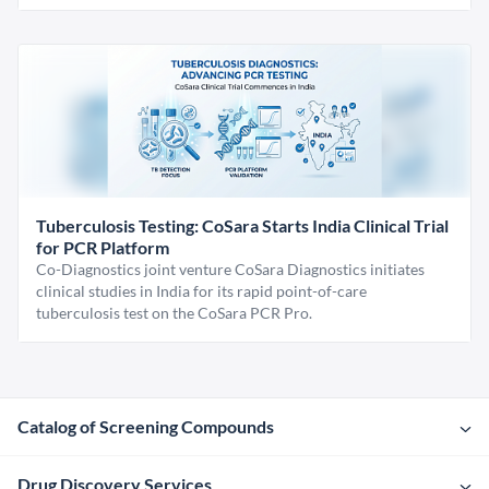
Tuberculosis Testing: CoSara Starts India Clinical Trial
for PCR Platform
Co-Diagnostics joint venture CoSara Diagnostics initiates
clinical studies in India for its rapid point-of-care
tuberculosis test on the CoSara PCR Pro.
Catalog of Screening Compounds
Drug Discovery Services