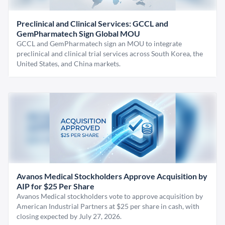
Preclinical and Clinical Services: GCCL and
GemPharmatech Sign Global MOU
GCCL and GemPharmatech sign an MOU to integrate
preclinical and clinical trial services across South Korea, the
United States, and China markets.
Avanos Medical Stockholders Approve Acquisition by
AIP for $25 Per Share
Avanos Medical stockholders vote to approve acquisition by
American Industrial Partners at $25 per share in cash, with
closing expected by July 27, 2026.