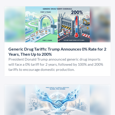
Generic Drug Tariffs: Trump Announces 0% Rate for 2
Years, Then Up to 200%
President Donald Trump announced generic drug imports
will face a 0% tariff for 2 years, followed by 100% and 200%
tariffs to encourage domestic production.