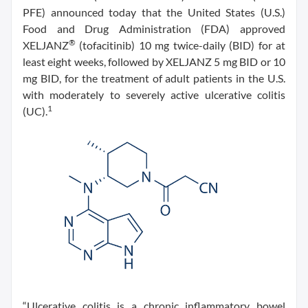
PFE) announced today that the United States (U.S.)
Food and Drug Administration (FDA) approved
®
XELJANZ
(tofacitinib) 10 mg twice-daily (BID) for at
least eight weeks, followed by XELJANZ 5 mg BID or 10
mg BID, for the treatment of adult patients in the U.S.
with moderately to severely active ulcerative colitis
1
(UC).
“Ulcerative colitis is a chronic inflammatory bowel