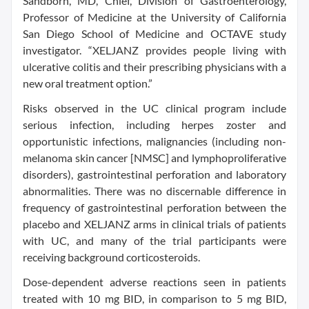
Sandborn, MD, Chief, Division of Gastroenterology,
Professor of Medicine at the University of California
San Diego School of Medicine and OCTAVE study
investigator. “XELJANZ provides people living with
ulcerative colitis and their prescribing physicians with a
new oral treatment option.”
Risks observed in the UC clinical program include
serious infection, including herpes zoster and
opportunistic infections, malignancies (including non-
melanoma skin cancer [NMSC] and lymphoproliferative
disorders), gastrointestinal perforation and laboratory
abnormalities. There was no discernable difference in
frequency of gastrointestinal perforation between the
placebo and XELJANZ arms in clinical trials of patients
with UC, and many of the trial participants were
receiving background corticosteroids.
Dose-dependent adverse reactions seen in patients
treated with 10 mg BID, in comparison to 5 mg BID,