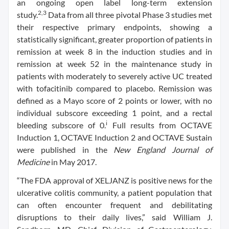
an ongoing open label long-term extension
2,3
study.
Data from all three pivotal Phase 3 studies met
their respective primary endpoints, showing a
statistically significant, greater proportion of patients in
remission at week 8 in the induction studies and in
remission at week 52 in the maintenance study in
patients with moderately to severely active UC treated
with tofacitinib compared to placebo. Remission was
defined as a Mayo score of 2 points or lower, with no
individual subscore exceeding 1 point, and a rectal
i
bleeding subscore of 0.
Full results from OCTAVE
Induction 1, OCTAVE Induction 2 and OCTAVE Sustain
were published in the
New England Journal of
Medicine
in May 2017.
“The FDA approval of XELJANZ is positive news for the
ulcerative colitis community, a patient population that
can often encounter frequent and debilitating
disruptions to their daily lives,” said William J.