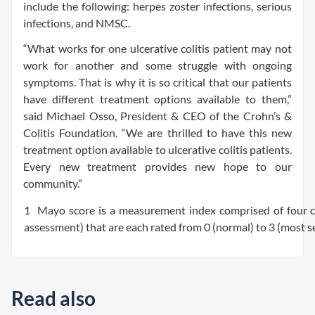
include the following: herpes zoster infections, serious
infections, and NMSC.
“What works for one ulcerative colitis patient may not
work for another and some struggle with ongoing
symptoms. That is why it is so critical that our patients
have different treatment options available to them,”
said Michael Osso, President & CEO of the Crohn’s &
Colitis Foundation. “We are thrilled to have this new
treatment option available to ulcerative colitis patients.
Every new treatment provides new hope to our
community.”
1 Mayo score is a measurement index comprised of four cate
assessment) that are each rated from 0 (normal) to 3 (most se
Read also