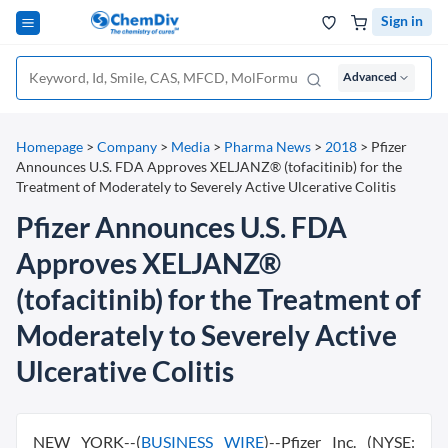
Sign in
Advanced
Homepage
>
Company
>
Media
>
Pharma News
>
2018
>
Pfizer
Announces U.S. FDA Approves XELJANZ® (tofacitinib) for the
Treatment of Moderately to Severely Active Ulcerative Colitis
Pfizer Announces U.S. FDA
Approves XELJANZ®
(tofacitinib) for the Treatment of
Moderately to Severely Active
Ulcerative Colitis
NEW YORK--(
BUSINESS WIRE
)--Pfizer Inc. (NYSE: