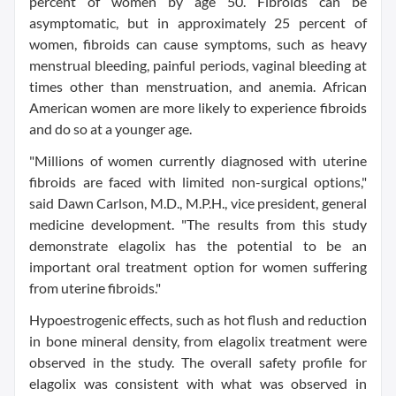
percent of women by age 50. Fibroids can be
asymptomatic, but in approximately 25 percent of
women, fibroids can cause symptoms, such as heavy
menstrual bleeding, painful periods, vaginal bleeding at
times other than menstruation, and anemia. African
American women are more likely to experience fibroids
and do so at a younger age.
"Millions of women currently diagnosed with uterine
fibroids are faced with limited non-surgical options,"
said Dawn Carlson, M.D., M.P.H., vice president, general
medicine development. "The results from this study
demonstrate elagolix has the potential to be an
important oral treatment option for women suffering
from uterine fibroids."
Hypoestrogenic effects, such as hot flush and reduction
in bone mineral density, from elagolix treatment were
observed in the study. The overall safety profile for
elagolix was consistent with what was observed in