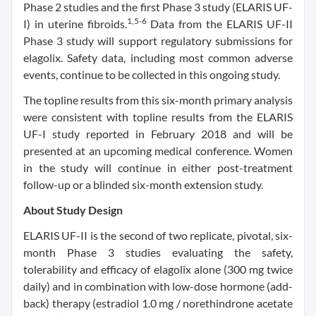
Phase 2 studies and the first Phase 3 study (ELARIS UF-
1,5-6
I) in uterine fibroids.
Data from the ELARIS UF-II
Phase 3 study will support regulatory submissions for
elagolix. Safety data, including most common adverse
events, continue to be collected in this ongoing study.
The topline results from this six-month primary analysis
were consistent with topline results from the ELARIS
UF-I study reported in February 2018 and will be
presented at an upcoming medical conference. Women
in the study will continue in either post-treatment
follow-up or a blinded six-month extension study.
About Study Design
ELARIS UF-II is the second of two replicate, pivotal, six-
month Phase 3 studies evaluating the safety,
tolerability and efficacy of elagolix alone (300 mg twice
daily) and in combination with low-dose hormone (add-
back) therapy (estradiol 1.0 mg / norethindrone acetate