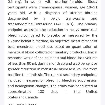
0.5 mg), in women with uterine fibroids. Study
participants were premenopausal women, age 18–51
years old, with a diagnosis of uterine fibroids
documented by a pelvic transvaginal and
transabdominal ultrasound (TAU, TVU). The primary
endpoint assessed the reduction in heavy menstrual
bleeding compared to placebo as measured by the
alkaline hematin method, an objective measurement of
total menstrual blood loss based on quantitation of
menstrual blood collected on sanitary products. Clinical
response was defined as menstrual blood loss volume
of less than 80 mL during month six and a 50 percent or
greater reduction in menstrual blood loss volume from
baseline to month six. The ranked secondary endpoints
included measures of bleeding, bleeding suppression
and hemoglobin changes. The study was conducted at
approximately 100 sites in the United
States and Canada.