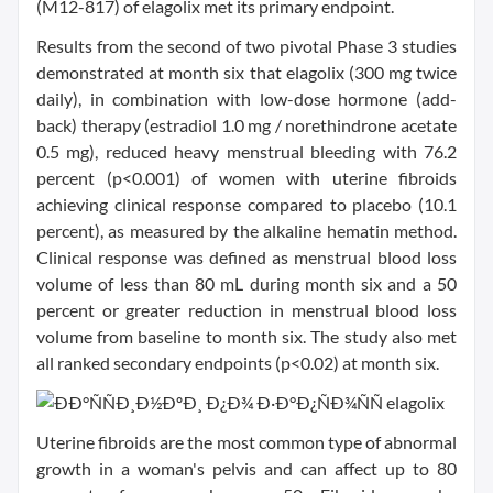
(M12-817) of elagolix met its primary endpoint.
Results from the second of two pivotal Phase 3 studies
demonstrated at month six that elagolix (300 mg twice
daily), in combination with low-dose hormone (add-
back) therapy (estradiol 1.0 mg / norethindrone acetate
0.5 mg), reduced heavy menstrual bleeding with 76.2
percent (p<0.001) of women with uterine fibroids
achieving clinical response compared to placebo (10.1
percent), as measured by the alkaline hematin method.
Clinical response was defined as menstrual blood loss
volume of less than 80 mL during month six and a 50
percent or greater reduction in menstrual blood loss
volume from baseline to month six. The study also met
all ranked secondary endpoints (p<0.02) at month six.
Uterine fibroids are the most common type of abnormal
growth in a woman's pelvis and can affect up to 80