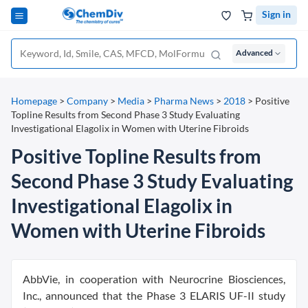
Sign in
Advanced
Homepage
>
Company
>
Media
>
Pharma News
>
2018
>
Positive
Topline Results from Second Phase 3 Study Evaluating
Investigational Elagolix in Women with Uterine Fibroids
Positive Topline Results from
Second Phase 3 Study Evaluating
Investigational Elagolix in
Women with Uterine Fibroids
AbbVie, in cooperation with Neurocrine Biosciences,
Inc., announced that the Phase 3 ELARIS UF-II study