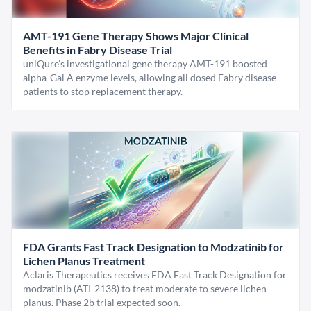
AMT-191 Gene Therapy Shows Major Clinical
Benefits in Fabry Disease Trial
uniQure’s investigational gene therapy AMT-191 boosted
alpha-Gal A enzyme levels, allowing all dosed Fabry disease
patients to stop replacement therapy.
FDA Grants Fast Track Designation to Modzatinib for
Lichen Planus Treatment
Aclaris Therapeutics receives FDA Fast Track Designation for
modzatinib (ATI-2138) to treat moderate to severe lichen
planus. Phase 2b trial expected soon.