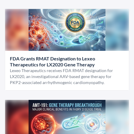
FDA Grants RMAT Designation to Lexeo
Therapeutics for LX2020 Gene Therapy
Lexeo Therapeutics receives FDA RMAT designation for
LX2020, an investigational AAV-based gene therapy for
PKP2-associated arrhythmogenic cardiomyopathy.