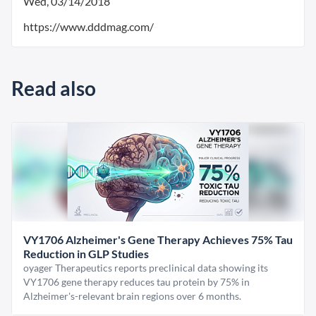
Wed, 03/14/2018
https://www.dddmag.com/
Read also
VY1706 Alzheimer's Gene Therapy Achieves 75% Tau
Reduction in GLP Studies
oyager Therapeutics reports preclinical data showing its
VY1706 gene therapy reduces tau protein by 75% in
Alzheimer's-relevant brain regions over 6 months.