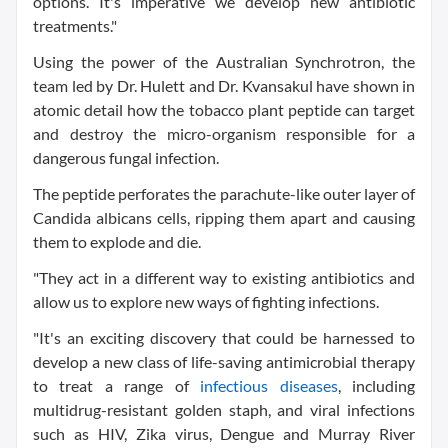
options. It's imperative we develop new antibiotic
treatments."
Using the power of the Australian Synchrotron, the
team led by Dr. Hulett and Dr. Kvansakul have shown in
atomic detail how the tobacco plant peptide can target
and destroy the micro-organism responsible for a
dangerous fungal infection.
The peptide perforates the parachute-like outer layer of
Candida albicans cells, ripping them apart and causing
them to explode and die.
"They act in a different way to existing antibiotics and
allow us to explore new ways of fighting infections.
"It's an exciting discovery that could be harnessed to
develop a new class of life-saving antimicrobial therapy
to treat a range of
infectious diseases
, including
multidrug-resistant golden staph, and viral infections
such as HIV, Zika virus, Dengue and Murray River