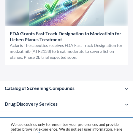
FDA Grants Fast Track Designation to Modzatinib for
Lichen Planus Treatment
Aclaris Therapeutics receives FDA Fast Track Designation for
modzatinib (ATI-2138) to treat moderate to severe lichen
planus. Phase 2b trial expected soon.
Catalog of Screening Compounds
Drug Discovery Services
Company
We use cookies only to remember your preferences and provide
better browsing experience. We do not sell user information. Here