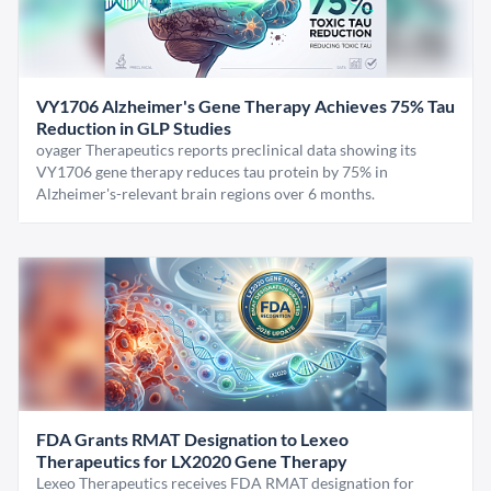
VY1706 Alzheimer's Gene Therapy Achieves 75% Tau
Reduction in GLP Studies
oyager Therapeutics reports preclinical data showing its
VY1706 gene therapy reduces tau protein by 75% in
Alzheimer's-relevant brain regions over 6 months.
FDA Grants RMAT Designation to Lexeo
Therapeutics for LX2020 Gene Therapy
Lexeo Therapeutics receives FDA RMAT designation for