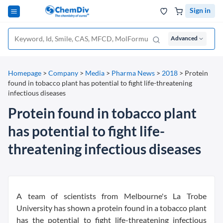
Sign in
Advanced
Homepage
>
Company
>
Media
>
Pharma News
>
2018
>
Protein
found in tobacco plant has potential to fight life-threatening
infectious diseases
Protein found in tobacco plant
has potential to fight life-
threatening infectious diseases
A team of scientists from Melbourne's La Trobe
University has shown a protein found in a tobacco plant
has the potential to fight life-threatening infectious