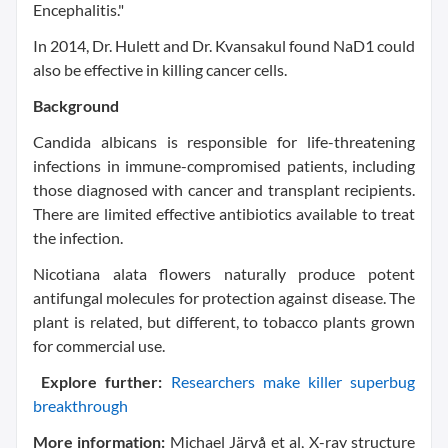
Encephalitis."
In 2014, Dr. Hulett and Dr. Kvansakul found NaD1 could
also be effective in killing cancer cells.
Background
Candida albicans is responsible for life-threatening
infections in immune-compromised patients, including
those diagnosed with cancer and transplant recipients.
There are limited effective antibiotics available to treat
the infection.
Nicotiana alata flowers naturally produce potent
antifungal molecules for protection against disease. The
plant is related, but different, to tobacco plants grown
for commercial use.
Explore further:
Researchers make killer superbug
breakthrough
More information:
Michael Järvå et al, X-ray structure