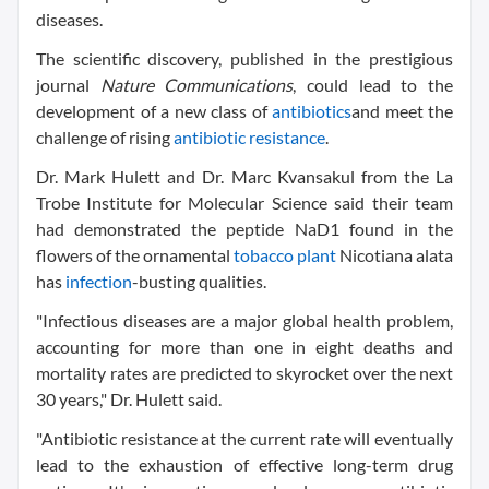
diseases.
The scientific discovery, published in the prestigious
journal
Nature Communications
, could lead to the
development of a new class of
antibiotics
and meet the
challenge of rising
antibiotic resistance
.
Dr. Mark Hulett and Dr. Marc Kvansakul from the La
Trobe Institute for Molecular Science said their team
had demonstrated the peptide NaD1 found in the
flowers of the ornamental
tobacco plant
Nicotiana alata
has
infection
-busting qualities.
"Infectious diseases are a major global health problem,
accounting for more than one in eight deaths and
mortality rates are predicted to skyrocket over the next
30 years," Dr. Hulett said.
"Antibiotic resistance at the current rate will eventually
lead to the exhaustion of effective long-term drug