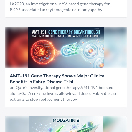
LX2020, an investigational AAV-based gene therapy for
PKP2-associated arrhythmogenic cardiomyopathy.
AMT-191 Gene Therapy Shows Major Clinical
Benefits in Fabry Disease Trial
uniQure’s investigational gene therapy AMT-191 boosted
alpha-Gal A enzyme levels, allowing all dosed Fabry disease
patients to stop replacement therapy.