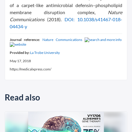
of a carpet-like antimicrobial defensin–phospholipid
membrane disruption complex,
Nature
Communications
(2018).
DOI: 10.1038/s41467-018-
04434-y
Journal reference:
Nature Communications
Provided by:
La Trobe University
May 17, 2018
https://medicalxpress.com/
Read also