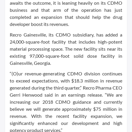
awaits the outcome, it is leaning heavily on its CDMO
business and that arm of the operation has just
completed an expansion that should help the drug
developer boost its revenues.
Recro Gainesville, its CDMO subsidiary, has added a
24,000-square-foot facility that includes high-potent
material processing space. The new facility sits near its
existing 97,000-square-foot solid dose facility in
Gainesville, Georgia.
“(O)ur revenue-generating CDMO division continues
to exceed expectations, with $18.3 million in revenue
generated during the third quarter,” Recro Pharma CEO
Gerri Henwood said in an earnings release. “We are
increasing our 2018 CDMO guidance and currently
believe we will generate approximately $75 million in
revenue. With the recent facility expansion, we
significantly enhanced our development and high
potency product services.”