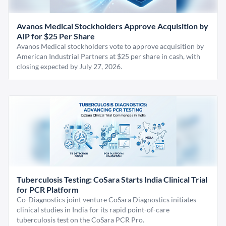
Avanos Medical Stockholders Approve Acquisition by
AIP for $25 Per Share
Avanos Medical stockholders vote to approve acquisition by
American Industrial Partners at $25 per share in cash, with
closing expected by July 27, 2026.
Tuberculosis Testing: CoSara Starts India Clinical Trial
for PCR Platform
Co-Diagnostics joint venture CoSara Diagnostics initiates
clinical studies in India for its rapid point-of-care
tuberculosis test on the CoSara PCR Pro.