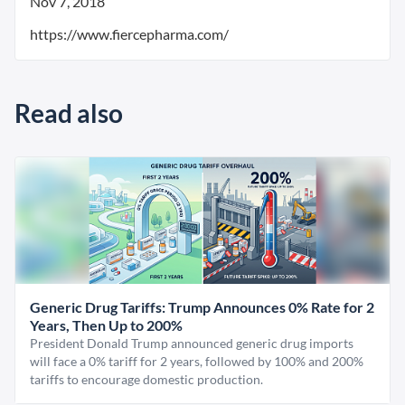
Nov 7, 2018
https://www.fiercepharma.com/
Read also
Generic Drug Tariffs: Trump Announces 0% Rate for 2
Years, Then Up to 200%
President Donald Trump announced generic drug imports
will face a 0% tariff for 2 years, followed by 100% and 200%
tariffs to encourage domestic production.