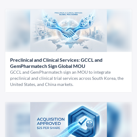
Preclinical and Clinical Services: GCCL and
GemPharmatech Sign Global MOU
GCCL and GemPharmatech sign an MOU to integrate
preclinical and clinical trial services across South Korea, the
United States, and China markets.