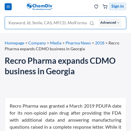
Sign in
Advanced
Homepage
>
Company
>
Media
>
Pharma News
>
2018
>
Recro
Pharma expands CDMO business in Georgia
Recro Pharma expands CDMO
business in Georgia
Recro Pharma was granted a March 2019 PDUFA date
for its non-opioid pain drug after providing the FDA
with additional data and answering manufacturing
questions raised in a complete response letter. While it