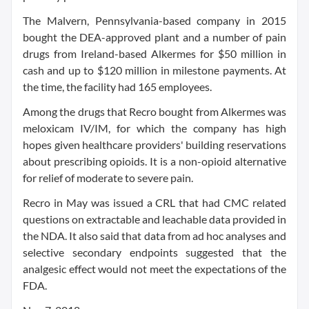
The Malvern, Pennsylvania-based company in 2015
bought the DEA-approved plant and a number of pain
drugs from Ireland-based Alkermes for $50 million in
cash and up to $120 million in milestone payments. At
the time, the facility had 165 employees.
Among the drugs that Recro bought from Alkermes was
meloxicam IV/IM, for which the company has high
hopes given healthcare providers' building reservations
about prescribing opioids. It is a non-opioid alternative
for relief of moderate to severe pain.
Recro in May was issued a CRL that had CMC related
questions on extractable and leachable data provided in
the NDA. It also said that data from ad hoc analyses and
selective secondary endpoints suggested that the
analgesic effect would not meet the expectations of the
FDA.