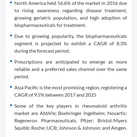
North America held 56.6% of the market in 2016 due
to rising awareness regarding disease treatment,
growing geriatric population, and high adoption of
biopharmaceuticals for treatment.
Due to growing popularity, the biopharmaceuticals
segment is projected to exhibit a CAGR of 8.3%
during the forecast period.
Prescriptions are anticipated to emerge as more
reliable and a preferred sales channel over the same
period.
Asia Pacific is the most promising region, registering a
CAGR of 9.5% between 2017 and 2025
Some of the key players in rheumatoid arthritis
market are AbbVie; Boehringer Ingelheim; Novartis;
Regeneron Pharmaceuticals; Pfizer; Bristol-Myers
Squibb; Roche; UCB; Johnson & Johnson; and Amgen.