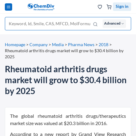
Sign in
Advanced
Homepage
>
Company
>
Media
>
Pharma News
>
2018
>
Rheumatoid arthritis drugs market will grow to $30.4 billion by
2025
Rheumatoid arthritis drugs
market will grow to $30.4 billion
by 2025
The global rheumatoid arthritis drugs/therapeutics
market size was valued at $20.3 billion in 2016.
According to a new report by Grand View Research