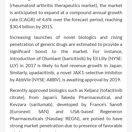
(rheumatoid arthritis therapeutics market), the market
is anticipated to expand at a compound annual growth
rate (CAGR) of 4.6% over the forecast period, reaching
$30.4 billion by 2015.
Increasing launches of novel biologics and rising
penetration of generic drugs are estimated to provide a
significant boost to the market. For instance,
introduction of Olumiant (baricitinib) by Eli Lilly (NYSE:
LLY) in 2017 is likely to fuel revenue growth in Japan.
Similarly, upadacitinib, a novel JAK1-selective inhibitor
by AbbVie (NYSE: ABBV), is awaiting approval by 2019.
Recently approved biologics such as Xeljanz (tofacitinib
citrate), from Japan’s Takeda Pharmaceutical, and
Kevzara (sarilumab), developed by France’s Sanofi
(Euronext: SAN) and USA-based Regeneron
Pharmaceuticals (Nasdaq: REGN), are poised to have
strong market penetration due to presence of favorable