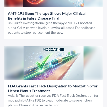
AMT-191 Gene Therapy Shows Major Clinical
Benefits in Fabry Disease Trial
uniQure’s investigational gene therapy AMT-191 boosted
alpha-Gal A enzyme levels, allowing all dosed Fabry disease
patients to stop replacement therapy.
FDA Grants Fast Track Designation to Modzatinib for
Lichen Planus Treatment
Aclaris Therapeutics receives FDA Fast Track Designation for
modzatinib (ATI-2138) to treat moderate to severe lichen
planus. Phase 2b trial expected soon.