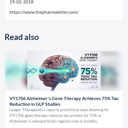
19-02-2018
https://www.thepharmaletter.com/
Read also
VY1706 Alzheimer's Gene Therapy Achieves 75% Tau
Reduction in GLP Studies
oyager Therapeutics reports preclinical data showing its
VY1706 gene therapy reduces tau protein by 75% in
Alzheimer's-relevant brain regions over 6 months.