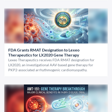
FDA Grants RMAT Designation to Lexeo
Therapeutics for LX2020 Gene Therapy
Lexeo Therapeutics receives FDA RMAT designation for
LX2020, an investigational AAV-based gene therapy for
PKP2-associated arrhythmogenic cardiomyopathy.