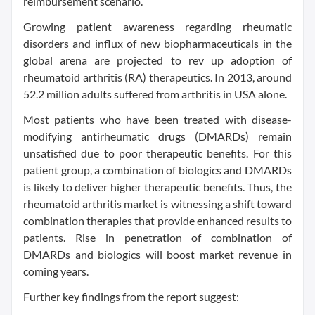
reimbursement scenario.
Growing patient awareness regarding rheumatic
disorders and influx of new biopharmaceuticals in the
global arena are projected to rev up adoption of
rheumatoid arthritis (RA) therapeutics. In 2013, around
52.2 million adults suffered from arthritis in USA alone.
Most patients who have been treated with disease-
modifying antirheumatic drugs (DMARDs) remain
unsatisfied due to poor therapeutic benefits. For this
patient group, a combination of biologics and DMARDs
is likely to deliver higher therapeutic benefits. Thus, the
rheumatoid arthritis market is witnessing a shift toward
combination therapies that provide enhanced results to
patients. Rise in penetration of combination of
DMARDs and biologics will boost market revenue in
coming years.
Further key findings from the report suggest: