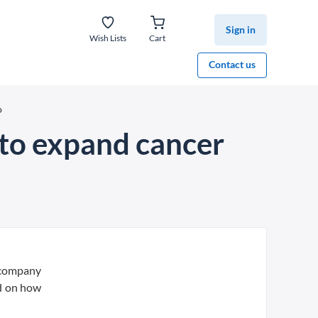
Sign in
Wish Lists
Cart
Contact us
o
n to expand cancer
a company
ed on how