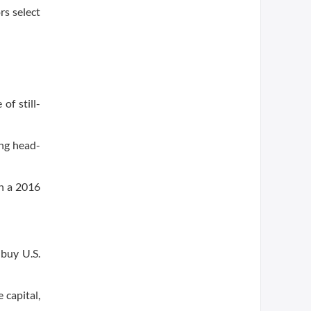
rs select
of still-
ing head-
in a 2016
buy U.S.
 capital,