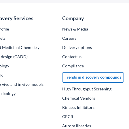
overy Services
Company
ofile
News & Media
ets
Сareers
d Medicinal Chemistry
Delivery options
ug design (CADD)
Contact us
ology
Compliance
PK
Trends in discovery compounds
x vivo and in vivo models
High Throughput Screening
oxicology
Chemical Vendors
Kinases Inhibitors
GPCR
Aurora libraries