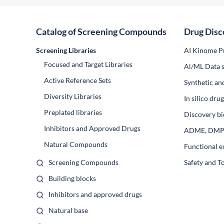
Catalog of Screening Compounds
Drug Disc
Screening Libraries
AI Kinome Pr
Focused and Target Libraries
Al/ML Data s
Active Reference Sets
Synthetic an
Diversity Libraries
In silico dr
Preplated libraries
Discovery bi
Inhibitors and Approved Drugs
ADME, DM
Natural Compounds
Functional e
Screening Compounds
Safety and T
Building blocks
Inhibitors and approved drugs
Natural base