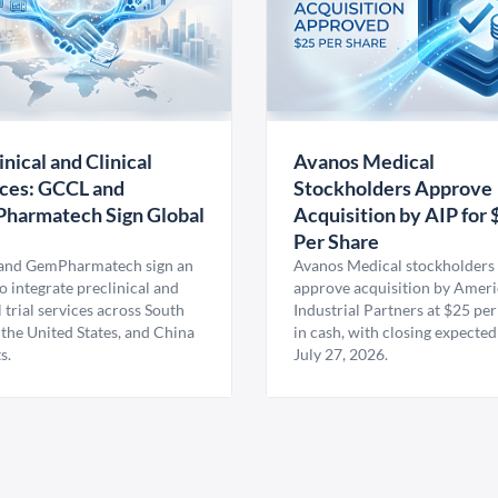
inical and Clinical
Avanos Medical
ces: GCCL and
Stockholders Approve
harmatech Sign Global
Acquisition by AIP for 
U
Per Share
nd GemPharmatech sign an
Avanos Medical stockholders 
 integrate preclinical and
approve acquisition by Amer
l trial services across South
Industrial Partners at $25 per
 the United States, and China
in cash, with closing expected
s.
July 27, 2026.