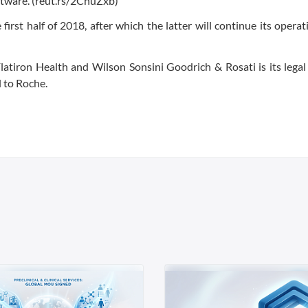
ftware. (reut.rs/2CnuZxb)
irst half of 2018, after which the latter will continue its operat
latiron Health and Wilson Sonsini Goodrich & Rosati is its legal
l to Roche.