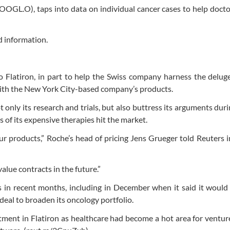
OOGL.O), taps into data on individual cancer cases to help docto
ed information.
 Flatiron, in part to help the Swiss company harness the deluge 
 with the New York City-based company’s products.
 only its research and trials, but also buttress its arguments dur
 of its expensive therapies hit the market.
 our products,” Roche’s head of pricing Jens Grueger told Reuters 
value contracts in the future.”
in recent months, including in December when it said it would 
a deal to broaden its oncology portfolio.
ment in Flatiron as healthcare had become a hot area for venture