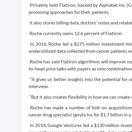
Privately held Flatiron, backed by Alphabet Inc (G
promising approaches for their patients.
It also stores billing data, doctors' notes and relat
Roche currently owns 12.6 percent of Flatiron.
In 2016, Roche led a $175 million investment into
underutilized data collected from cancer patients
Roche has said Flatiron algorithms will improve not
to-head price talks with payers as new combinations
“It gives us better insights into the potential for
interview.
“But it also creates flexibility in how we can create 
Roche has made a number of bolt-on acquisitions 
cancer drug specialist Ignyta Inc for $1.7 billion in 
In 2014, Google Ventures led a $130 million invest