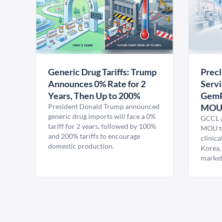
Generic Drug Tariffs: Trump
Precl
Announces 0% Rate for 2
Servi
Years, Then Up to 200%
GemP
President Donald Trump announced
MO
generic drug imports will face a 0%
GCCL a
tariff for 2 years, followed by 100%
MOU to
and 200% tariffs to encourage
clinica
domestic production.
Korea,
market