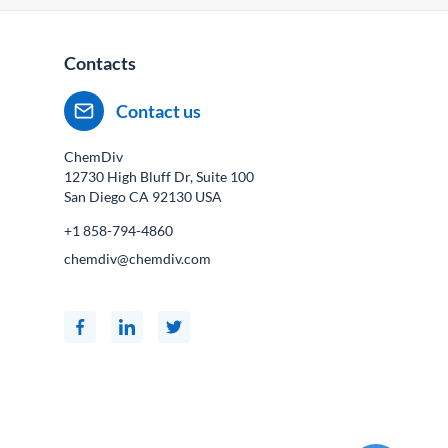
Contacts
Contact us
ChemDiv
12730 High Bluff Dr, Suite 100
San Diego CA
92130
USA
+1 858-794-4860
chemdiv@chemdiv.com