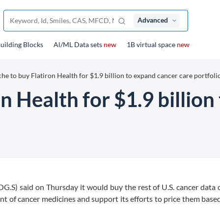
Advanced
uilding Blocks
Al/ML Data sets
new
1B virtual space
new
he to buy Flatiron Health for $1.9 billion to expand cancer care portfoli
n Health for $1.9 billio
G.S) said on Thursday it would buy the rest of U.S. cancer dat
ent of cancer medicines and support its efforts to price them bas