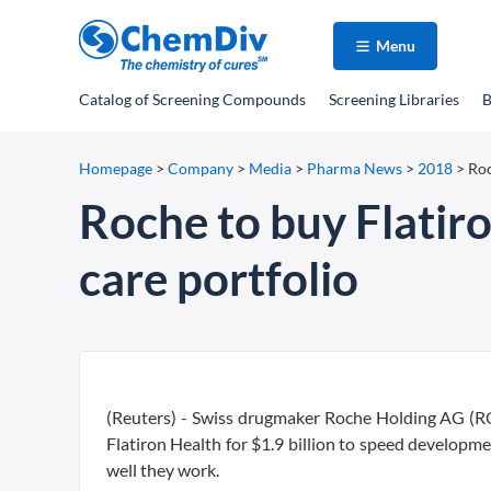
Menu
Catalog
of Screening Compounds
Screening Libraries
B
Homepage
>
Company
>
Media
>
Pharma News
>
2018
>
Roc
Roche to buy Flatiro
care portfolio
(Reuters) - Swiss drugmaker Roche Holding AG (RO
Flatiron Health for $1.9 billion to speed developm
well they work.