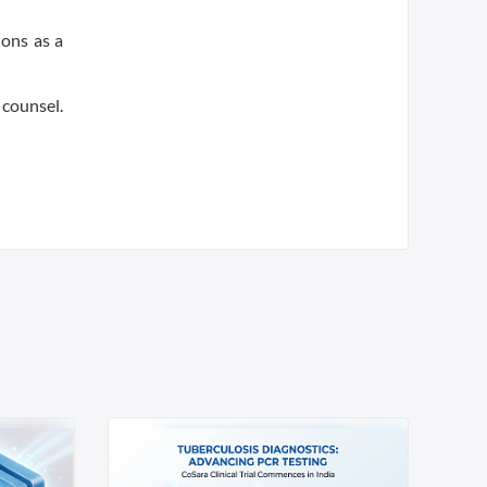
ions as a
 counsel.