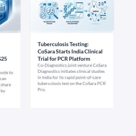
Tuberculosis Testing:
CoSara Starts India Clinical
$25
Trial for PCR Platform
Co-Diagnostics joint venture CoSara
Diagnostics initiates clinical studies
vote to
in India for its rapid point-of-care
ican
tuberculosis test on the CoSara PCR
 share
Pro.
 by