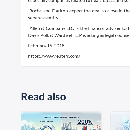
especially companies related to health, data and so
Roche and Flatiron expect the deal to close in the f
separate entity.
Allen & Company LLC is the financial adviser to F
Davis Polk & Wardwell LLP is acting as legal counse
February 15, 2018
https://www.reuters.com/
Read also