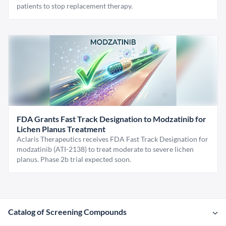
patients to stop replacement therapy.
FDA Grants Fast Track Designation to Modzatinib for
Lichen Planus Treatment
Aclaris Therapeutics receives FDA Fast Track Designation for
modzatinib (ATI-2138) to treat moderate to severe lichen
planus. Phase 2b trial expected soon.
Catalog of Screening Compounds