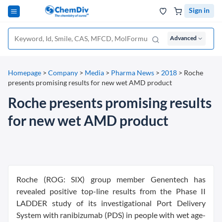
Sign in
Advanced
Homepage
>
Company
>
Media
>
Pharma News
>
2018
>
Roche
presents promising results for new wet AMD product
Roche presents promising results
for new wet AMD product
Roche (ROG: SIX) group member Genentech has
revealed positive top-line results from the Phase II
LADDER study of its investigational Port Delivery
System with ranibizumab (PDS) in people with wet age-