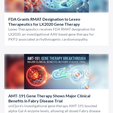
FDA Grants RMAT Designation to Lexeo
Therapeutics for LX2020 Gene Therapy
Lexeo Therapeutics receives FDA RMAT designation for
LX2020, an investigational AAV-based gene therapy for
PKP2-associated arrhythmogenic cardiomyopathy.
AMT-191 Gene Therapy Shows Major Clinical
Benefits in Fabry Disease Trial
uniQure’s investigational gene therapy AMT-191 boosted
alpha-Gal A enzyme levels, allowing all dosed Fabry disease