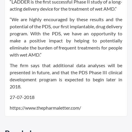
“LADDER is the first successful Phase II study of a long-
acting delivery device for the treatment of wet AMD.”
“We are highly encouraged by these results and the
potential of the PDS, our first implantable, drug delivery
program. With the PDS, we have an opportunity to
make a positive impact by helping to potentially
eliminate the burden of frequent treatments for people
with wet AMD.”
The firm says that additional data analyses will be
presented in future, and that the PDS Phase III clinical
development program is expected to begin later in
2018.
27-07-2018
https://www.thepharmaletter.com/