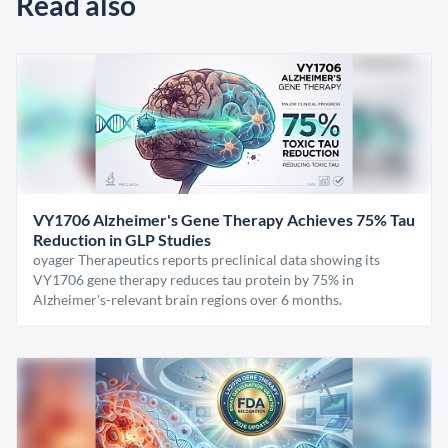
Read also
VY1706 Alzheimer's Gene Therapy Achieves 75% Tau
Reduction in GLP Studies
oyager Therapeutics reports preclinical data showing its
VY1706 gene therapy reduces tau protein by 75% in
Alzheimer's-relevant brain regions over 6 months.