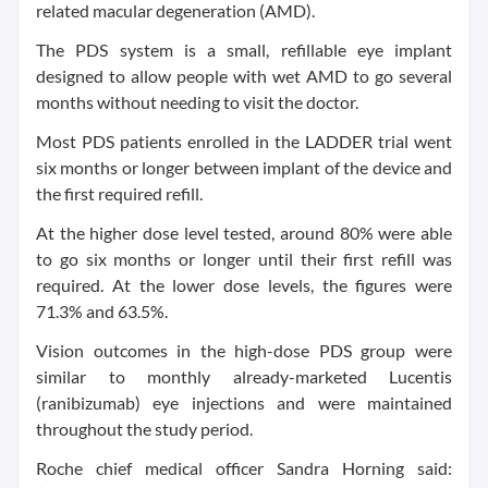
related macular degeneration (AMD).
The PDS system is a small, refillable eye implant
designed to allow people with wet AMD to go several
months without needing to visit the doctor.
Most PDS patients enrolled in the LADDER trial went
six months or longer between implant of the device and
the first required refill.
At the higher dose level tested, around 80% were able
to go six months or longer until their first refill was
required. At the lower dose levels, the figures were
71.3% and 63.5%.
Vision outcomes in the high-dose PDS group were
similar to monthly already-marketed Lucentis
(ranibizumab) eye injections and were maintained
throughout the study period.
Roche chief medical officer Sandra Horning said: