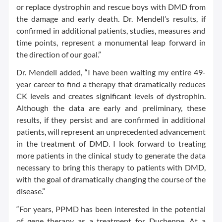
or replace dystrophin and rescue boys with DMD from
the damage and early death. Dr. Mendell’s results, if
confirmed in additional patients, studies, measures and
time points, represent a monumental leap forward in
the direction of our goal.”
Dr. Mendell added, “I have been waiting my entire 49-
year career to find a therapy that dramatically reduces
CK levels and creates significant levels of dystrophin.
Although the data are early and preliminary, these
results, if they persist and are confirmed in additional
patients, will represent an unprecedented advancement
in the treatment of DMD. I look forward to treating
more patients in the clinical study to generate the data
necessary to bring this therapy to patients with DMD,
with the goal of dramatically changing the course of the
disease.”
“For years, PPMD has been interested in the potential
of gene therapy as a treatment for Duchenne. At a