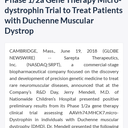
dystrophin Trial to Treat Patients
with Duchenne Muscular
Dystrop
CAMBRIDGE, Mass., June 19, 2018 (GLOBE
NEWSWIRE) -- Sarepta Therapeutics,
Inc. (NASDAQ:SRPT), a commercial-stage
biopharmaceutical company focused on the discovery
and development of precision genetic medicine to treat
rare neuromuscular diseases, announced that at the
Company’s R&D Day, Jerry Mendell, M.D. of
Nationwide Children’s Hospital presented positive
preliminary results from its Phase 1/2a gene therapy
clinical trial assessing AAVrh74.MHCK7.micro-
Dystrophin in individuals with Duchenne muscular
dystrophy (DMD). Dr. Mendell presented the following