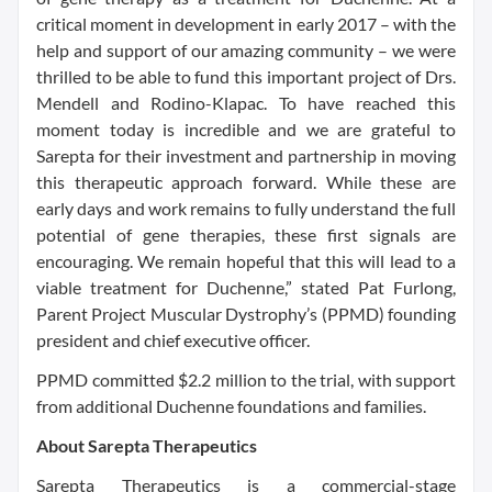
critical moment in development in early 2017 – with the
help and support of our amazing community – we were
thrilled to be able to fund this important project of Drs.
Mendell and Rodino-Klapac. To have reached this
moment today is incredible and we are grateful to
Sarepta for their investment and partnership in moving
this therapeutic approach forward. While these are
early days and work remains to fully understand the full
potential of gene therapies, these first signals are
encouraging. We remain hopeful that this will lead to a
viable treatment for Duchenne,” stated Pat Furlong,
Parent Project Muscular Dystrophy’s (PPMD) founding
president and chief executive officer.
PPMD committed $2.2 million to the trial, with support
from additional Duchenne foundations and families.
About Sarepta Therapeutics
Sarepta Therapeutics is a commercial-stage