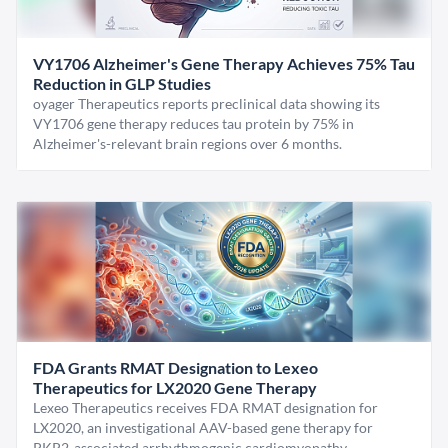
VY1706 Alzheimer's Gene Therapy Achieves 75% Tau
Reduction in GLP Studies
oyager Therapeutics reports preclinical data showing its
VY1706 gene therapy reduces tau protein by 75% in
Alzheimer's-relevant brain regions over 6 months.
FDA Grants RMAT Designation to Lexeo
Therapeutics for LX2020 Gene Therapy
Lexeo Therapeutics receives FDA RMAT designation for
LX2020, an investigational AAV-based gene therapy for
PKP2-associated arrhythmogenic cardiomyopathy.