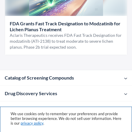
FDA Grants Fast Track Designation to Modzatinib for
Lichen Planus Treatment
Aclaris Therapeutics receives FDA Fast Track Designation for
modzatinib (ATI-2138) to treat moderate to severe lichen
planus. Phase 2b trial expected soon.
Catalog of Screening Compounds
Drug Discovery Services
Company
We use cookies only to remember your preferences and provide
better browsing experience. We do not sell user information. Here
is our
privacy policy
.
Contacts