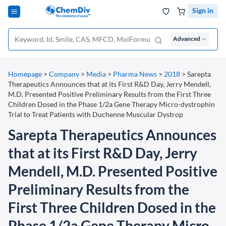
Sign in
Advanced
Homepage
>
Company
>
Media
>
Pharma News
>
2018
>
Sarepta
Therapeutics Announces that at its First R&D Day, Jerry Mendell,
M.D. Presented Positive Preliminary Results from the First Three
Children Dosed in the Phase 1/2a Gene Therapy Micro-dystrophin
Trial to Treat Patients with Duchenne Muscular Dystrop
Sarepta Therapeutics Announces
that at its First R&D Day, Jerry
Mendell, M.D. Presented Positive
Preliminary Results from the
First Three Children Dosed in the
Phase 1/2a Gene Therapy Micro-