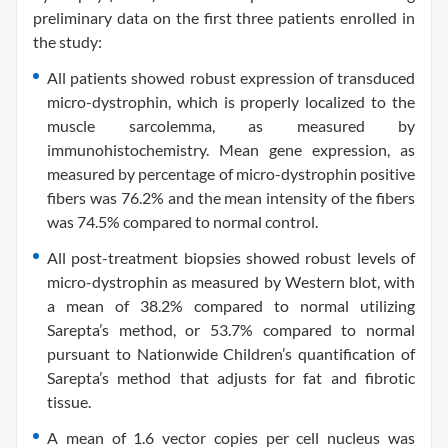
preliminary data on the first three patients enrolled in
the study:
All patients showed robust expression of transduced
micro-dystrophin, which is properly localized to the
muscle sarcolemma, as measured by
immunohistochemistry. Mean gene expression, as
measured by percentage of micro-dystrophin positive
fibers was 76.2% and the mean intensity of the fibers
was 74.5% compared to normal control.
All post-treatment biopsies showed robust levels of
micro-dystrophin as measured by Western blot, with
a mean of 38.2% compared to normal utilizing
Sarepta’s method, or 53.7% compared to normal
pursuant to Nationwide Children’s quantification of
Sarepta’s method that adjusts for fat and fibrotic
tissue.
A mean of 1.6 vector copies per cell nucleus was