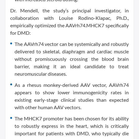
Dr. Mendell, the study’s principal investigator, in
collaboration with Louise Rodino-Klapac, Ph.D.,
empirically optimized the AAVrh74.MHCK7 specifically
for DMD:
The AAVrh74 vector can be systemically and robustly
delivered to skeletal, diaphragm and cardiac muscle
without promiscuously crossing the blood brain
barrier, making it an ideal candidate to treat
neuromuscular diseases.
As a rhesus monkey-derived AAV vector, AAVrh74
appears to show lower immunogenicity rates in
existing early-stage clinical studies than expected
with other human AAV vectors.
The MHCK7 promoter has been chosen for its ability
to robustly express in the heart, which is critically
important for patients with DMD, who typically die