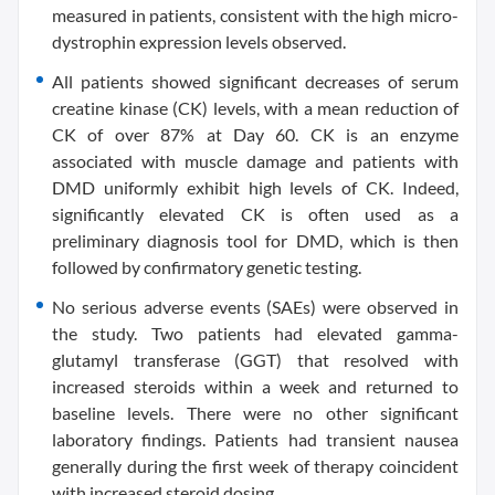
measured in patients, consistent with the high micro-
dystrophin expression levels observed.
All patients showed significant decreases of serum
creatine kinase (CK) levels, with a mean reduction of
CK of over 87% at Day 60. CK is an enzyme
associated with muscle damage and patients with
DMD uniformly exhibit high levels of CK. Indeed,
significantly elevated CK is often used as a
preliminary diagnosis tool for DMD, which is then
followed by confirmatory genetic testing.
No serious adverse events (SAEs) were observed in
the study. Two patients had elevated gamma-
glutamyl transferase (GGT) that resolved with
increased steroids within a week and returned to
baseline levels. There were no other significant
laboratory findings. Patients had transient nausea
generally during the first week of therapy coincident
with increased steroid dosing.