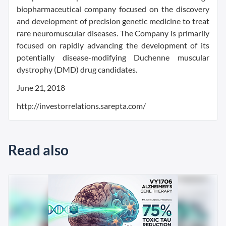
biopharmaceutical company focused on the discovery
and development of precision genetic medicine to treat
rare neuromuscular diseases. The Company is primarily
focused on rapidly advancing the development of its
potentially disease-modifying Duchenne muscular
dystrophy (DMD) drug candidates.
June 21, 2018
http://investorrelations.sarepta.com/
Read also