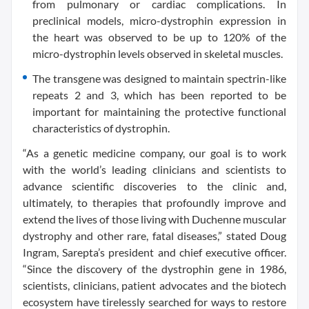
from pulmonary or cardiac complications. In
preclinical models, micro-dystrophin expression in
the heart was observed to be up to 120% of the
micro-dystrophin levels observed in skeletal muscles.
The transgene was designed to maintain spectrin-like
repeats 2 and 3, which has been reported to be
important for maintaining the protective functional
characteristics of dystrophin.
“As a genetic medicine company, our goal is to work
with the world’s leading clinicians and scientists to
advance scientific discoveries to the clinic and,
ultimately, to therapies that profoundly improve and
extend the lives of those living with Duchenne muscular
dystrophy and other rare, fatal diseases,” stated Doug
Ingram, Sarepta’s president and chief executive officer.
“Since the discovery of the dystrophin gene in 1986,
scientists, clinicians, patient advocates and the biotech
ecosystem have tirelessly searched for ways to restore