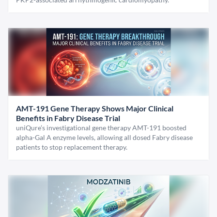
AMT-191 Gene Therapy Shows Major Clinical
Benefits in Fabry Disease Trial
uniQure’s investigational gene therapy AMT-191 boosted
alpha-Gal A enzyme levels, allowing all dosed Fabry disease
patients to stop replacement therapy.