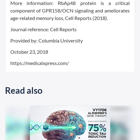
More information: RbAp48 protein is a critical
component of GPR158/OCN signaling and ameliorates
age-related memory loss, Cell Reports (2018).
Journal reference: Cell Reports
Provided by: Columbia University
October 23, 2018
https://medicalxpress.com/
Read also