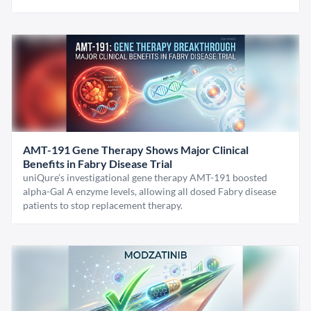
AMT-191 Gene Therapy Shows Major Clinical
Benefits in Fabry Disease Trial
uniQure’s investigational gene therapy AMT-191 boosted
alpha-Gal A enzyme levels, allowing all dosed Fabry disease
patients to stop replacement therapy.