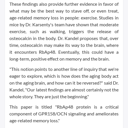
These findings also provide further evidence in favor of
what may be the best way to stave off, or even treat,
age-related memory loss in people: exercise. Studies in
mice by Dr. Karsenty's team have shown that moderate
exercise, such as walking, triggers the release of
osteocalcin in the body. Dr. Kandel proposes that, over
time, osteocalcin may make its way to the brain, where
it encounters RbAp48. Eventually, this could have a
long-term, positive effect on memory and the brain.
"This notion points to another line of inquiry that we're
eager to explore, which is how does the aging body act
on the aging brain, and how can it be reversed?" said Dr.
Kandel, "Our latest findings are almost certainly not the
whole story. They are just the beginning."
This paper is titled "RbAp48 protein is a critical
component of GPR158/OCN signaling and ameliorates
age-related memory loss."