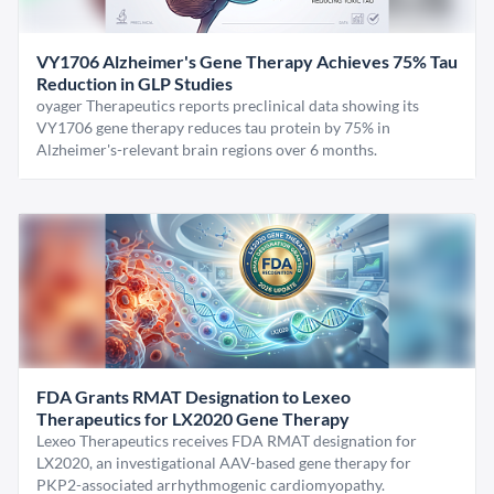
VY1706 Alzheimer's Gene Therapy Achieves 75% Tau
Reduction in GLP Studies
oyager Therapeutics reports preclinical data showing its
VY1706 gene therapy reduces tau protein by 75% in
Alzheimer's-relevant brain regions over 6 months.
FDA Grants RMAT Designation to Lexeo
Therapeutics for LX2020 Gene Therapy
Lexeo Therapeutics receives FDA RMAT designation for
LX2020, an investigational AAV-based gene therapy for
PKP2-associated arrhythmogenic cardiomyopathy.