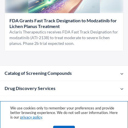
FDA Grants Fast Track Designation to Modzatinib for
Lichen Planus Treatment
Aclaris Therapeutics receives FDA Fast Track Designation for
modzatinib (ATI-2138) to treat moderate to severe lichen
planus. Phase 2b trial expected soon.
Catalog of Screening Compounds
Drug Discovery Services
Company
We use cookies only to remember your preferences and provide
better browsing experience. We do not sell user information. Here
is our
privacy policy
.
Contacts