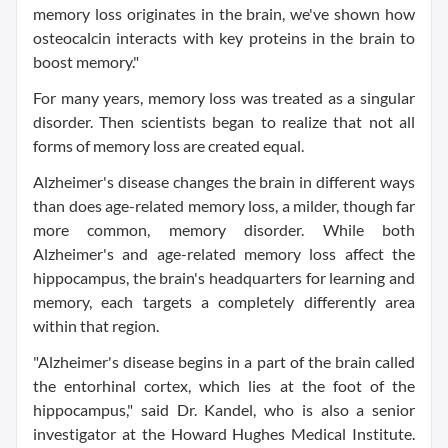
memory loss originates in the brain, we've shown how
osteocalcin interacts with key proteins in the brain to
boost memory."
For many years, memory loss was treated as a singular
disorder. Then scientists began to realize that not all
forms of memory loss are created equal.
Alzheimer's disease changes the brain in different ways
than does age-related memory loss, a milder, though far
more common, memory disorder. While both
Alzheimer's and age-related memory loss affect the
hippocampus, the brain's headquarters for learning and
memory, each targets a completely differently area
within that region.
"Alzheimer's disease begins in a part of the brain called
the entorhinal cortex, which lies at the foot of the
hippocampus," said Dr. Kandel, who is also a senior
investigator at the Howard Hughes Medical Institute.