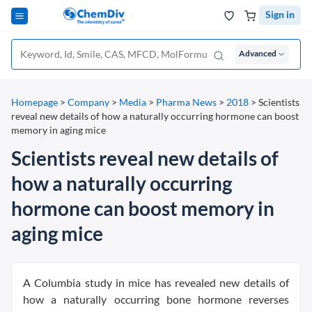
Sign in
Advanced
Homepage
>
Company
>
Media
>
Pharma News
>
2018
>
Scientists
reveal new details of how a naturally occurring hormone can boost
memory in aging mice
Scientists reveal new details of
how a naturally occurring
hormone can boost memory in
aging mice
A Columbia study in mice has revealed new details of
how a naturally occurring bone hormone reverses