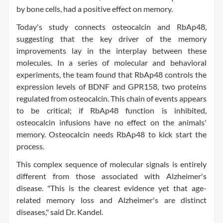
by bone cells, had a positive effect on memory.
Today's study connects osteocalcin and RbAp48,
suggesting that the key driver of the memory
improvements lay in the interplay between these
molecules. In a series of molecular and behavioral
experiments, the team found that RbAp48 controls the
expression levels of BDNF and GPR158, two proteins
regulated from osteocalcin. This chain of events appears
to be critical; if RbAp48 function is inhibited,
osteocalcin infusions have no effect on the animals'
memory. Osteocalcin needs RbAp48 to kick start the
process.
This complex sequence of molecular signals is entirely
different from those associated with Alzheimer's
disease. "This is the clearest evidence yet that age-
related memory loss and Alzheimer's are distinct
diseases," said Dr. Kandel.