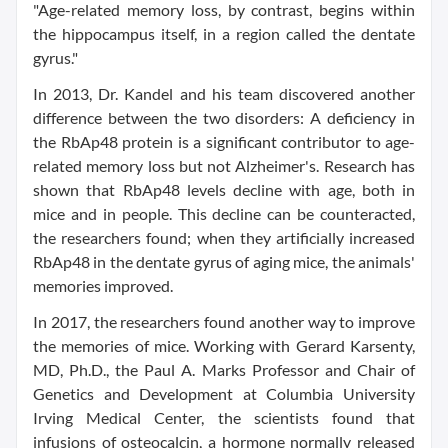
"Age-related memory loss, by contrast, begins within
the hippocampus itself, in a region called the dentate
gyrus."
In 2013, Dr. Kandel and his team discovered another
difference between the two disorders: A deficiency in
the RbAp48 protein is a significant contributor to age-
related memory loss but not Alzheimer's. Research has
shown that RbAp48 levels decline with age, both in
mice and in people. This decline can be counteracted,
the researchers found; when they artificially increased
RbAp48 in the dentate gyrus of aging mice, the animals'
memories improved.
In 2017, the researchers found another way to improve
the memories of mice. Working with Gerard Karsenty,
MD, Ph.D., the Paul A. Marks Professor and Chair of
Genetics and Development at Columbia University
Irving Medical Center, the scientists found that
infusions of osteocalcin, a hormone normally released