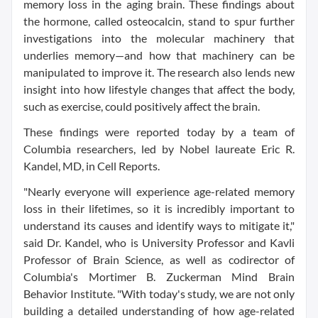
memory loss in the aging brain. These findings about
the hormone, called osteocalcin, stand to spur further
investigations into the molecular machinery that
underlies memory—and how that machinery can be
manipulated to improve it. The research also lends new
insight into how lifestyle changes that affect the body,
such as exercise, could positively affect the brain.
These findings were reported today by a team of
Columbia researchers, led by Nobel laureate Eric R.
Kandel, MD, in Cell Reports.
"Nearly everyone will experience age-related memory
loss in their lifetimes, so it is incredibly important to
understand its causes and identify ways to mitigate it,"
said Dr. Kandel, who is University Professor and Kavli
Professor of Brain Science, as well as codirector of
Columbia's Mortimer B. Zuckerman Mind Brain
Behavior Institute. "With today's study, we are not only
building a detailed understanding of how age-related