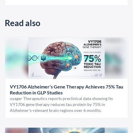
Read also
VY1706 Alzheimer's Gene Therapy Achieves 75% Tau
Reduction in GLP Studies
oyager Therapeutics reports preclinical data showing its
VY1706 gene therapy reduces tau protein by 75% in
Alzheimer's-relevant brain regions over 6 months.