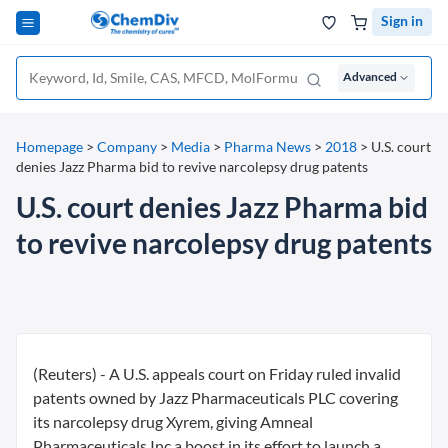
Sign in
Advanced
Homepage
>
Company
>
Media
>
Pharma News
>
2018
>
U.S. court
denies Jazz Pharma bid to revive narcolepsy drug patents
U.S. court denies Jazz Pharma bid
to revive narcolepsy drug patents
(Reuters) - A U.S. appeals court on Friday ruled invalid
patents owned by Jazz Pharmaceuticals PLC covering
its narcolepsy drug Xyrem, giving Amneal
Pharmaceuticals Inc a boost in its effort to launch a