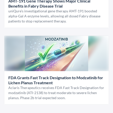
AMT-191 Gene Therapy Shows Major Clinical
Benefits in Fabry Disease Trial
uniQure’s investigational gene therapy AMT-191 boosted
alpha-Gal A enzyme levels, allowing all dosed Fabry disease
patients to stop replacement therapy.
FDA Grants Fast Track Designation to Modzatinib for
Lichen Planus Treatment
Aclaris Therapeutics receives FDA Fast Track Designation for
modzatinib (ATI-2138) to treat moderate to severe lichen
planus. Phase 2b trial expected soon.