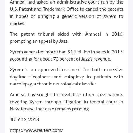
Amneal had asked an administrative court run by the
U.S. Patent and Trademark Office to cancel the patents
in hopes of bringing a generic version of Xyrem to
market.
The patent tribunal sided with Amneal in 2016,
prompting an appeal by Jazz.
Xyrem generated more than $1.1 billion in sales in 2017,
accounting for about 70 percent of Jazz’s revenue.
Xyrem is an approved treatment for both excessive
daytime sleepiness and cataplexy in patients with
narcolepsy, a chronic neurological disorder.
Amneal has sought to invalidate other Jazz patents
covering Xyrem through litigation in federal court in
New Jersey. That case remains pending.
JULY 13, 2018
https://www.reuters.com/