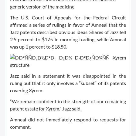
generic version of the medicine.
The U.S. Court of Appeals for the Federal Circuit
affirmed a series of rulings in favor of Amneal that the
Jazz patents described obvious ideas. Shares of Jazz fell
2.5 percent to $175 in morning trading, while Amneal
was up 1 percent to $18.50.
Jazz said in a statement it was disappointed in the
ruling but that it only involves a “subset” of its patents
covering Xyrem.
“We remain confident in the strength of our remaining
patent estate for Xyrem,” Jazz said.
Amneal did not immediately respond to requests for
comment.