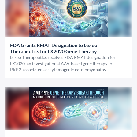
FDA Grants RMAT Designation to Lexeo
Therapeutics for LX2020 Gene Therapy
Lexeo Therapeutics receives FDA RMAT designation for
LX2020, an investigational AAV-based gene therapy for
PKP2-associated arrhythmogenic cardiomyopathy.