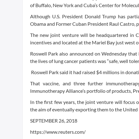
of Buffalo, New York and Cuba’s Center for Molecu
Although U.S. President Donald Trump has partia
Obama and Former Cuban President Raul Castro, pr
The new joint venture will be headquartered in 
incentives and located at the Mariel Bay just west
Roswell Park also announced on Wednesday that ini
the lives of lung cancer patients was “safe, well tol
Roswell Park said it had raised $4 millions in donat
That vaccine, and three further immunotherap
Immunotherapy Alliance’s portfolio of products, Pre
In the first few years, the joint venture will focus
the aim of eventually exporting them to the United 
SEPTEMBER 26, 2018
https://www.reuters.com/