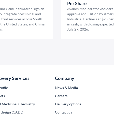
U
Per Share
nd GemPharmatech sign an
Avanos Medical stockholders 
 integrate preclinical and
approve acquisition by Amer
l trial services across South
Industrial Partners at $25 per
 the United States, and China
in cash, with closing expected
s.
July 27, 2026.
overy Services
Company
ofile
News & Media
ets
Сareers
d Medicinal Chemistry
Delivery options
ug design (CADD)
Contact us