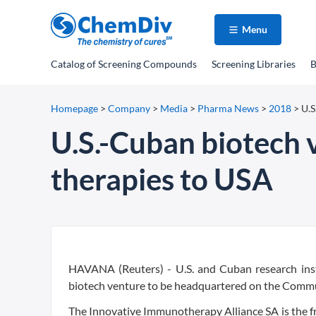
Menu
Catalog
of Screening Compounds
Screening Libraries
B
Homepage
>
Company
>
Media
>
Pharma News
>
2018
>
U.S
U.S.-Cuban biotech 
therapies to USA
HAVANA (Reuters) - U.S. and Cuban research inst
biotech venture to be headquartered on the Communi
The Innovative Immunotherapy Alliance SA is the fr