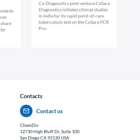
Co-Diagnostics joint venture CoSara
Diagnostics initiates clinical studies
vote to
in India for its rapid point-of-care
ican
tuberculosis test on the CoSara PCR
 share
Pro.
 by
Contacts
Contact us
ChemDiv
12730 High Bluff Dr, Suite 100
San Diego CA
92130
USA