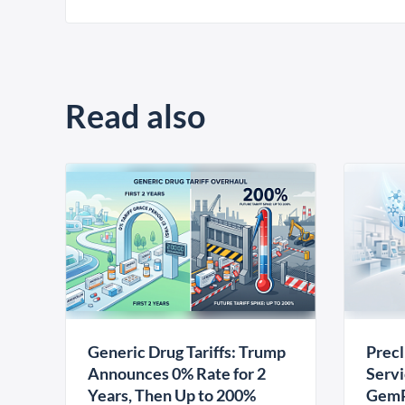
Read also
Generic Drug Tariffs: Trump
Precl
Announces 0% Rate for 2
Servi
Years, Then Up to 200%
GemP