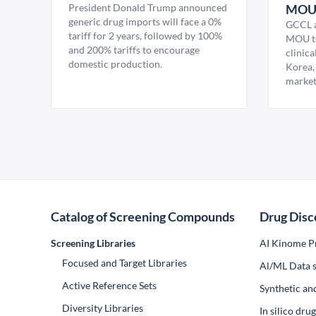
President Donald Trump announced
MO
generic drug imports will face a 0%
GCCL a
tariff for 2 years, followed by 100%
MOU to
and 200% tariffs to encourage
clinica
domestic production.
Korea,
market
Catalog of Screening Compounds
Drug Disc
Screening Libraries
AI Kinome Pr
Focused and Target Libraries
Al/ML Data s
Active Reference Sets
Synthetic an
Diversity Libraries
In silico dr