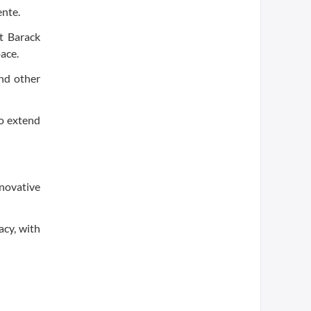
ente.
t Barack
ace.
nd other
to extend
novative
acy, with