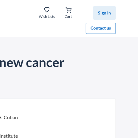
Sign in
Wish Lists
Cart
Contact us
 new cancer
S.-Cuban
Institute