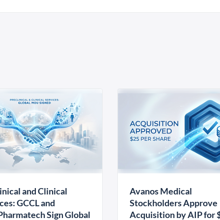
inical and Clinical
Avanos Medical
ces: GCCL and
Stockholders Approve
harmatech Sign Global
Acquisition by AIP for 