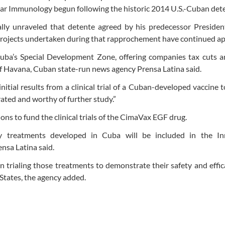
lar Immunology begun following the historic 2014 U.S.-Cuban det
lly unraveled that detente agreed by his predecessor Presiden
ojects undertaken during that rapprochement have continued ap
Cuba’s Special Development Zone, offering companies tax cuts a
 of Havana, Cuban state-run news agency Prensa Latina said.
tial results from a clinical trial of a Cuban-developed vaccine 
erated and worthy of further study.”
ions to fund the clinical trials of the CimaVax EGF drug.
y treatments developed in Cuba will be included in the In
nsa Latina said.
 on trialing those treatments to demonstrate their safety and effic
States, the agency added.