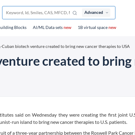
Advanced
uilding Blocks
Al/ML Data sets
new
1B virtual space
new
.-Cuban biotech venture created to bring new cancer therapies to USA
venture created to bring
itutes said on Wednesday they were creating the first joint U.
st-run island to bring new cancer therapies to U.S. patients.
uit of a three-year partnership between the Roswell Park Cancer 