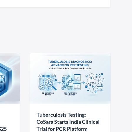
Tuberculosis Testing:
CoSara Starts India Clinical
$25
Trial for PCR Platform