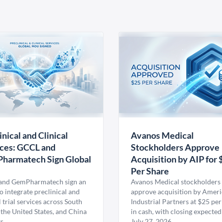
inical and Clinical
Avanos Medical
ces: GCCL and
Stockholders Approve
harmatech Sign Global
Acquisition by AIP for 
U
Per Share
nd GemPharmatech sign an
Avanos Medical stockholders 
 integrate preclinical and
approve acquisition by Amer
l trial services across South
Industrial Partners at $25 per
 the United States, and China
in cash, with closing expected
s.
July 27, 2026.