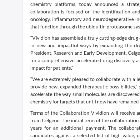
chemistry platforms, today announced a strate
collaboration is focused on the identification a
oncology, inflammatory and neurodegenerative ind
that function through the ubiquitin proteasome syst
“Vividion has assembled a truly cutting-edge drug 
in new and impactful ways by expanding the drug
President, Research and Early Development, Celgen
for a comprehensive, accelerated drug discovery ap
impact for patients.”
“We are extremely pleased to collaborate with a l
provide new, expanded therapeutic possibilities,”
accelerate the way small molecules are discovered
chemistry for targets that until now have remained
Terms of the Collaboration Vividion will receive 
from Celgene. The initial term of the collaboration
years for an additional payment. The collaborat
candidates against a selected list of high value, 