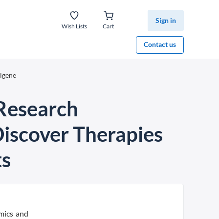
Sign in
Wish Lists
Cart
Contact us
elgene
 Research
Discover Therapies
ts
mics and