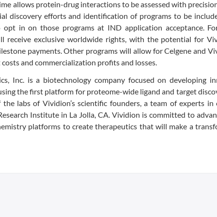
time allows protein-drug interactions to be assessed with precision
tial discovery efforts and identification of programs to be includ
to opt in on those programs at IND application acceptance. For
ll receive exclusive worldwide rights, with the potential for Vi
milestone payments. Other programs will allow for Celgene and Vi
 costs and commercialization profits and losses.
cs, Inc. is a biotechnology company focused on developing in
using the first platform for proteome-wide ligand and target disco
he labs of Vividion’s scientific founders, a team of experts in
esearch Institute in La Jolla, CA. Vividion is committed to adva
hemistry platforms to create therapeutics that will make a trans