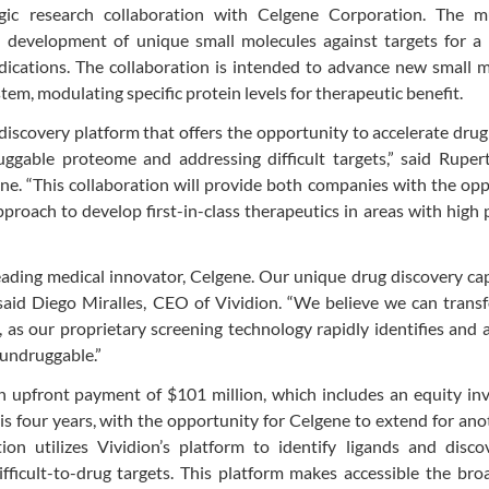
gic research collaboration with Celgene Corporation. The mu
nd development of unique small molecules against targets for a
ications. The collaboration is intended to advance new small m
em, modulating specific protein levels for therapeutic benefit.
discovery platform that offers the opportunity to accelerate drug
gable proteome and addressing difficult targets,” said Rupert
e. “This collaboration will provide both companies with the op
proach to develop first-in-class therapeutics in areas with high 
eading medical innovator, Celgene. Our unique drug discovery cap
 said Diego Miralles, CEO of Vividion. “We believe we can tran
, as our proprietary screening technology rapidly identifies and
 undruggable.”
an upfront payment of $101 million, which includes an equity i
 is four years, with the opportunity for Celgene to extend for an
ion utilizes Vividion’s platform to identify ligands and disco
difficult-to-drug targets. This platform makes accessible the bro