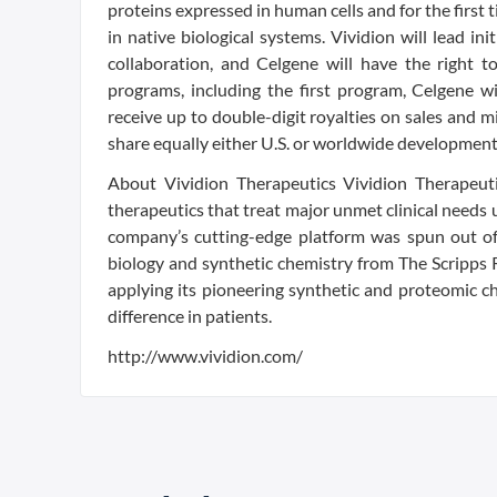
proteins expressed in human cells and for the first 
in native biological systems. Vividion will lead ini
collaboration, and Celgene will have the right 
programs, including the first program, Celgene wi
receive up to double-digit royalties on sales and 
share equally either U.S. or worldwide development
About Vividion Therapeutics Vividion Therapeuti
therapeutics that treat major unmet clinical needs 
company’s cutting-edge platform was spun out of t
biology and synthetic chemistry from The Scripps R
applying its pioneering synthetic and proteomic c
difference in patients.
http://www.vividion.com/