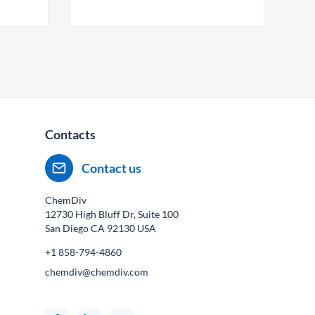
Contacts
Contact us
ChemDiv
12730 High Bluff Dr, Suite 100
San Diego CA
92130
USA
+1 858-794-4860
chemdiv@chemdiv.com