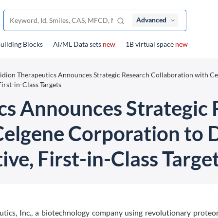
Advanced
uilding Blocks
Al/ML Data sets
new
1B virtual space
new
idion Therapeutics Announces Strategic Research Collaboration with C
irst-in-Class Targets
cs Announces Strategic
Celgene Corporation to 
ve, First-in-Class Targe
tics, Inc., a biotechnology company using revolutionary proteo