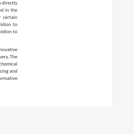
 directly
ed in the
 certain
vidion to
vidion to
novative
very. The
 chemical
ncing and
formative