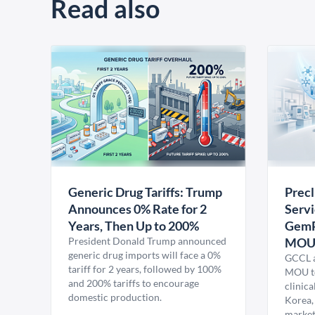
Read also
Generic Drug Tariffs: Trump
Precl
Announces 0% Rate for 2
Servi
Years, Then Up to 200%
GemP
President Donald Trump announced
MO
generic drug imports will face a 0%
GCCL a
tariff for 2 years, followed by 100%
MOU to
and 200% tariffs to encourage
clinica
domestic production.
Korea,
market