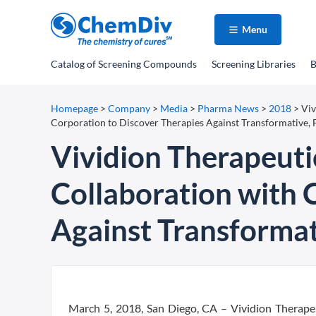
Menu
Catalog
of Screening Compounds
Screening Libraries
B
Homepage
>
Company
>
Media
>
Pharma News
>
2018
>
Viv
Corporation to Discover Therapies Against Transformative, F
Vividion Therapeuti
Collaboration with 
Against Transformati
March 5, 2018, San Diego, CA – Vividion Therapeu