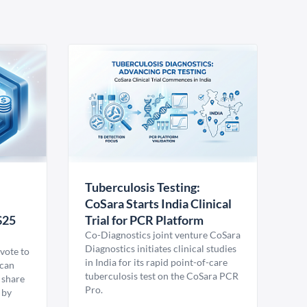
Tuberculosis Testing:
CoSara Starts India Clinical
$25
Trial for PCR Platform
Co-Diagnostics joint venture CoSara
Diagnostics initiates clinical studies
vote to
in India for its rapid point-of-care
ican
tuberculosis test on the CoSara PCR
 share
Pro.
 by