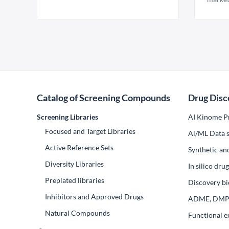
Catalog of Screening Compounds
Drug Disc
Screening Libraries
AI Kinome Pr
Focused and Target Libraries
Al/ML Data s
Active Reference Sets
Synthetic an
Diversity Libraries
In silico dr
Preplated libraries
Discovery bi
Inhibitors and Approved Drugs
ADME, DM
Natural Compounds
Functional e