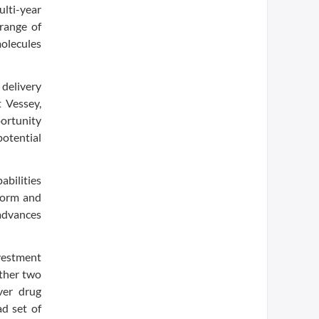
lti-year
 range of
olecules
 delivery
 Vessey,
portunity
potential
abilities
sform and
 advances
nvestment
other two
ver drug
ad set of