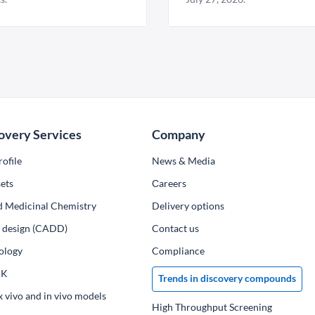
overy Services
Company
ofile
News & Media
ets
Сareers
d Medicinal Chemistry
Delivery options
ug design (CADD)
Contact us
ology
Compliance
PK
Trends in discovery compounds
x vivo and in vivo models
High Throughput Screening