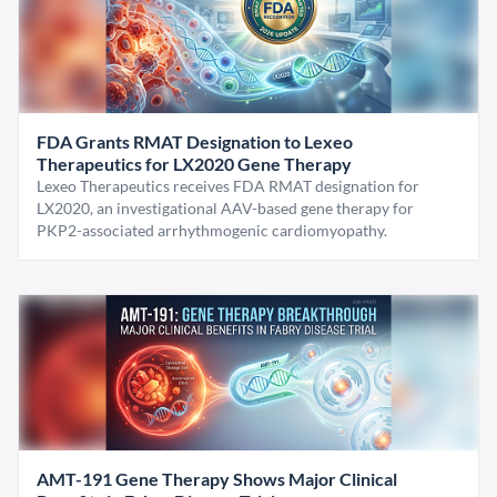
FDA Grants RMAT Designation to Lexeo
Therapeutics for LX2020 Gene Therapy
Lexeo Therapeutics receives FDA RMAT designation for
LX2020, an investigational AAV-based gene therapy for
PKP2-associated arrhythmogenic cardiomyopathy.
AMT-191 Gene Therapy Shows Major Clinical