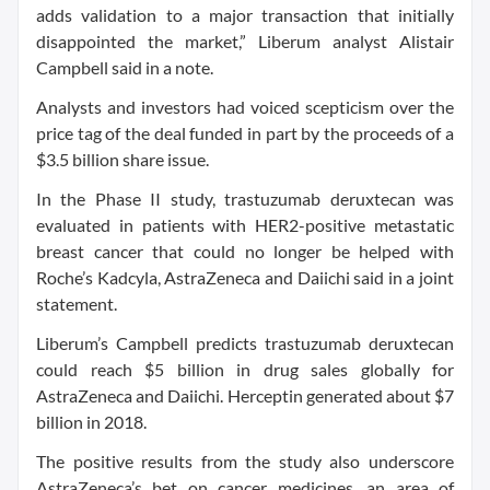
adds validation to a major transaction that initially
disappointed the market,” Liberum analyst Alistair
Campbell said in a note.
Analysts and investors had voiced scepticism over the
price tag of the deal funded in part by the proceeds of a
$3.5 billion share issue.
In the Phase II study, trastuzumab deruxtecan was
evaluated in patients with HER2-positive metastatic
breast cancer that could no longer be helped with
Roche’s Kadcyla, AstraZeneca and Daiichi said in a joint
statement.
Liberum’s Campbell predicts trastuzumab deruxtecan
could reach $5 billion in drug sales globally for
AstraZeneca and Daiichi. Herceptin generated about $7
billion in 2018.
The positive results from the study also underscore
AstraZeneca’s bet on cancer medicines, an area of