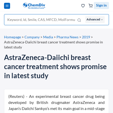
Sign in
Advanced
Homepage
>
Company
>
Media
>
Pharma News
>
2019
>
AstraZeneca-Daiichi breast cancer treatment shows promise in
latest study
AstraZeneca-Daiichi breast
cancer treatment shows promise
in latest study
(Reuters) - An experimental breast cancer drug being
developed by British drugmaker AstraZeneca and
Japan’s Daiichi Sankyo’s met its main goal in a mid-stage