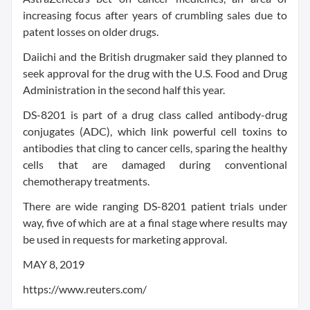
increasing focus after years of crumbling sales due to
patent losses on older drugs.
Daiichi and the British drugmaker said they planned to
seek approval for the drug with the U.S. Food and Drug
Administration in the second half this year.
DS-8201 is part of a drug class called antibody-drug
conjugates (ADC), which link powerful cell toxins to
antibodies that cling to cancer cells, sparing the healthy
cells that are damaged during conventional
chemotherapy treatments.
There are wide ranging DS-8201 patient trials under
way, five of which are at a final stage where results may
be used in requests for marketing approval.
MAY 8, 2019
https://www.reuters.com/