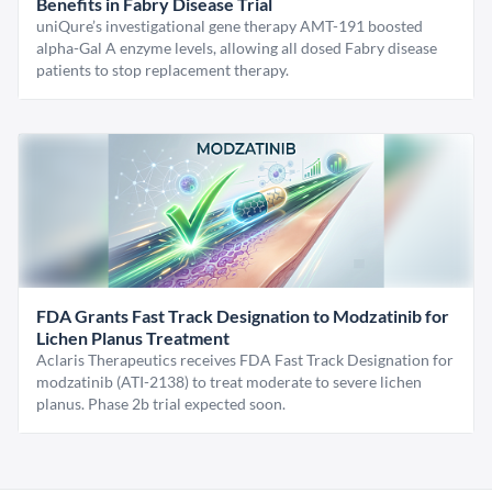
Benefits in Fabry Disease Trial
uniQure’s investigational gene therapy AMT-191 boosted
alpha-Gal A enzyme levels, allowing all dosed Fabry disease
patients to stop replacement therapy.
FDA Grants Fast Track Designation to Modzatinib for
Lichen Planus Treatment
Aclaris Therapeutics receives FDA Fast Track Designation for
modzatinib (ATI-2138) to treat moderate to severe lichen
planus. Phase 2b trial expected soon.