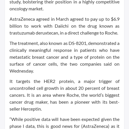
study, bolstering their position in a highly competitive
oncology market.
AstraZeneca agreed in March agreed to pay up to $6.9
billion to work with Daiichi on the drug known as
trastuzumab deruxtecan, in a direct challenge to Roche.
The treatment, also known as DS-8201, demonstrated a
clinically meaningful response in patients who have
metastatic breast cancer and a type of protein on the
surface of cancer cells, the two companies said on
Wednesday.
It targets the HER2 protein, a major trigger of
uncontrolled cell growth in about 20 percent of breast
cancers. It is an area where Roche, the world’s biggest
cancer drug maker, has been a pioneer with its best-
seller Herceptin.
“While positive data will have been expected given the
phase I data, this is good news for (AstraZeneca) as it