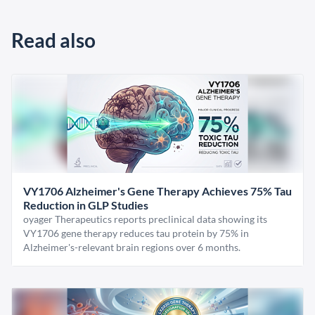
Read also
VY1706 Alzheimer's Gene Therapy Achieves 75% Tau
Reduction in GLP Studies
oyager Therapeutics reports preclinical data showing its
VY1706 gene therapy reduces tau protein by 75% in
Alzheimer's-relevant brain regions over 6 months.