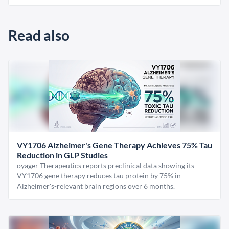
Read also
VY1706 Alzheimer's Gene Therapy Achieves 75% Tau
Reduction in GLP Studies
oyager Therapeutics reports preclinical data showing its
VY1706 gene therapy reduces tau protein by 75% in
Alzheimer's-relevant brain regions over 6 months.