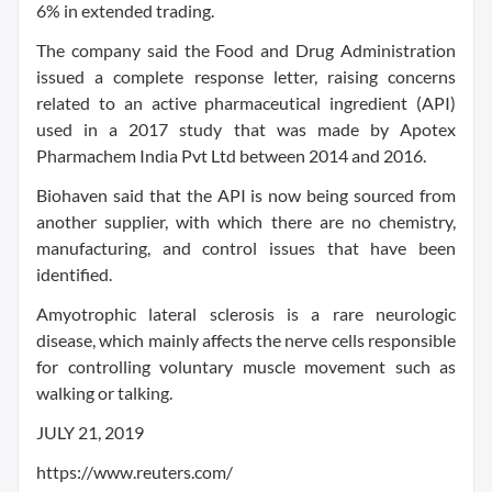
6% in extended trading.
The company said the Food and Drug Administration
issued a complete response letter, raising concerns
related to an active pharmaceutical ingredient (API)
used in a 2017 study that was made by Apotex
Pharmachem India Pvt Ltd between 2014 and 2016.
Biohaven said that the API is now being sourced from
another supplier, with which there are no chemistry,
manufacturing, and control issues that have been
identified.
Amyotrophic lateral sclerosis is a rare neurologic
disease, which mainly affects the nerve cells responsible
for controlling voluntary muscle movement such as
walking or talking.
JULY 21, 2019
https://www.reuters.com/