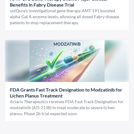
Benefits in Fabry Disease Trial
uniQure’s investigational gene therapy AMT-191 boosted
alpha-Gal A enzyme levels, allowing all dosed Fabry disease
patients to stop replacement therapy.
FDA Grants Fast Track Designation to Modzatinib for
Lichen Planus Treatment
Aclaris Therapeutics receives FDA Fast Track Designation for
modzatinib (ATI-2138) to treat moderate to severe lichen
planus. Phase 2b trial expected soon.