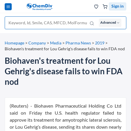
Sign in
Advanced
Homepage
>
Company
>
Media
>
Pharma News
>
2019
>
Biohaven's treatment for Lou Gehrig's disease fails to win FDA nod
Biohaven's treatment for Lou
Gehrig's disease fails to win FDA
nod
(Reuters) - Biohaven Pharmaceutical Holding Co Ltd
said on Friday the U.S. health regulator failed to
approve its treatment for amyotrophic lateral sclerosis,
or Lou Gehrig’s disease, sending its shares down nearly