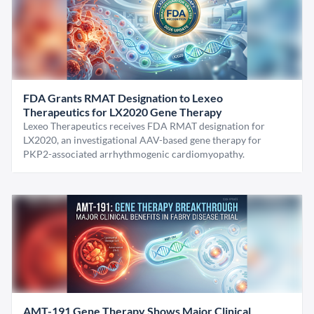
FDA Grants RMAT Designation to Lexeo
Therapeutics for LX2020 Gene Therapy
Lexeo Therapeutics receives FDA RMAT designation for
LX2020, an investigational AAV-based gene therapy for
PKP2-associated arrhythmogenic cardiomyopathy.
AMT-191 Gene Therapy Shows Major Clinical