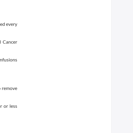
sed every
l Cancer
infusions
to remove
r or less