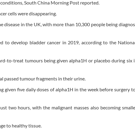
ry conditions, South China Morning Post reported.
er cells were disappearing.
e disease in the UK, with more than 10,300 people being diagno
d to develop bladder cancer in 2019, according to the Nationa
rd-to-treat tumours being given alpha1H or placebo during six 
al passed tumour fragments in their urine.
ng given five daily doses of alpha1H in the week before surgery 
 just two hours, with the malignant masses also becoming smalle
e to healthy tissue.