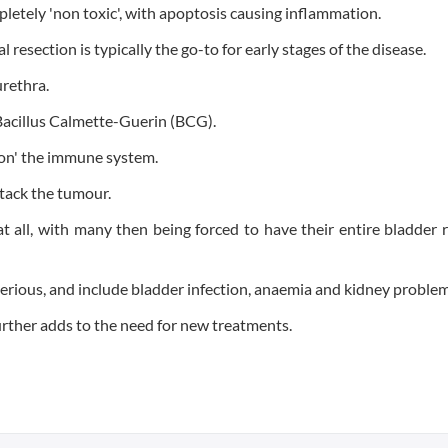
tely 'non toxic', with apoptosis causing inflammation.
l resection is typically the go-to for early stages of the disease.
urethra.
 Bacillus Calmette-Guerin (BCG).
s on' the immune system.
ttack the tumour.
t all, with many then being forced to have their entire bladder
 serious, and include bladder infection, anaemia and kidney problem
urther adds to the need for new treatments.