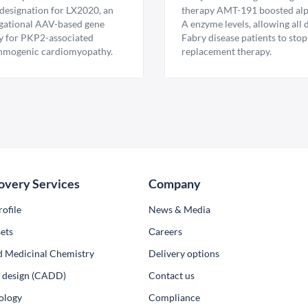
esignation for LX2020, an
therapy AMT-191 boosted al
igational AAV-based gene
A enzyme levels, allowing all
y for PKP2-associated
Fabry disease patients to stop
hmogenic cardiomyopathy.
replacement therapy.
overy Services
Company
ofile
News & Media
ets
Сareers
d Medicinal Chemistry
Delivery options
ug design (CADD)
Contact us
ology
Compliance