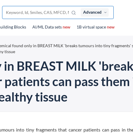
Advanced
uilding Blocks
Al/ML Data sets
new
1B virtual space
new
mical found only in BREAST MILK 'breaks tumours into tiny fragments' 
hy tissue
 in BREAST MILK 'breaks
 patients can pass them i
althy tissue
mours into tiny fragments that cancer patients can pass in the