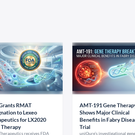
Grants RMAT
AMT-191 Gene Therap
nation to Lexeo
Shows Major Clinical
peutics for LX2020
Benefits in Fabry Dise
 Therapy
Trial
Therapeutics receives FDA
uniQure’s investigational gen