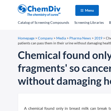
Menu
Catalog
of Screening Compounds
Screening Libraries
B
Homepage
>
Company
>
Media
>
Pharma News
>
2019
>
Che
patients can pass them in their urine without damaging healt
Chemical found only
fragments' so cancer
without damaging he
A chemical found only in breast milk can break tu