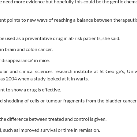
 need more evidence but hopefully this could be the gentle che
nt points to new ways of reaching a balance between therapeutic
 used as a preventative drug in at-risk patients, she said.
in brain and colon cancer.
disappearance' in mice.
ar and clinical sciences research institute at St George's, Univ
s 2004 when a study looked at it in warts.
nt to show a drug is effective.
d shedding of cells or tumour fragments from the bladder cancer
 the difference between treated and control is given.
, such as improved survival or time in remission.'