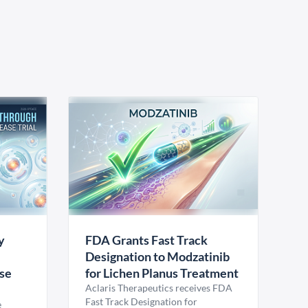
y
FDA Grants Fast Track
Designation to Modzatinib
ase
for Lichen Planus Treatment
Aclaris Therapeutics receives FDA
Fast Track Designation for
e