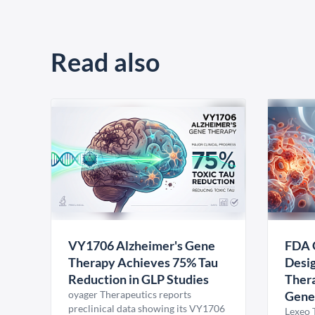
Read also
VY1706 Alzheimer's Gene
FDA 
Therapy Achieves 75% Tau
Desig
Reduction in GLP Studies
Thera
oyager Therapeutics reports
Gene
preclinical data showing its VY1706
Lexeo 