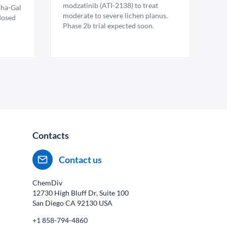
modzatinib (ATI-2138) to treat
pha-Gal
moderate to severe lichen planus.
 dosed
Phase 2b trial expected soon.
Contacts
Contact us
ChemDiv
12730 High Bluff Dr, Suite 100
San Diego CA
92130
USA
+1 858-794-4860