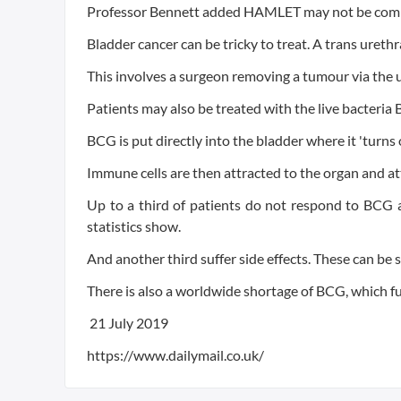
Professor Bennett added HAMLET may not be comple
Bladder cancer can be tricky to treat. A trans urethra
This involves a surgeon removing a tumour via the 
Patients may also be treated with the live bacteria
BCG is put directly into the bladder where it 'turn
Immune cells are then attracted to the organ and a
Up to a third of patients do not respond to BCG a
statistics show.
And another third suffer side effects. These can be
There is also a worldwide shortage of BCG, which f
21 July 2019
https://www.dailymail.co.uk/