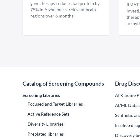
gene therapy reduces tau protein by
RMAT d
75% in Alzheimer's-relevant brain
invest
regions over 6 months.
therap
arrhyt
Catalog of Screening Compounds
Drug Disc
Screening Libraries
AI Kinome Pr
Focused and Target Libraries
Al/ML Data s
Active Reference Sets
Synthetic an
Diversity Libraries
In silico dr
Preplated libraries
Discovery bi