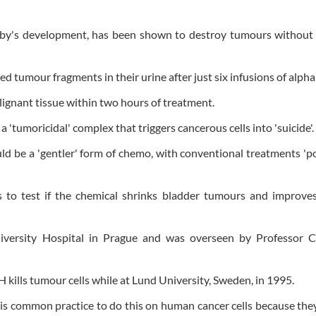
 baby's development, has been shown to destroy tumours without
d tumour fragments in their urine after just six infusions of alph
lignant tissue within two hours of treatment.
 'tumoricidal' complex that triggers cancerous cells into 'suicide'.
ld be a 'gentler' form of chemo, with conventional treatments 'p
to test if the chemical shrinks bladder tumours and improves
iversity Hospital in Prague and was overseen by Professor C
kills tumour cells while at Lund University, Sweden, in 1995.
t is common practice to do this on human cancer cells because th