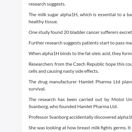
research suggests.
The milk sugar alpha1H, which is essential to a
healthy tissue.
One study found 20 bladder cancer sufferers excrete
Further research suggests patients start to pass ma
When alpha1H binds to the fat oleic acid, they form a
Researchers from the Czech Republic hope this cou
cells and causing nasty side effects.
The drug manufacturer Hamlet Pharma Ltd plans 
survival.
The research has been carried out by Motol Un
Svanborg, who founded Hamlet Pharma Ltd.
Professor Svanborg accidentally discovered alpha1H 
She was looking at how breast milk fights germs. I