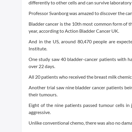
differently to other cells and can survive laborato
Professor Svanborg was amazed to discover the canc
Bladder cancer is the 10th most common form of th
year, according to Action Bladder Cancer UK.
And in the US, around 80,470 people are expecte
Institute.
One study saw 40 bladder-cancer patients with ha
over 22 days.
All 20 patients who received the breast milk chemic
Another trial saw nine bladder cancer patients bei
their tumours.
Eight of the nine patients passed tumour cells in
aggressive.
Unlike conventional chemo, there was also no damag