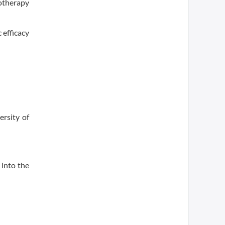
motherapy
 efficacy
ersity of
 into the