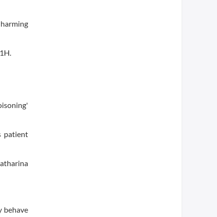
 harming
a1H.
oisoning'
 patient
atharina
ey behave