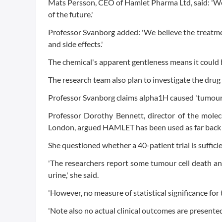
Mats Persson, CEO of Hamlet Pharma Ltd, said: 'We
of the future.'
Professor Svanborg added: 'We believe the treatme
and side effects.'
The chemical's apparent gentleness means it could be
The research team also plan to investigate the drug 
Professor Svanborg claims alpha1H caused 'tumour 
Professor Dorothy Bennett, director of the molecul
London, argued HAMLET has been used as far back a
She questioned whether a 40-patient trial is sufficie
'The researchers report some tumour cell death an
urine,' she said.
'However, no measure of statistical significance for
'Note also no actual clinical outcomes are presented