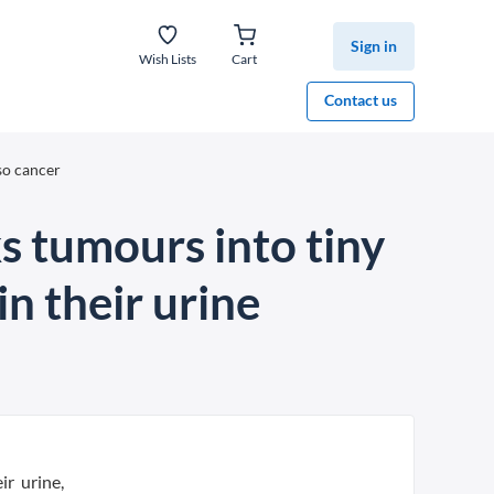
Sign in
Wish Lists
Cart
Contact us
so cancer
 tumours into tiny
n their urine
ir urine,