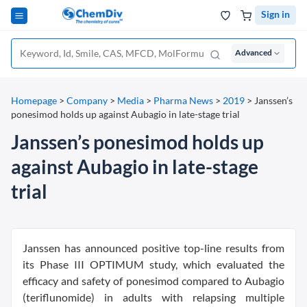
Sign in
Advanced
Homepage
>
Company
>
Media
>
Pharma News
>
2019
>
Janssen’s
ponesimod holds up against Aubagio in late-stage trial
Janssen’s ponesimod holds up
against Aubagio in late-stage
trial
Janssen has announced positive top-line results from
its Phase III OPTIMUM study, which evaluated the
efficacy and safety of ponesimod compared to Aubagio
(teriflunomide) in adults with relapsing multiple