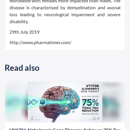
worldwide with females more impacted than males. The
disease is characterised by demyelination and axonal
loss leading to neurological impairment and severe
disability.
29th July 2019
http://www.pharmatimes.com/
Read also
VY1706 Alzheimer's Gene Therapy Achieves 75% Tau