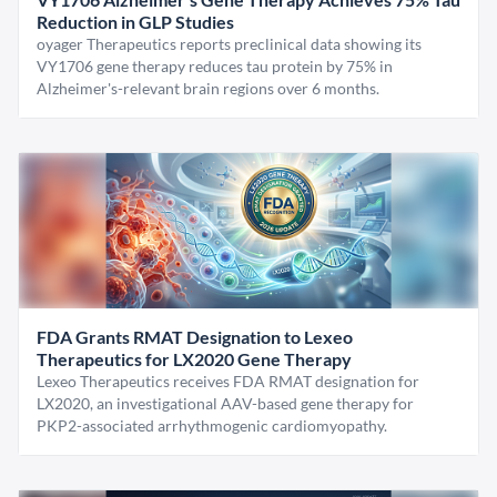
Reduction in GLP Studies
oyager Therapeutics reports preclinical data showing its
VY1706 gene therapy reduces tau protein by 75% in
Alzheimer's-relevant brain regions over 6 months.
FDA Grants RMAT Designation to Lexeo
Therapeutics for LX2020 Gene Therapy
Lexeo Therapeutics receives FDA RMAT designation for
LX2020, an investigational AAV-based gene therapy for
PKP2-associated arrhythmogenic cardiomyopathy.