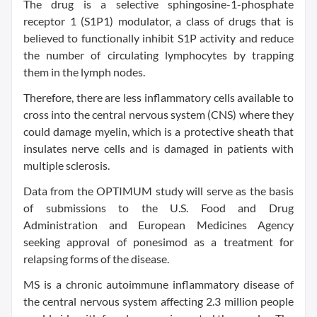
The drug is a selective sphingosine-1-phosphate
receptor 1 (S1P1) modulator, a class of drugs that is
believed to functionally inhibit S1P activity and reduce
the number of circulating lymphocytes by trapping
them in the lymph nodes.
Therefore, there are less inflammatory cells available to
cross into the central nervous system (CNS) where they
could damage myelin, which is a protective sheath that
insulates nerve cells and is damaged in patients with
multiple sclerosis.
Data from the OPTIMUM study will serve as the basis
of submissions to the U.S. Food and Drug
Administration and European Medicines Agency
seeking approval of ponesimod as a treatment for
relapsing forms of the disease.
MS is a chronic autoimmune inflammatory disease of
the central nervous system affecting 2.3 million people