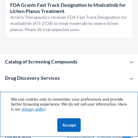
FDA Grants Fast Track Designation to Modzatinib for
Lichen Planus Treatment
Aclaris Therapeutics receives FDA Fast Track Designation for
modzatinib (ATI-2138) to treat moderate to severe lichen
planus. Phase 2b trial expected soon.
Catalog of Screening Compounds
Drug Discovery Services
Company
We use cookies only to remember your preferences and provide
better browsing experience. We do not sell user information. Here
is our
privacy policy
.
Contacts
Accept
Policies & Terms
©2026 ChemDiv
ChemistryOnDemand