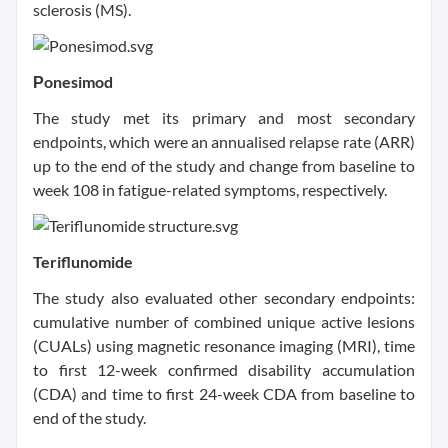
sclerosis (MS).
Рonesimod
The study met its primary and most secondary
endpoints, which were an annualised relapse rate (ARR)
up to the end of the study and change from baseline to
week 108 in fatigue-related symptoms, respectively.
Teriflunomide
The study also evaluated other secondary endpoints:
cumulative number of combined unique active lesions
(CUALs) using magnetic resonance imaging (MRI), time
to first 12-week confirmed disability accumulation
(CDA) and time to first 24-week CDA from baseline to
end of the study.