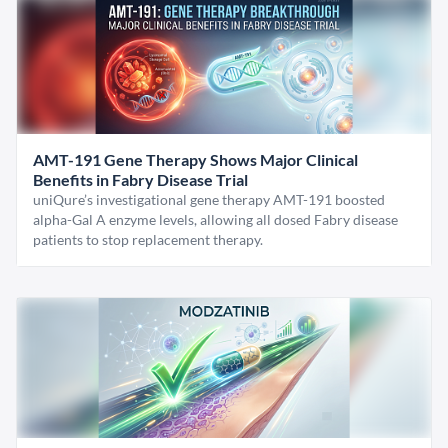
AMT-191 Gene Therapy Shows Major Clinical
Benefits in Fabry Disease Trial
uniQure’s investigational gene therapy AMT-191 boosted
alpha-Gal A enzyme levels, allowing all dosed Fabry disease
patients to stop replacement therapy.