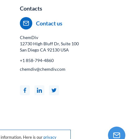
Contacts
Contact us
ChemDiv
12730 High Bluff Dr, Suite 100
San Diego CA
92130
USA
+1 858-794-4860
chemdiv@chemdiv.com
information. Here is our
privacy