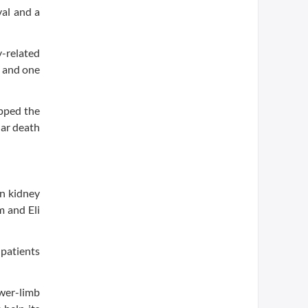
val and a
y-related
, and one
pped the
lar death
in kidney
m and Eli
 patients
wer-limb