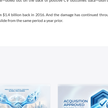
val—doled out on the back of positive CV outcomes data—didn't 
om $1.4 billion back in 2016. And the damage has continued thro
lide from the same period a year prior.