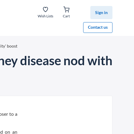
Sign in
Wish Lists
Cart
Contact us
ity' boost
dney disease nod with
oser to a
ed on an