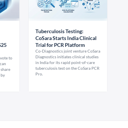
Tuberculosis Testing:
CoSara Starts India Clinical
$25
Trial for PCR Platform
Co-Diagnostics joint venture CoSara
Diagnostics initiates clinical studies
vote to
in India for its rapid point-of-care
ican
tuberculosis test on the CoSara PCR
 share
Pro.
 by