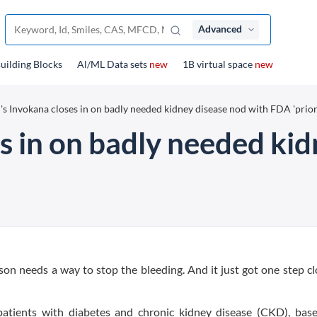
Advanced
uilding Blocks
Al/ML Data sets
new
1B virtual space
new
's Invokana closes in on badly needed kidney disease nod with FDA 'prior
s in on badly needed ki
n needs a way to stop the bleeding. And it just got one step cl
patients with diabetes and chronic kidney disease (CKD), bas