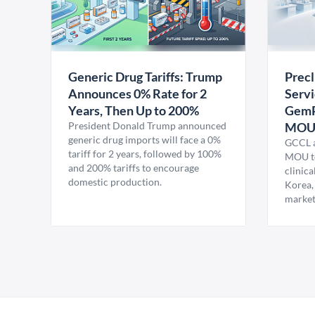
Generic Drug Tariffs: Trump
Precl
Announces 0% Rate for 2
Servi
Years, Then Up to 200%
GemP
President Donald Trump announced
MO
generic drug imports will face a 0%
GCCL a
tariff for 2 years, followed by 100%
MOU to
and 200% tariffs to encourage
clinica
domestic production.
Korea,
market