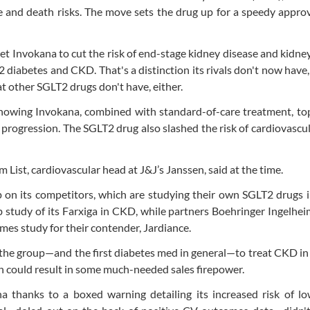
 and death risks. The move sets the drug up for a speedy appro
et Invokana to cut the risk of end-stage kidney disease and kidne
2 diabetes and CKD. That's a distinction its rivals don't now have
t other SGLT2 drugs don't have, either.
showing Invokana, combined with standard-of-care treatment, to
e progression. The SGLT2 drug also slashed the risk of cardiovascu
 List, cardiovascular head at J&J’s Janssen, said at the time.
p on its competitors, which are studying their own SGLT2 drugs 
 study of its Farxiga in CKD, while partners Boehringer Ingelhei
comes study for their contender, Jardiance.
f the group—and the first diabetes med in general—to treat CKD in
on could result in some much-needed sales firepower.
a thanks to a boxed warning detailing its increased risk of lo