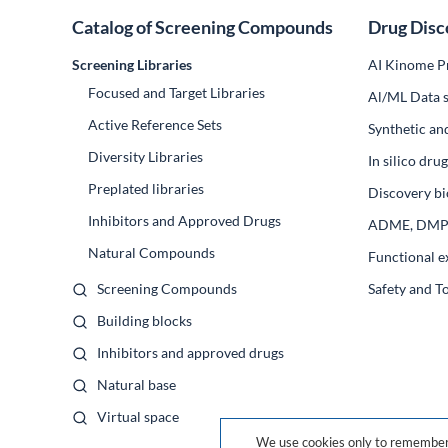
Catalog of Screening Compounds
Drug Disc
Screening Libraries
AI Kinome Pr
Focused and Target Libraries
Al/ML Data s
Active Reference Sets
Synthetic an
Diversity Libraries
In silico dr
Preplated libraries
Discovery bi
Inhibitors and Approved Drugs
ADME, DM
Natural Compounds
Functional e
Screening Compounds
Safety and T
Building blocks
Inhibitors and approved drugs
Natural base
Virtual space
We use cookies only to remember 