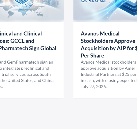
inical and Clinical
Avanos Medical
ces: GCCL and
Stockholders Approve
harmatech Sign Global
Acquisition by AIP for 
U
Per Share
nd GemPharmatech sign an
Avanos Medical stockholders 
 integrate preclinical and
approve acquisition by Amer
l trial services across South
Industrial Partners at $25 per
 the United States, and China
in cash, with closing expected
s.
July 27, 2026.