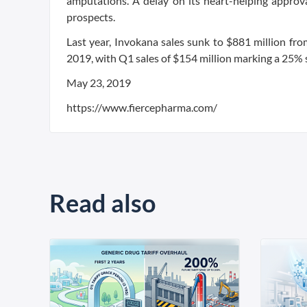
amputations. A delay on its heart-helping appro
prospects.
Last year, Invokana sales sunk to $881 million fr
2019, with Q1 sales of $154 million marking a 25% s
May 23, 2019
https://www.fiercepharma.com/
Read also