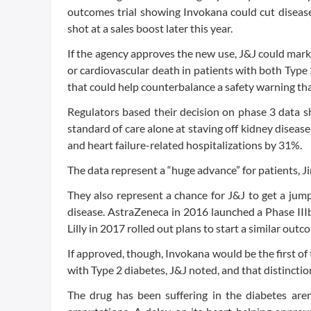
outcomes trial showing Invokana could cut disease
shot at a sales boost later this year.
If the agency approves the new use, J&J could mark
or cardiovascular death in patients with both Type 
that could help counterbalance a safety warning tha
Regulators based their decision on phase 3 data 
standard of care alone at staving off kidney diseas
and heart failure-related hospitalizations by 31%.
The data represent a “huge advance” for patients, Jim
They also represent a chance for J&J to get a jum
disease. AstraZeneca in 2016 launched a Phase IIIb
Lilly in 2017 rolled out plans to start a similar out
If approved, though, Invokana would be the first o
with Type 2 diabetes, J&J noted, and that distincti
The drug has been suffering in the diabetes aren