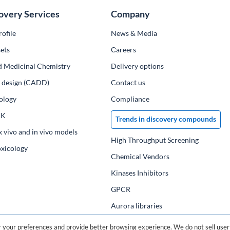
overy Services
Company
ofile
News & Media
ets
Сareers
d Medicinal Chemistry
Delivery options
ug design (CADD)
Contact us
ology
Compliance
PK
Trends in discovery compounds
x vivo and in vivo models
High Throughput Screening
oxicology
Chemical Vendors
Kinases Inhibitors
GPCR
Aurora libraries
Chemical compounds
your preferences and provide better browsing experience. We do not sell user 