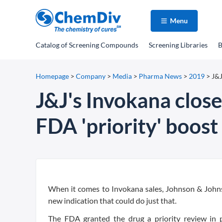
Menu
Catalog
of Screening Compounds
Screening Libraries
B
Homepage
>
Company
>
Media
>
Pharma News
>
2019
>
J&J
J&J's Invokana close
FDA 'priority' boost
When it comes to Invokana sales, Johnson & Johnso
new indication that could do just that.
The FDA granted the drug a priority review in 