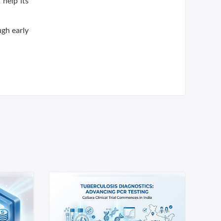
help its
ugh early