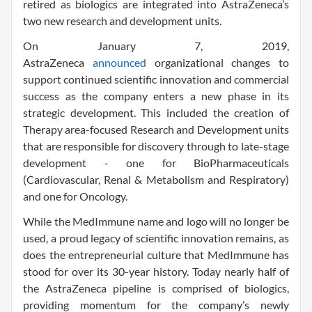
retired as biologics are integrated into AstraZeneca’s
two new research and development units.
On January 7, 2019,
AstraZeneca
announced
organizational changes to
support continued scientific innovation and commercial
success as the company enters a new phase in its
strategic development. This included the creation of
Therapy area-focused Research and Development units
that are responsible for discovery through to late-stage
development - one for BioPharmaceuticals
(Cardiovascular, Renal & Metabolism and Respiratory)
and one for Oncology.
While the MedImmune name and logo will no longer be
used, a proud legacy of scientific innovation remains, as
does the entrepreneurial culture that MedImmune has
stood for over its 30-year history. Today nearly half of
the AstraZeneca pipeline is comprised of biologics,
providing momentum for the company’s newly