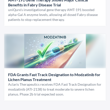
Benefits in Fabry Disease Trial
uniQure’s investigational gene therapy AMT-191 boosted
alpha-Gal A enzyme levels, allowing all dosed Fabry disease
patients to stop replacement therapy.
FDA Grants Fast Track Designation to Modzatinib for
Lichen Planus Treatment
Aclaris Therapeutics receives FDA Fast Track Designation for
modzatinib (ATI-2138) to treat moderate to severe lichen
planus. Phase 2b trial expected soon.