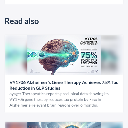
Read also
VY1706 Alzheimer's Gene Therapy Achieves 75% Tau
Reduction in GLP Studies
oyager Therapeutics reports preclinical data showing its
VY1706 gene therapy reduces tau protein by 75% in
Alzheimer's-relevant brain regions over 6 months.