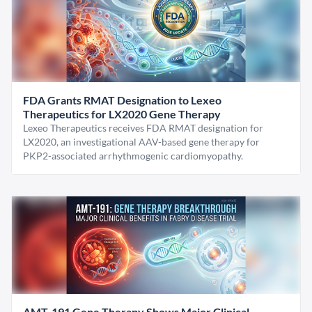
FDA Grants RMAT Designation to Lexeo
Therapeutics for LX2020 Gene Therapy
Lexeo Therapeutics receives FDA RMAT designation for
LX2020, an investigational AAV-based gene therapy for
PKP2-associated arrhythmogenic cardiomyopathy.
AMT-191 Gene Therapy Shows Major Clinical