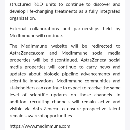
structured R&D units to continue to discover and
develop life-changing treatments as a fully integrated
organization.
External collaborations and partnerships held by
MedImmune will continue.
The MedImmune website will be redirected to
AstraZeneca.com and MedImmune social media
properties will be discontinued. AstraZeneca social
media properties will continue to carry news and
updates about biologic pipeline advancements and
scientific innovations. MedImmune communities and
stakeholders can continue to expect to receive the same
level of scientific updates on those channels. In
addition, recruiting channels will remain active and
visible via AstraZeneca to ensure prospective talent
remains aware of opportunities.
https://www.medimmune.com