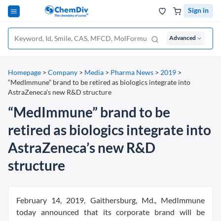
Sign in
Advanced
Homepage
>
Company
>
Media
>
Pharma News
>
2019
>
“MedImmune” brand to be retired as biologics integrate into
AstraZeneca’s new R&D structure
“MedImmune” brand to be
retired as biologics integrate into
AstraZeneca’s new R&D
structure
February 14, 2019, Gaithersburg, Md., MedImmune
today announced that its corporate brand will be