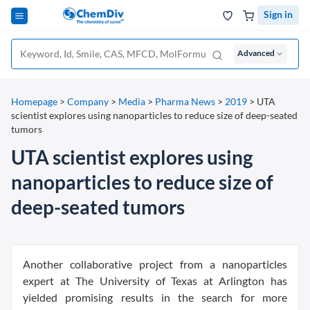
Sign in
Advanced
Homepage
>
Company
>
Media
>
Pharma News
>
2019
>
UTA
scientist explores using nanoparticles to reduce size of deep-seated
tumors
UTA scientist explores using
nanoparticles to reduce size of
deep-seated tumors
Another collaborative project from a nanoparticles
expert at The University of Texas at Arlington has
yielded promising results in the search for more