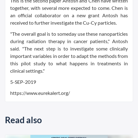
This is the second paper Antosh and Chen have written
together, with several more expected to come. Chen is
an official collaborator on a new grant Antosh has
received to further investigate the Cu-Cy particles.
"The overall goal is to someday use these nanoparticles
during radiation therapy in cancer patients," Antosh
said. "The next step is to investigate some clinically
important variables in order to adapt the methods from
this pilot study to what happens in treatments in
clinical settings."
5-SEP-2019
https://www.eurekalert.org/
Read also