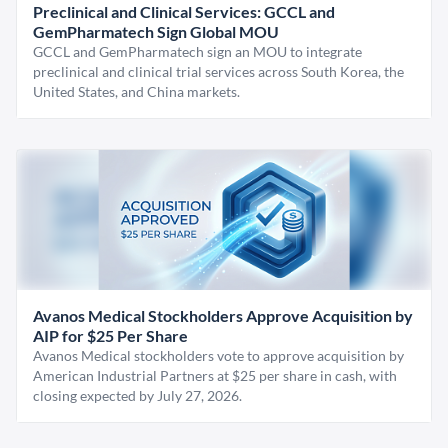
Preclinical and Clinical Services: GCCL and
GemPharmatech Sign Global MOU
GCCL and GemPharmatech sign an MOU to integrate
preclinical and clinical trial services across South Korea, the
United States, and China markets.
Avanos Medical Stockholders Approve Acquisition by
AIP for $25 Per Share
Avanos Medical stockholders vote to approve acquisition by
American Industrial Partners at $25 per share in cash, with
closing expected by July 27, 2026.