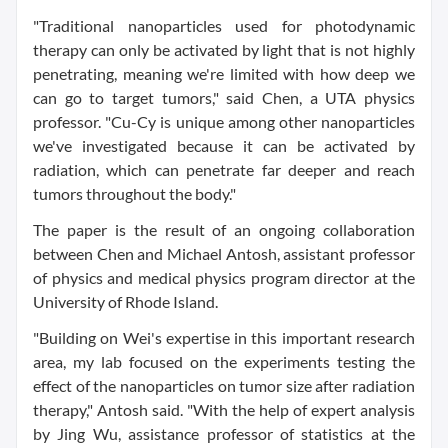
"Traditional nanoparticles used for photodynamic
therapy can only be activated by light that is not highly
penetrating, meaning we're limited with how deep we
can go to target tumors," said Chen, a UTA physics
professor. "Cu-Cy is unique among other nanoparticles
we've investigated because it can be activated by
radiation, which can penetrate far deeper and reach
tumors throughout the body."
The paper is the result of an ongoing collaboration
between Chen and Michael Antosh, assistant professor
of physics and medical physics program director at the
University of Rhode Island.
"Building on Wei's expertise in this important research
area, my lab focused on the experiments testing the
effect of the nanoparticles on tumor size after radiation
therapy," Antosh said. "With the help of expert analysis
by Jing Wu, assistance professor of statistics at the