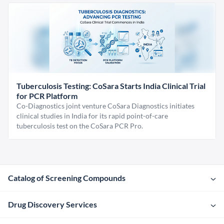
Tuberculosis Testing: CoSara Starts India Clinical Trial
for PCR Platform
Co-Diagnostics joint venture CoSara Diagnostics initiates
clinical studies in India for its rapid point-of-care
tuberculosis test on the CoSara PCR Pro.
Catalog of Screening Compounds
Drug Discovery Services