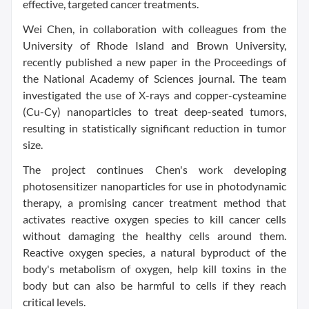
effective, targeted cancer treatments.
Wei Chen, in collaboration with colleagues from the
University of Rhode Island and Brown University,
recently published a new paper in the Proceedings of
the National Academy of Sciences journal. The team
investigated the use of X-rays and copper-cysteamine
(Cu-Cy) nanoparticles to treat deep-seated tumors,
resulting in statistically significant reduction in tumor
size.
The project continues Chen's work developing
photosensitizer nanoparticles for use in photodynamic
therapy, a promising cancer treatment method that
activates reactive oxygen species to kill cancer cells
without damaging the healthy cells around them.
Reactive oxygen species, a natural byproduct of the
body's metabolism of oxygen, help kill toxins in the
body but can also be harmful to cells if they reach
critical levels.