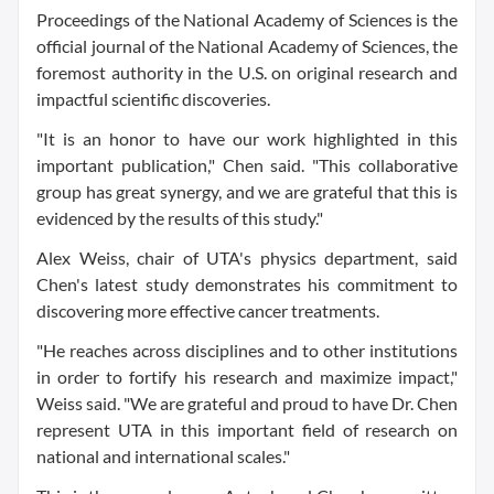
Proceedings of the National Academy of Sciences is the
official journal of the National Academy of Sciences, the
foremost authority in the U.S. on original research and
impactful scientific discoveries.
"It is an honor to have our work highlighted in this
important publication," Chen said. "This collaborative
group has great synergy, and we are grateful that this is
evidenced by the results of this study."
Alex Weiss, chair of UTA's physics department, said
Chen's latest study demonstrates his commitment to
discovering more effective cancer treatments.
"He reaches across disciplines and to other institutions
in order to fortify his research and maximize impact,"
Weiss said. "We are grateful and proud to have Dr. Chen
represent UTA in this important field of research on
national and international scales."