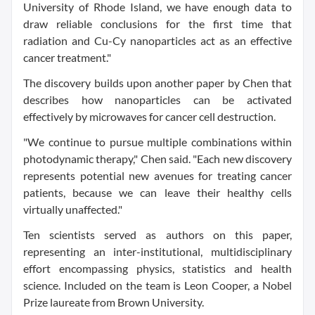
University of Rhode Island, we have enough data to
draw reliable conclusions for the first time that
radiation and Cu-Cy nanoparticles act as an effective
cancer treatment."
The discovery builds upon another paper by Chen that
describes how nanoparticles can be activated
effectively by microwaves for cancer cell destruction.
"We continue to pursue multiple combinations within
photodynamic therapy," Chen said. "Each new discovery
represents potential new avenues for treating cancer
patients, because we can leave their healthy cells
virtually unaffected."
Ten scientists served as authors on this paper,
representing an inter-institutional, multidisciplinary
effort encompassing physics, statistics and health
science. Included on the team is Leon Cooper, a Nobel
Prize laureate from Brown University.