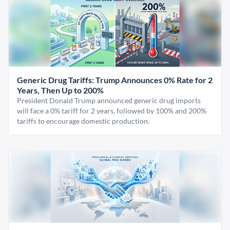
Generic Drug Tariffs: Trump Announces 0% Rate for 2
Years, Then Up to 200%
President Donald Trump announced generic drug imports
will face a 0% tariff for 2 years, followed by 100% and 200%
tariffs to encourage domestic production.