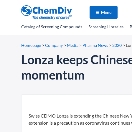
Menu
Catalog
of Screening Compounds
Screening Libraries
B
Homepage
>
Company
>
Media
>
Pharma News
>
2020
>
Lon
Lonza keeps Chinese 
momentum
Swiss CDMO Lonza is extending the Chinese New Year
extension is a precaution as coronavirus continues 