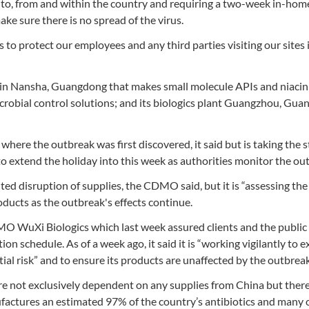
l to, from and within the country and requiring a two-week in-hom
e sure there is no spread of the virus.
to protect our employees and any third parties visiting our sites 
t in Nansha, Guangdong that makes small molecule APIs and niacin;
crobial control solutions; and its biologics plant Guangzhou, Gu
 where the outbreak was first discovered, it said but is taking the s
to extend the holiday into this week as authorities monitor the ou
ited disruption of supplies, the CDMO said, but it is “assessing th
oducts as the outbreak's effects continue.
 WuXi Biologics which last week assured clients and the public 
ion schedule. As of a week ago, it said it is “working vigilantly to 
ial risk” and to ensure its products are unaffected by the outbreak
are not exclusively dependent on any supplies from China but there
ufactures an estimated 97% of the country’s antibiotics and many 