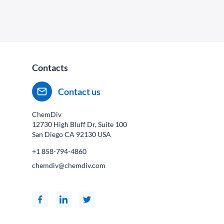
Contacts
Contact us
ChemDiv
12730 High Bluff Dr, Suite 100
San Diego CA
92130
USA
+1 858-794-4860
chemdiv@chemdiv.com