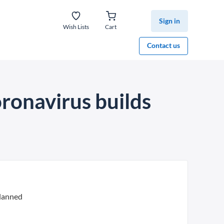
Sign in
Wish Lists
Cart
Contact us
oronavirus builds
planned