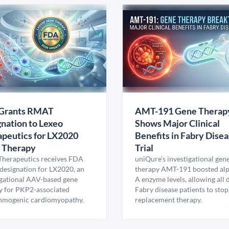
Grants RMAT
AMT-191 Gene Therap
nation to Lexeo
Shows Major Clinical
peutics for LX2020
Benefits in Fabry Dise
 Therapy
Trial
Therapeutics receives FDA
uniQure’s investigational gen
esignation for LX2020, an
therapy AMT-191 boosted al
igational AAV-based gene
A enzyme levels, allowing all
y for PKP2-associated
Fabry disease patients to stop
hmogenic cardiomyopathy.
replacement therapy.