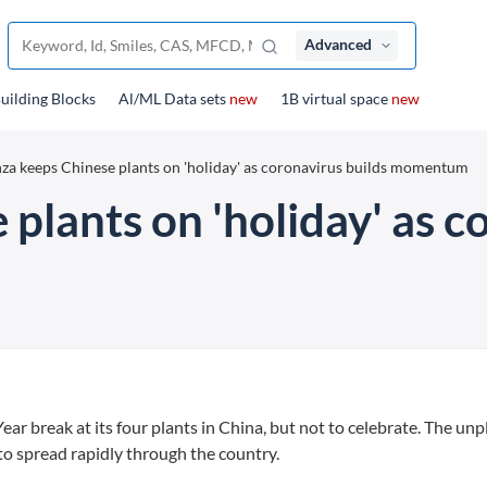
Advanced
uilding Blocks
Al/ML Data sets
new
1B virtual space
new
za keeps Chinese plants on 'holiday' as coronavirus builds momentum
plants on 'holiday' as c
 break at its four plants in China, but not to celebrate. The un
to spread rapidly through the country.