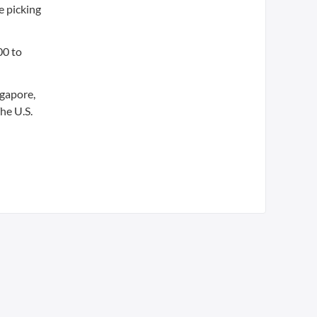
e picking
00 to
ngapore,
he U.S.