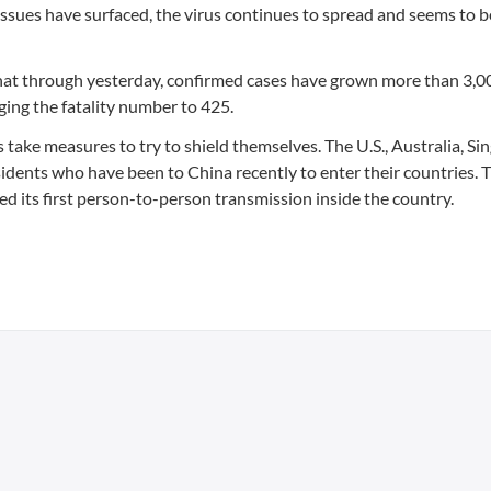
ssues have surfaced, the virus continues to spread and seems to b
at through yesterday, confirmed cases have grown more than 3,0
ing the fatality number to 425.
s take measures to try to shield themselves. The U.S., Australia, Si
ents who have been to China recently to enter their countries. T
d its first person-to-person transmission inside the country.