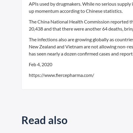
APIs used by drugmakers. While no serious supply i
up momentum according to Chinese statistics.
The China National Health Commission reported th
20,438 and that there were another 64 deaths, bring
The infections also are growing globally as countrie
New Zealand and Vietnam are not allowing non-resid
has seen nearly a dozen confirmed cases and reporte
Feb 4, 2020
https://www.fiercepharma.com/
Read also