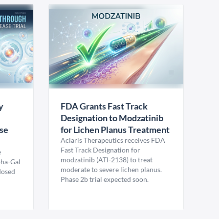
y
FDA Grants Fast Track
Designation to Modzatinib
ase
for Lichen Planus Treatment
Aclaris Therapeutics receives FDA
Fast Track Designation for
e
modzatinib (ATI-2138) to treat
pha-Gal
moderate to severe lichen planus.
 dosed
Phase 2b trial expected soon.