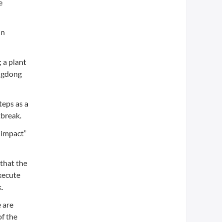
e
in
 a plant
angdong
teps as a
tbreak.
e impact”
that the
execute
.
 are
of the