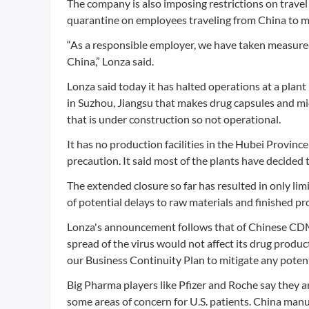
The company is also imposing restrictions on trave
quarantine on employees traveling from China to mak
“As a responsible employer, we have taken measures 
China,” Lonza said.
Lonza said today it has halted operations at a plan
in Suzhou, Jiangsu that makes drug capsules and mi
that is under construction so not operational.
It has no production facilities in the Hubei Province
precaution. It said most of the plants have decided 
The extended closure so far has resulted in only lim
of potential delays to raw materials and finished pr
Lonza's announcement follows that of Chinese CDMO
spread of the virus would not affect its drug product
our Business Continuity Plan to mitigate any potent
Big Pharma players like Pfizer and Roche say they 
some areas of concern for U.S. patients. China man