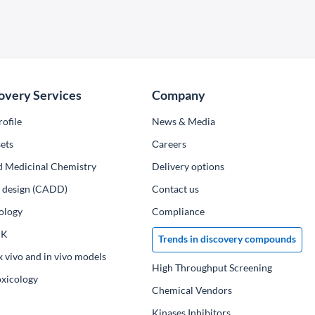
overy Services
Company
ofile
News & Media
ets
Сareers
d Medicinal Chemistry
Delivery options
ug design (CADD)
Contact us
ology
Compliance
PK
Trends in discovery compounds
x vivo and in vivo models
High Throughput Screening
oxicology
Chemical Vendors
Kinases Inhibitors