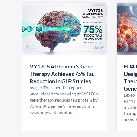
VY1706 Alzheimer's Gene
FDA 
Therapy Achieves 75% Tau
Desig
Reduction in GLP Studies
Thera
oyager Therapeutics reports
Gene
preclinical data showing its VY1706
Lexeo 
gene therapy reduces tau protein by
RMAT d
75% in Alzheimer's-relevant brain
invest
regions over 6 months.
therap
arrhyt