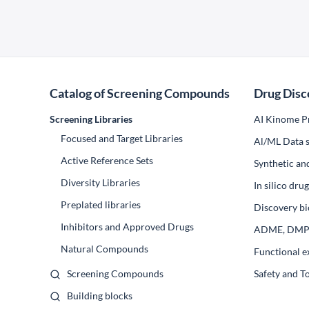
Catalog of Screening Compounds
Drug Disc
Screening Libraries
AI Kinome Pr
Focused and Target Libraries
Al/ML Data s
Active Reference Sets
Synthetic an
Diversity Libraries
In silico dr
Preplated libraries
Discovery bi
Inhibitors and Approved Drugs
ADME, DM
Natural Compounds
Functional e
Screening Compounds
Safety and T
Building blocks