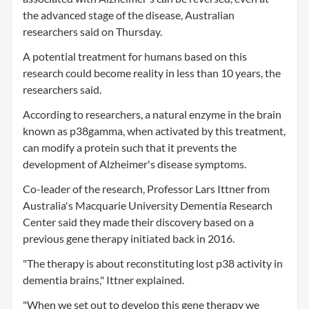
the advanced stage of the disease, Australian
researchers said on Thursday.
A potential treatment for humans based on this
research could become reality in less than 10 years, the
researchers said.
According to researchers, a natural enzyme in the brain
known as p38gamma, when activated by this treatment,
can modify a protein such that it prevents the
development of Alzheimer's disease symptoms.
Co-leader of the research, Professor Lars Ittner from
Australia's Macquarie University Dementia Research
Center said they made their discovery based on a
previous gene therapy initiated back in 2016.
"The therapy is about reconstituting lost p38 activity in
dementia brains," Ittner explained.
"When we set out to develop this gene therapy we