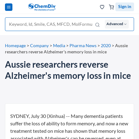
Sign in
Advanced
Homepage
>
Company
>
Media
>
Pharma News
>
2020
>
Aussie
researchers reverse Alzheimer's memory loss in mice
Aussie researchers reverse
Alzheimer's memory loss in mice
SYDNEY, July 30 (Xinhua) -- Many dementia patients
suffer the loss of ability to form memory, and now a new
treatment tested on mice has shown that memory loss
associated with Alzheimer's can be reversed, even at