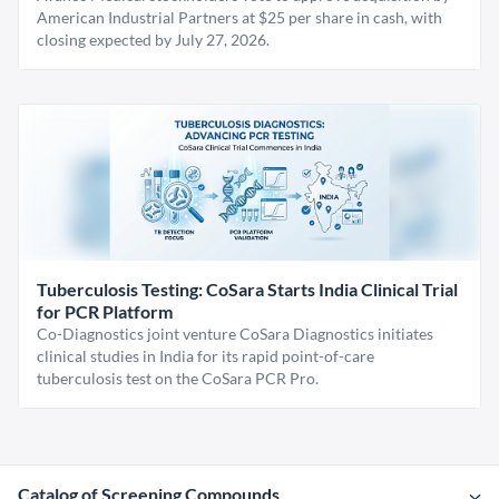
American Industrial Partners at $25 per share in cash, with
closing expected by July 27, 2026.
Tuberculosis Testing: CoSara Starts India Clinical Trial
for PCR Platform
Co-Diagnostics joint venture CoSara Diagnostics initiates
clinical studies in India for its rapid point-of-care
tuberculosis test on the CoSara PCR Pro.
Catalog of Screening Compounds