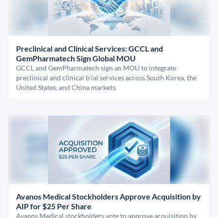
Preclinical and Clinical Services: GCCL and
GemPharmatech Sign Global MOU
GCCL and GemPharmatech sign an MOU to integrate
preclinical and clinical trial services across South Korea, the
United States, and China markets.
Avanos Medical Stockholders Approve Acquisition by
AIP for $25 Per Share
Avanos Medical stockholders vote to approve acquisition by