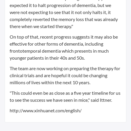
expected it to halt progression of dementia, but we
were not expecting to see that it not only halts it, it
completely reverted the memory loss that was already
there when we started therapy."
On top of that, recent progress suggests it may also be
effective for other forms of dementia, including
frontotemporal dementia which presents in much
younger patients in their 40s and 50s.
The team are now working on preparing the therapy for
clinical trials and are hopeful it could be changing
millions of lives within the next 10 years.
"This could even be as close as a five year timeline for us
to see the success we have seen in mice," said Ittner.
http://www.xinhuanet.com/english/