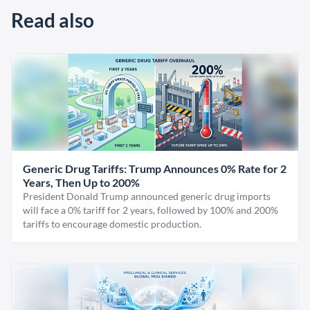
Read also
Generic Drug Tariffs: Trump Announces 0% Rate for 2
Years, Then Up to 200%
President Donald Trump announced generic drug imports
will face a 0% tariff for 2 years, followed by 100% and 200%
tariffs to encourage domestic production.