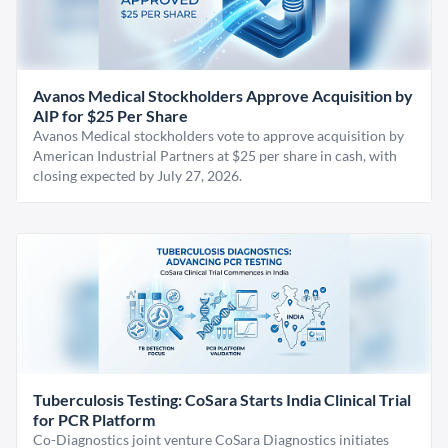
Avanos Medical Stockholders Approve Acquisition by
AIP for $25 Per Share
Avanos Medical stockholders vote to approve acquisition by
American Industrial Partners at $25 per share in cash, with
closing expected by July 27, 2026.
Tuberculosis Testing: CoSara Starts India Clinical Trial
for PCR Platform
Co-Diagnostics joint venture CoSara Diagnostics initiates