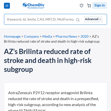
Sign in
Advanced
Homepage
>
Company
>
Media
>
Pharma News
>
2020
>
AZ’s
Brilinta reduced rate of stroke and death in high-risk subgroup
AZ’s Brilinta reduced rate of
stroke and death in high-risk
subgroup
AstraZeneca’s P2Y12 receptor antagonist Brilinta
reduced the rate of stroke and death in a prespecified,
high-risk subgroup, according to new analysis of the
phase III THALES trial.