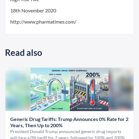
18th November 2020
http://www.pharmatimes.com/
Read also
Generic Drug Tariffs: Trump Announces 0% Rate for 2
Years, Then Up to 200%
President Donald Trump announced generic drug imports
will face a 0% tariff for 2 years, followed by 100% and 200%