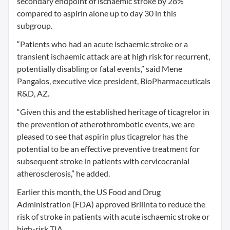
secondary endpoint of ischaemic stroke by 28%
compared to aspirin alone up to day 30 in this
subgroup.
“Patients who had an acute ischaemic stroke or a
transient ischaemic attack are at high risk for recurrent,
potentially disabling or fatal events,” said Mene
Pangalos, executive vice president, BioPharmaceuticals
R&D, AZ.
“Given this and the established heritage of ticagrelor in
the prevention of atherothrombotic events, we are
pleased to see that aspirin plus ticagrelor has the
potential to be an effective preventive treatment for
subsequent stroke in patients with cervicocranial
atherosclerosis,” he added.
Earlier this month, the US Food and Drug
Administration (FDA) approved Brilinta to reduce the
risk of stroke in patients with acute ischaemic stroke or
high-risk TIA.