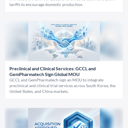
tariffs to encourage domestic production.
Preclinical and Clinical Services: GCCL and
GemPharmatech Sign Global MOU
GCCL and GemPharmatech sign an MOU to integrate
preclinical and clinical trial services across South Korea, the
United States, and China markets.