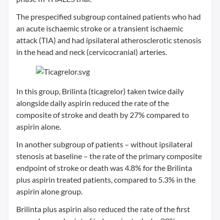
The prespecified subgroup contained patients who had
an acute ischaemic stroke or a transient ischaemic
attack (TIA) and had ipsilateral atherosclerotic stenosis
in the head and neck (cervicocranial) arteries.
In this group, Brilinta (ticagrelor) taken twice daily
alongside daily aspirin reduced the rate of the
composite of stroke and death by 27% compared to
aspirin alone.
In another subgroup of patients – without ipsilateral
stenosis at baseline – the rate of the primary composite
endpoint of stroke or death was 4.8% for the Brilinta
plus aspirin treated patients, compared to 5.3% in the
aspirin alone group.
Brilinta plus aspirin also reduced the rate of the first