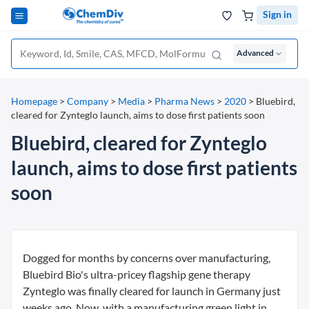
Sign in
Advanced
Homepage
>
Company
>
Media
>
Pharma News
>
2020
>
Bluebird,
cleared for Zynteglo launch, aims to dose first patients soon
Bluebird, cleared for Zynteglo
launch, aims to dose first patients
soon
Dogged for months by concerns over manufacturing,
Bluebird Bio's ultra-pricey flagship gene therapy
Zynteglo was finally cleared for launch in Germany just
weeks ago. Now, with a manufacturing green light in