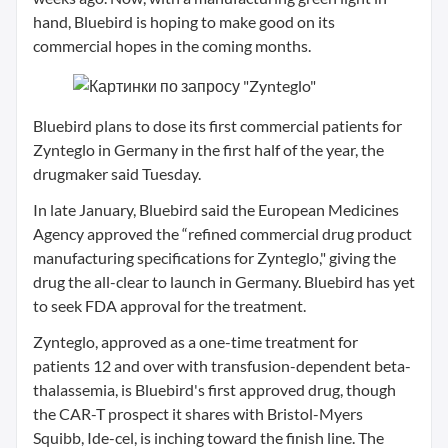
hand, Bluebird is hoping to make good on its
commercial hopes in the coming months.
Bluebird plans to dose its first commercial patients for
Zynteglo in Germany in the first half of the year, the
drugmaker said Tuesday.
In late January, Bluebird said the European Medicines
Agency approved the “refined commercial drug product
manufacturing specifications for Zynteglo," giving the
drug the all-clear to launch in Germany. Bluebird has yet
to seek FDA approval for the treatment.
Zynteglo, approved as a one-time treatment for
patients 12 and over with transfusion-dependent beta-
thalassemia, is Bluebird's first approved drug, though
the CAR-T prospect it shares with Bristol-Myers
Squibb, Ide-cel, is inching toward the finish line. The