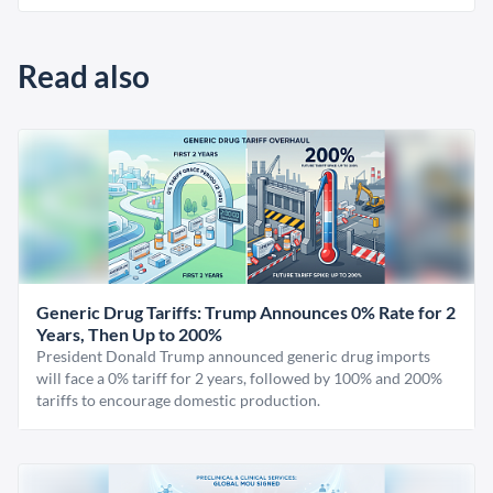
Read also
Generic Drug Tariffs: Trump Announces 0% Rate for 2
Years, Then Up to 200%
President Donald Trump announced generic drug imports
will face a 0% tariff for 2 years, followed by 100% and 200%
tariffs to encourage domestic production.