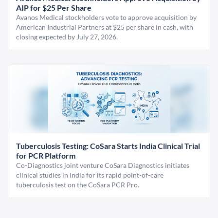
AIP for $25 Per Share
Avanos Medical stockholders vote to approve acquisition by
American Industrial Partners at $25 per share in cash, with
closing expected by July 27, 2026.
Tuberculosis Testing: CoSara Starts India Clinical Trial
for PCR Platform
Co-Diagnostics joint venture CoSara Diagnostics initiates
clinical studies in India for its rapid point-of-care
tuberculosis test on the CoSara PCR Pro.