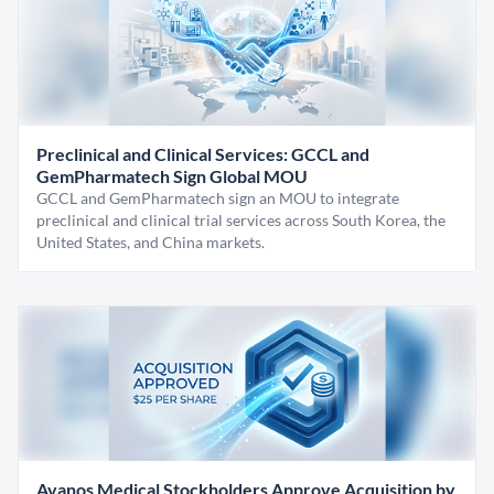
Preclinical and Clinical Services: GCCL and
GemPharmatech Sign Global MOU
GCCL and GemPharmatech sign an MOU to integrate
preclinical and clinical trial services across South Korea, the
United States, and China markets.
Avanos Medical Stockholders Approve Acquisition by