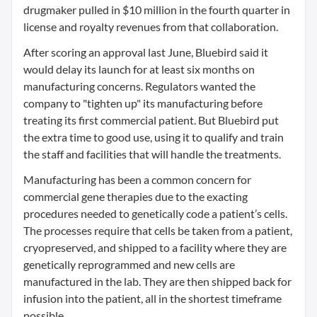
drugmaker pulled in $10 million in the fourth quarter in
license and royalty revenues from that collaboration.
After scoring an approval last June, Bluebird said it
would delay its launch for at least six months on
manufacturing concerns. Regulators wanted the
company to "tighten up" its manufacturing before
treating its first commercial patient. But Bluebird put
the extra time to good use, using it to qualify and train
the staff and facilities that will handle the treatments.
Manufacturing has been a common concern for
commercial gene therapies due to the exacting
procedures needed to genetically code a patient’s cells.
The processes require that cells be taken from a patient,
cryopreserved, and shipped to a facility where they are
genetically reprogrammed and new cells are
manufactured in the lab. They are then shipped back for
infusion into the patient, all in the shortest timeframe
possible.