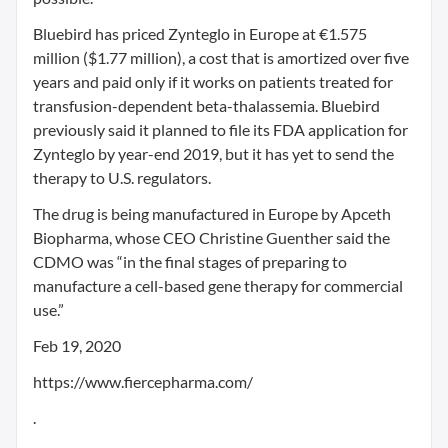
Bluebird has priced Zynteglo in Europe at €1.575
million ($1.77 million), a cost that is amortized over five
years and paid only if it works on patients treated for
transfusion-dependent beta-thalassemia. Bluebird
previously said it planned to file its FDA application for
Zynteglo by year-end 2019, but it has yet to send the
therapy to U.S. regulators.
The drug is being manufactured in Europe by Apceth
Biopharma, whose CEO Christine Guenther said the
CDMO was “in the final stages of preparing to
manufacture a cell-based gene therapy for commercial
use.”
Feb 19, 2020
https://www.fiercepharma.com/
.