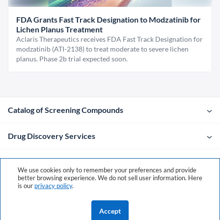
FDA Grants Fast Track Designation to Modzatinib for
Lichen Planus Treatment
Aclaris Therapeutics receives FDA Fast Track Designation for
modzatinib (ATI-2138) to treat moderate to severe lichen
planus. Phase 2b trial expected soon.
Catalog of Screening Compounds
Drug Discovery Services
Company
We use cookies only to remember your preferences and provide
better browsing experience. We do not sell user information. Here
is our
privacy policy
.
Contacts
Accept