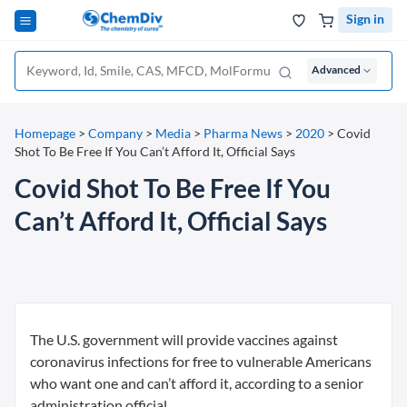
Sign in
Advanced
Homepage
>
Company
>
Media
>
Pharma News
>
2020
>
Covid
Shot To Be Free If You Can’t Afford It, Official Says
Covid Shot To Be Free If You
Can’t Afford It, Official Says
The U.S. government will provide vaccines against
coronavirus infections for free to vulnerable Americans
who want one and can’t afford it, according to a senior
administration official.