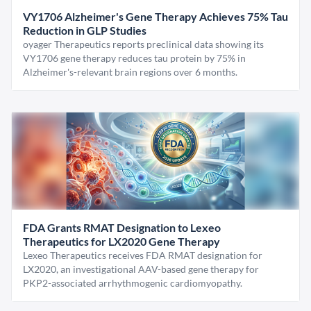
VY1706 Alzheimer's Gene Therapy Achieves 75% Tau
Reduction in GLP Studies
oyager Therapeutics reports preclinical data showing its
VY1706 gene therapy reduces tau protein by 75% in
Alzheimer's-relevant brain regions over 6 months.
FDA Grants RMAT Designation to Lexeo
Therapeutics for LX2020 Gene Therapy
Lexeo Therapeutics receives FDA RMAT designation for
LX2020, an investigational AAV-based gene therapy for
PKP2-associated arrhythmogenic cardiomyopathy.