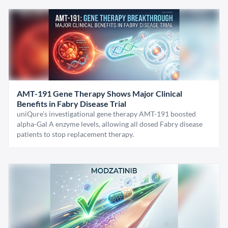
AMT-191 Gene Therapy Shows Major Clinical
Benefits in Fabry Disease Trial
uniQure’s investigational gene therapy AMT-191 boosted
alpha-Gal A enzyme levels, allowing all dosed Fabry disease
patients to stop replacement therapy.