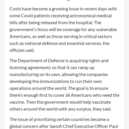
Costs have become a growing issue in recent days with
some Covid patients receiving astronomical medical
bills after being released from the hospital. The
government’s focus will be coverage for any vulnerable
Americans, as well as those serving in critical sectors
such as national defense and essential services, the
officials said.
The Department of Defense is acquiring rights and
licensing agreements so that it can ramp up
manufacturing on its own, allowing the companies
developing the immunizations to run their own
operations around the world. The goal is to ensure
there’s enough first to cover all Americans who need the
vaccine. Then the government would help vaccinate
others around the world with any surplus, they said.
The issue of prioritizing certain countries became a
global concern after Sanofi Chief Executive Officer Paul