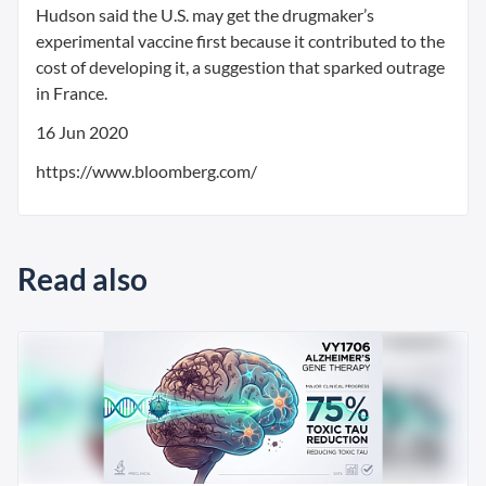
Hudson said the U.S. may get the drugmaker’s
experimental vaccine first because it contributed to the
cost of developing it, a suggestion that sparked outrage
in France.
16 Jun 2020
https://www.bloomberg.com/
Read also