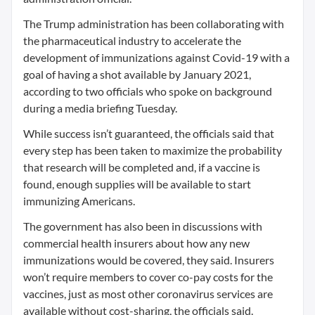
The Trump administration has been collaborating with
the pharmaceutical industry to accelerate the
development of immunizations against Covid-19 with a
goal of having a shot available by January 2021,
according to two officials who spoke on background
during a media briefing Tuesday.
While success isn’t guaranteed, the officials said that
every step has been taken to maximize the probability
that research will be completed and, if a vaccine is
found, enough supplies will be available to start
immunizing Americans.
The government has also been in discussions with
commercial health insurers about how any new
immunizations would be covered, they said. Insurers
won’t require members to cover co-pay costs for the
vaccines, just as most other coronavirus services are
available without cost-sharing, the officials said.