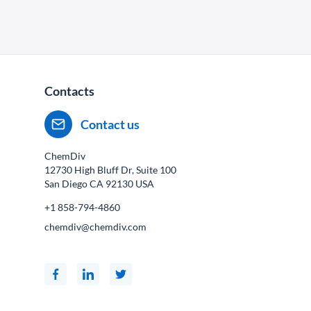
Contacts
Contact us
ChemDiv
12730 High Bluff Dr, Suite 100
San Diego CA
92130
USA
+1 858-794-4860
chemdiv@chemdiv.com