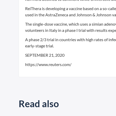
ReiThera is developing a vaccine based on a so-call
used in the AstraZeneca and Johnson & Johnson va
The single-dose vaccine, which uses a simian adenovi
volunteers in Italy in a phase I trial with results ex
A phase 2/3 trial in countries with high rates of inf
early-stage trial.
SEPTEMBER 21, 2020
https://www.reuters.com/
Read also