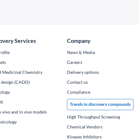
overy Services
Company
ofile
News & Media
ets
Сareers
d Medicinal Chemistry
Delivery options
ug design (CADD)
Contact us
ology
Compliance
PK
Trends in discovery compounds
x vivo and in vivo models
High Throughput Screening
oxicology
Chemical Vendors
Kinases Inhibitors