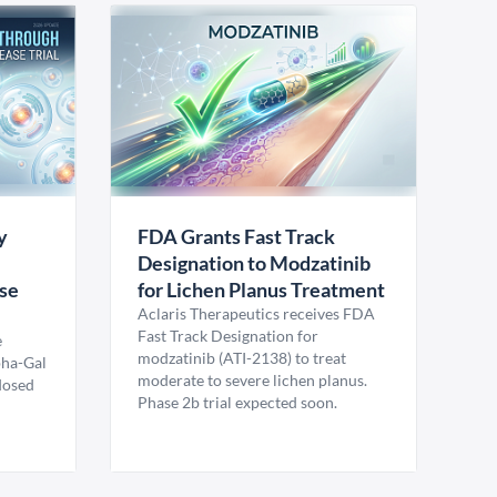
y
FDA Grants Fast Track
Designation to Modzatinib
ase
for Lichen Planus Treatment
Aclaris Therapeutics receives FDA
Fast Track Designation for
e
modzatinib (ATI-2138) to treat
pha-Gal
moderate to severe lichen planus.
 dosed
Phase 2b trial expected soon.