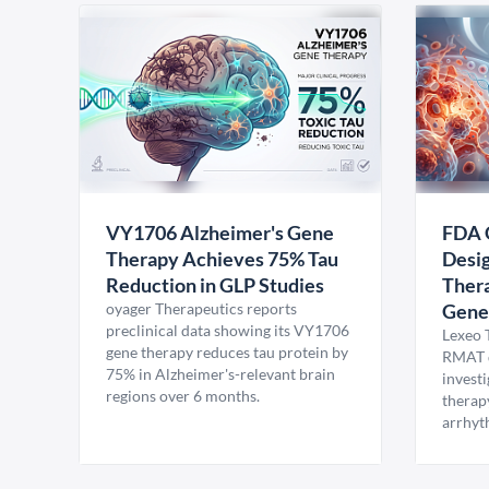
VY1706 Alzheimer's Gene
FDA 
Therapy Achieves 75% Tau
Desig
Reduction in GLP Studies
Thera
oyager Therapeutics reports
Gene
preclinical data showing its VY1706
Lexeo 
gene therapy reduces tau protein by
RMAT d
75% in Alzheimer's-relevant brain
invest
regions over 6 months.
therap
arrhyt