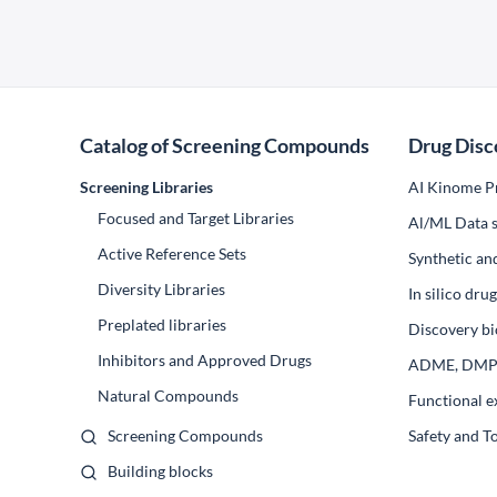
Catalog of Screening Compounds
Drug Disc
Screening Libraries
AI Kinome Pr
Focused and Target Libraries
Al/ML Data s
Active Reference Sets
Synthetic an
Diversity Libraries
In silico dr
Preplated libraries
Discovery bi
Inhibitors and Approved Drugs
ADME, DM
Natural Compounds
Functional e
Screening Compounds
Safety and T
Building blocks