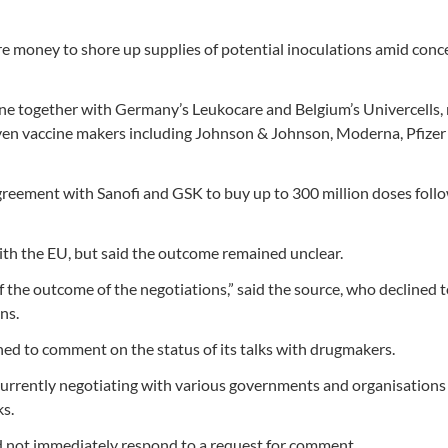
re money to shore up supplies of potential inoculations amid conc
cine together with Germany’s Leukocare and Belgium’s Univercells
en vaccine makers including Johnson & Johnson, Moderna, Pfizer
eement with Sanofi and GSK to buy up to 300 million doses foll
ith the EU, but said the outcome remained unclear.
 the outcome of the negotiations,” said the source, who declined t
ns.
d to comment on the status of its talks with drugmakers.
currently negotiating with various governments and organisations
ks.
d not immediately respond to a request for comment.