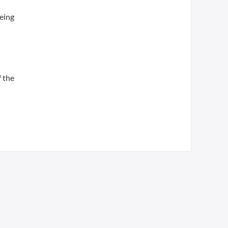
being
f the