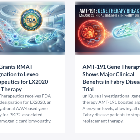
Grants RMAT
AMT-191 Gene Therap
nation to Lexeo
Shows Major Clinical
peutics for LX2020
Benefits in Fabry Dise
 Therapy
Trial
Therapeutics receives FDA
uniQure’s investigational gen
esignation for LX2020, an
therapy AMT-191 boosted al
igational AAV-based gene
A enzyme levels, allowing all
y for PKP2-associated
Fabry disease patients to stop
hmogenic cardiomyopathy.
replacement therapy.