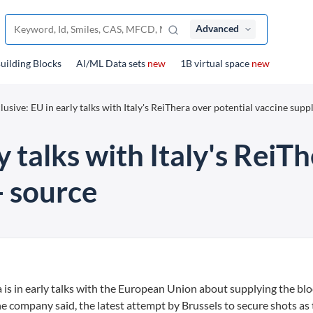
Advanced
uilding Blocks
Al/ML Data sets
new
1B virtual space
new
lusive: EU in early talks with Italy's ReiThera over potential vaccine suppl
y talks with Italy's ReiT
- source
is in early talks with the European Union about supplying the blo
e company said, the latest attempt by Brussels to secure shots as 