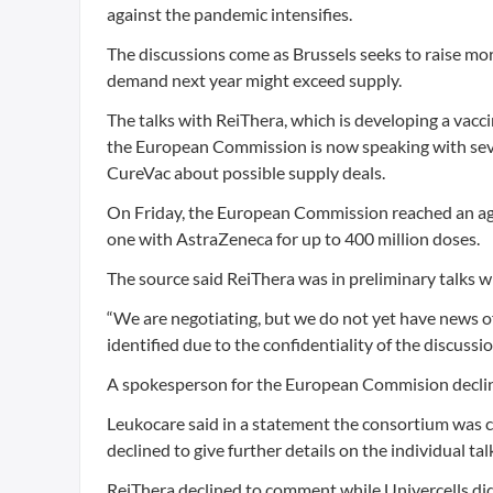
against the pandemic intensifies.
The discussions come as Brussels seeks to raise mo
demand next year might exceed supply.
The talks with ReiThera, which is developing a vac
the European Commission is now speaking with sev
CureVac about possible supply deals.
On Friday, the European Commission reached an agr
one with AstraZeneca for up to 400 million doses.
The source said ReiThera was in preliminary talks w
“We are negotiating, but we do not yet have news of
identified due to the confidentiality of the discussio
A spokesperson for the European Commision decline
Leukocare said in a statement the consortium was 
declined to give further details on the individual tal
ReiThera declined to comment while Univercells di