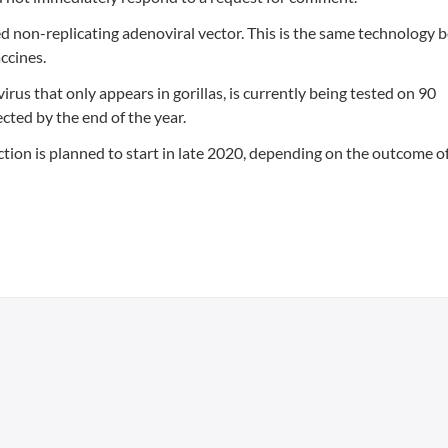
ed non-replicating adenoviral vector. This is the same technology 
ccines.
rus that only appears in gorillas, is currently being tested on 90
pected by the end of the year.
ection is planned to start in late 2020, depending on the outcome o