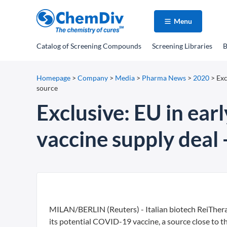
Menu
Catalog
of Screening Compounds
Screening Libraries
B
Homepage
>
Company
>
Media
>
Pharma News
>
2020
>
Exc
source
Exclusive: EU in earl
vaccine supply deal 
MILAN/BERLIN (Reuters) - Italian biotech ReiThera 
its potential COVID-19 vaccine, a source close to th