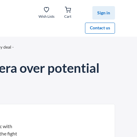
Sign in
Wish Lists
Cart
Contact us
y deal -
hera over potential
c with
the fight