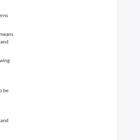
erns
, means
 and
owing
o be
 and