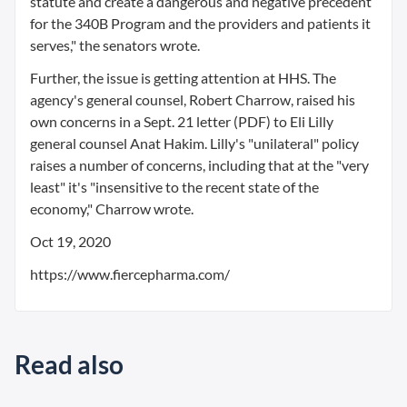
statute and create a dangerous and negative precedent
for the 340B Program and the providers and patients it
serves," the senators wrote.
Further, the issue is getting attention at HHS. The
agency's general counsel, Robert Charrow, raised his
own concerns in a Sept. 21 letter (PDF) to Eli Lilly
general counsel Anat Hakim. Lilly's "unilateral" policy
raises a number of concerns, including that at the "very
least" it's "insensitive to the recent state of the
economy," Charrow wrote.
Oct 19, 2020
https://www.fiercepharma.com/
Read also