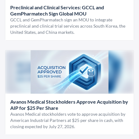
Preclinical and Clinical Services: GCCL and
GemPharmatech Sign Global MOU
GCCL and GemPharmatech sign an MOU to integrate
preclinical and clinical trial services across South Korea, the
United States, and China markets.
Avanos Medical Stockholders Approve Acquisition by
AIP for $25 Per Share
Avanos Medical stockholders vote to approve acquisition by
American Industrial Partners at $25 per share in cash, with
closing expected by July 27, 2026.