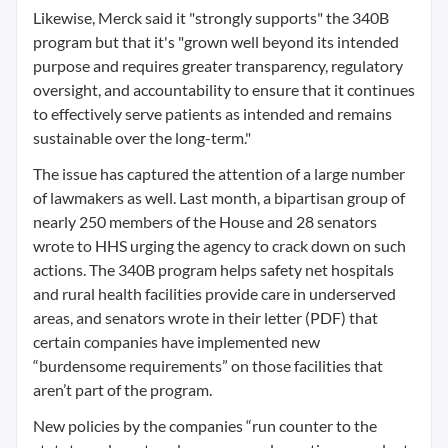
Likewise, Merck said it "strongly supports" the 340B
program but that it's "grown well beyond its intended
purpose and requires greater transparency, regulatory
oversight, and accountability to ensure that it continues
to effectively serve patients as intended and remains
sustainable over the long-term."
The issue has captured the attention of a large number
of lawmakers as well. Last month, a bipartisan group of
nearly 250 members of the House and 28 senators
wrote to HHS urging the agency to crack down on such
actions. The 340B program helps safety net hospitals
and rural health facilities provide care in underserved
areas, and senators wrote in their letter (PDF) that
certain companies have implemented new
“burdensome requirements” on those facilities that
aren’t part of the program.
New policies by the companies “run counter to the