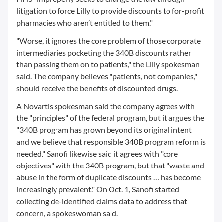
litigation to force Lilly to provide discounts to for-profit
pharmacies who aren’t entitled to them."
"Worse, it ignores the core problem of those corporate
intermediaries pocketing the 340B discounts rather
than passing them on to patients," the Lilly spokesman
said. The company believes "patients, not companies,"
should receive the benefits of discounted drugs.
A Novartis spokesman said the company agrees with
the "principles" of the federal program, but it argues the
"340B program has grown beyond its original intent
and we believe that responsible 340B program reform is
needed." Sanofi likewise said it agrees with "core
objectives" with the 340B program, but that "waste and
abuse in the form of duplicate discounts … has become
increasingly prevalent." On Oct. 1, Sanofi started
collecting de-identified claims data to address that
concern, a spokeswoman said.