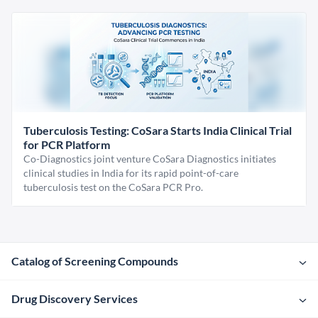
Tuberculosis Testing: CoSara Starts India Clinical Trial
for PCR Platform
Co-Diagnostics joint venture CoSara Diagnostics initiates
clinical studies in India for its rapid point-of-care
tuberculosis test on the CoSara PCR Pro.
Catalog of Screening Compounds
Drug Discovery Services