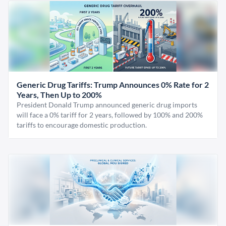
Generic Drug Tariffs: Trump Announces 0% Rate for 2
Years, Then Up to 200%
President Donald Trump announced generic drug imports
will face a 0% tariff for 2 years, followed by 100% and 200%
tariffs to encourage domestic production.