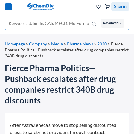
Sign in
Advanced
Homepage
>
Company
>
Media
>
Pharma News
>
2020
>
Fierce
Pharma Politics—Pushback escalates after drug companies restrict
340B drug discounts
Fierce Pharma Politics—
Pushback escalates after drug
companies restrict 340B drug
discounts
After AstraZeneca’s move to stop selling discounted
drugs to safety net providers through contract