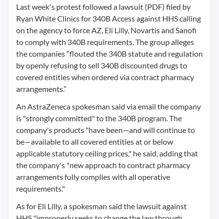
Last week's protest followed a lawsuit (PDF) filed by
Ryan White Clinics for 340B Access against HHS calling
on the agency to force AZ, Eli Lilly, Novartis and Sanofi
to comply with 340B requirements. The group alleges
the companies “flouted the 340B statute and regulation
by openly refusing to sell 340B discounted drugs to
covered entities when ordered via contract pharmacy
arrangements.”
An AstraZeneca spokesman said via email the company
is "strongly committed" to the 340B program. The
company's products "have been—and will continue to
be—available to all covered entities at or below
applicable statutory ceiling prices," he said, adding that
the company's "new approach to contract pharmacy
arrangements fully complies with all operative
requirements."
As for Eli Lilly, a spokesman said the lawsuit against
HHS "improperly seeks to change the law through