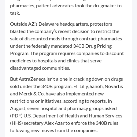
pharmacies, patient advocates took the drugmaker to
task.
Outside AZ’s Delaware headquarters, protestors
blasted the company’s recent decision to restrict the
sale of discounted meds through contract pharmacies
under the federally mandated 340B Drug Pricing
Program. The program requires companies to discount
medicines to hospitals and clinics that serve
disadvantaged communities.
But AstraZeneca isn’t alone in cracking down on drugs
sold under the 340B program. Eli Lilly, Sanofi, Novartis
and Merck & Co. have also implemented new
restrictions or initiatives, according to reports. In
August, seven hospital and pharmacy groups asked
(PDF) U.S. Department of Health and Human Services
(HHS) secretary Alex Azar to enforce the 340B rules
following new moves from the companies.