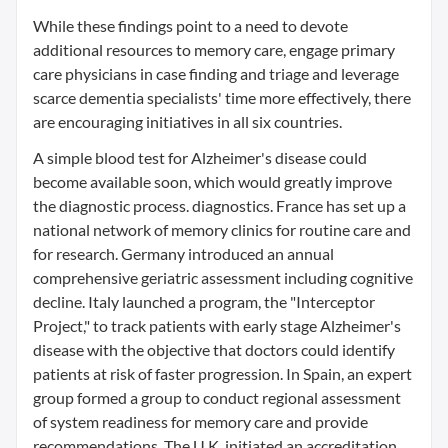
While these findings point to a need to devote
additional resources to memory care, engage primary
care physicians in case finding and triage and leverage
scarce dementia specialists' time more effectively, there
are encouraging initiatives in all six countries.
A simple blood test for Alzheimer's disease could
become available soon, which would greatly improve
the diagnostic process. diagnostics. France has set up a
national network of memory clinics for routine care and
for research. Germany introduced an annual
comprehensive geriatric assessment including cognitive
decline. Italy launched a program, the "Interceptor
Project," to track patients with early stage Alzheimer's
disease with the objective that doctors could identify
patients at risk of faster progression. In Spain, an expert
group formed a group to conduct regional assessment
of system readiness for memory care and provide
recommendations. The U.K. initiated an accreditation