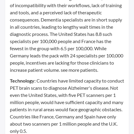
of incompatibility with their workflows, lack of training
and tools, and a perceived lack of therapeutic
consequences. Dementia specialists are in short supply
in all countries, leading to lengthy wait times in the
diagnostic process. The United States has 8.8 such
specialists per 100,000 people and France has the
fewest in the group with 6.5 per 100,000. While
Germany leads the pack with 24 specialists per 100,000
people, incentives are lacking for those clinicians to
increase patient volume. see more patients.
Technology:
Countries have limited capacity to conduct
PET brain scans to diagnose Alzheimer's disease. Not
even the United States, with five PET scanners per 1
million people, would have sufficient capacity and many
patients in rural areas would face geographic obstacles.
Countries like France, Germany and Spain have only
about two scanners per 1 million people and the U.K.
only 0.5.