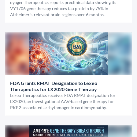
oyager Therapeutics reports preclinical data showing its
VY1706 gene therapy reduces tau protein by 75% in
Alzheimer's-relevant brain regions over 6 months.
FDA Grants RMAT Designation to Lexeo
Therapeutics for LX2020 Gene Therapy
Lexeo Therapeutics receives FDA RMAT designation for
LX2020, an investigational AAV-based gene therapy for
PKP2-associated arrhythmogenic cardiomyopathy.