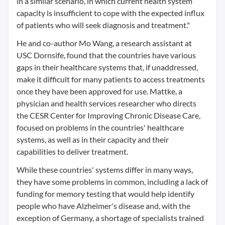
in a similar scenario, in which current health system
capacity is insufficient to cope with the expected influx
of patients who will seek diagnosis and treatment."
He and co-author Mo Wang, a research assistant at
USC Dornsife, found that the countries have various
gaps in their healthcare systems that, if unaddressed,
make it difficult for many patients to access treatments
once they have been approved for use. Mattke, a
physician and health services researcher who directs
the CESR Center for Improving Chronic Disease Care,
focused on problems in the countries' healthcare
systems, as well as in their capacity and their
capabilities to deliver treatment.
While these countries' systems differ in many ways,
they have some problems in common, including a lack of
funding for memory testing that would help identify
people who have Alzheimer's disease and, with the
exception of Germany, a shortage of specialists trained