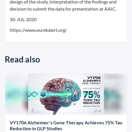
design of the study, interpretation of the findings and
decision to submit the data for presentation at AAIC.
30-JUL-2020
https://www.eurekalert.org/
Read also
VY1706 Alzheimer's Gene Therapy Achieves 75% Tau
Reduction in GLP Studies