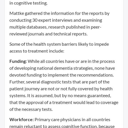
in cognitive testing.
Mattke gathered the information for the reports by
conducting 30 expert interviews and examining
multiple databases, research published in peer-
reviewed journals and technical reports.
Some of the health system barriers likely to impede
access to treatment include:
Funding:
While all countries have or are in the process
of developing national dementia strategies, none have
devoted funding to implement the recommendations.
Further, several diagnostic tests that are part of the
patient journey are not or not fully covered by health
systems. It is assumed, but by no means guaranteed,
that the approval of a treatment would lead to coverage
of the necessary tests.
Workforce:
Primary care physicians in all countries
remain reluctant to assess cognitive function, because