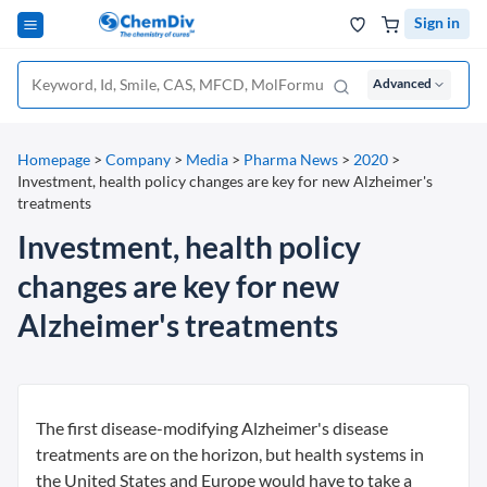
Sign in
Advanced
Homepage
>
Company
>
Media
>
Pharma News
>
2020
>
Investment, health policy changes are key for new Alzheimer's
treatments
Investment, health policy
changes are key for new
Alzheimer's treatments
The first disease-modifying Alzheimer's disease
treatments are on the horizon, but health systems in
the United States and Europe would have to take a