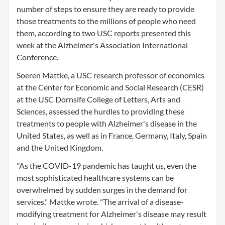
number of steps to ensure they are ready to provide
those treatments to the millions of people who need
them, according to two USC reports presented this
week at the Alzheimer's Association International
Conference.
Soeren Mattke, a USC research professor of economics
at the Center for Economic and Social Research (CESR)
at the USC Dornsife College of Letters, Arts and
Sciences, assessed the hurdles to providing these
treatments to people with Alzheimer's disease in the
United States, as well as in France, Germany, Italy, Spain
and the United Kingdom.
"As the COVID-19 pandemic has taught us, even the
most sophisticated healthcare systems can be
overwhelmed by sudden surges in the demand for
services," Mattke wrote. "The arrival of a disease-
modifying treatment for Alzheimer's disease may result