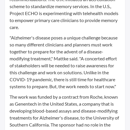
scheme to standardize memory services. In the U.S.,
Project ECHO is experimenting with telehealth models
to empower primary care clinicians to provide memory
care.
"Alzheimer's disease poses a unique challenge because
so many different clinicians and planners must work
together to prepare for the advent of a disease-
modifying treatment," Mattke said. "A concerted effort
of stakeholders will be needed to raise awareness for
this challenge and work on solutions. Unlike in the
COVID-19 pandemic, there is still time for healthcare
systems to prepare. But, the work needs to start now."
The work was funded by a contract from Roche, known
as Genentech in the United States, a company that is
developing blood-based assays and disease-modifying
treatments for Alzheimer's disease, to the University of
Southern California. The sponsor had no role in the