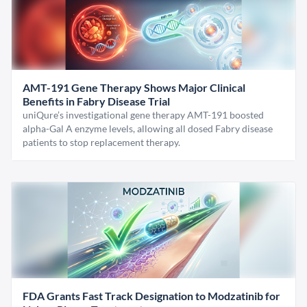
AMT-191 Gene Therapy Shows Major Clinical
Benefits in Fabry Disease Trial
uniQure’s investigational gene therapy AMT-191 boosted
alpha-Gal A enzyme levels, allowing all dosed Fabry disease
patients to stop replacement therapy.
FDA Grants Fast Track Designation to Modzatinib for