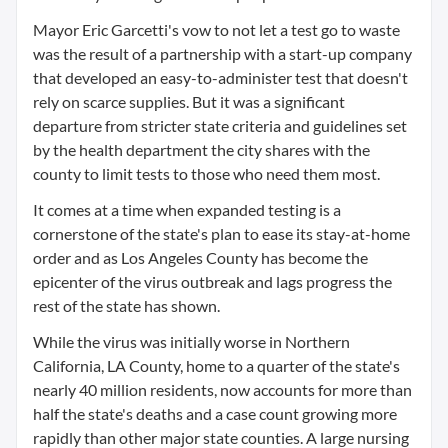
Mayor Eric Garcetti's vow to not let a test go to waste
was the result of a partnership with a start-up company
that developed an easy-to-administer test that doesn't
rely on scarce supplies. But it was a significant
departure from stricter state criteria and guidelines set
by the health department the city shares with the
county to limit tests to those who need them most.
It comes at a time when expanded testing is a
cornerstone of the state's plan to ease its stay-at-home
order and as Los Angeles County has become the
epicenter of the virus outbreak and lags progress the
rest of the state has shown.
While the virus was initially worse in Northern
California, LA County, home to a quarter of the state's
nearly 40 million residents, now accounts for more than
half the state's deaths and a case count growing more
rapidly than other major state counties. A large nursing