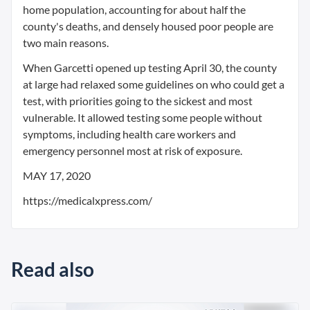
home population, accounting for about half the
county's deaths, and densely housed poor people are
two main reasons.
When Garcetti opened up testing April 30, the county
at large had relaxed some guidelines on who could get a
test, with priorities going to the sickest and most
vulnerable. It allowed testing some people without
symptoms, including health care workers and
emergency personnel most at risk of exposure.
MAY 17, 2020
https://medicalxpress.com/
Read also