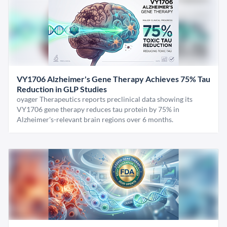
VY1706 Alzheimer's Gene Therapy Achieves 75% Tau
Reduction in GLP Studies
oyager Therapeutics reports preclinical data showing its
VY1706 gene therapy reduces tau protein by 75% in
Alzheimer's-relevant brain regions over 6 months.