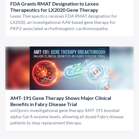
FDA Grants RMAT Designation to Lexeo
Therapeutics for LX2020 Gene Therapy
Lexeo Therapeutics receives FDA RMAT designation for
LX2020, an investigational AAV-based gene therapy for
PKP2-associated arrhythmogenic cardiomyopathy.
AMT-191 Gene Therapy Shows Major Clinical
Benefits in Fabry Disease Trial
uniQure’s investigational gene therapy AMT-191 boosted
alpha-Gal A enzyme levels, allowing all dosed Fabry disease
patients to stop replacement therapy.