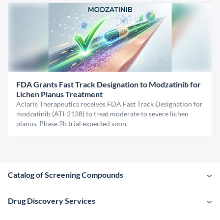
FDA Grants Fast Track Designation to Modzatinib for
Lichen Planus Treatment
Aclaris Therapeutics receives FDA Fast Track Designation for
modzatinib (ATI-2138) to treat moderate to severe lichen
planus. Phase 2b trial expected soon.
Catalog of Screening Compounds
Drug Discovery Services