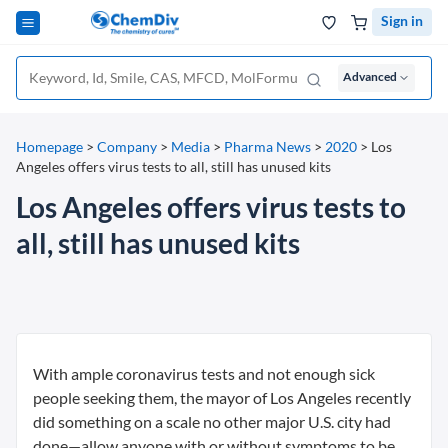
Sign in
Advanced
Homepage
>
Company
>
Media
>
Pharma News
>
2020
>
Los
Angeles offers virus tests to all, still has unused kits
Los Angeles offers virus tests to
all, still has unused kits
With ample coronavirus tests and not enough sick
people seeking them, the mayor of Los Angeles recently
did something on a scale no other major U.S. city had
done—allow anyone with or without symptoms to be