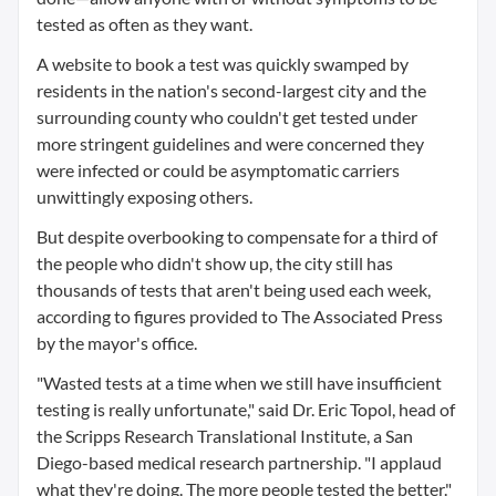
tested as often as they want.
A website to book a test was quickly swamped by
residents in the nation's second-largest city and the
surrounding county who couldn't get tested under
more stringent guidelines and were concerned they
were infected or could be asymptomatic carriers
unwittingly exposing others.
But despite overbooking to compensate for a third of
the people who didn't show up, the city still has
thousands of tests that aren't being used each week,
according to figures provided to The Associated Press
by the mayor's office.
"Wasted tests at a time when we still have insufficient
testing is really unfortunate," said Dr. Eric Topol, head of
the Scripps Research Translational Institute, a San
Diego-based medical research partnership. "I applaud
what they're doing. The more people tested the better."