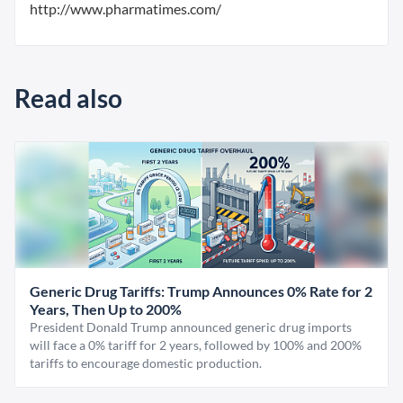
http://www.pharmatimes.com/
Read also
Generic Drug Tariffs: Trump Announces 0% Rate for 2
Years, Then Up to 200%
President Donald Trump announced generic drug imports
will face a 0% tariff for 2 years, followed by 100% and 200%
tariffs to encourage domestic production.