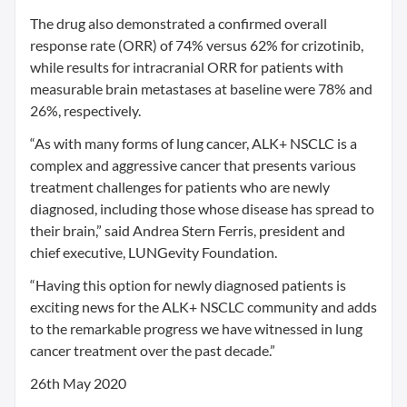
The drug also demonstrated a confirmed overall
response rate (ORR) of 74% versus 62% for crizotinib,
while results for intracranial ORR for patients with
measurable brain metastases at baseline were 78% and
26%, respectively.
“As with many forms of lung cancer, ALK+ NSCLC is a
complex and aggressive cancer that presents various
treatment challenges for patients who are newly
diagnosed, including those whose disease has spread to
their brain,” said Andrea Stern Ferris, president and
chief executive, LUNGevity Foundation.
“Having this option for newly diagnosed patients is
exciting news for the ALK+ NSCLC community and adds
to the remarkable progress we have witnessed in lung
cancer treatment over the past decade.”
26th May 2020