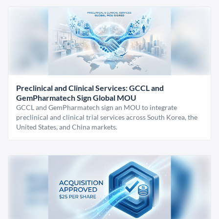
Preclinical and Clinical Services: GCCL and
GemPharmatech Sign Global MOU
GCCL and GemPharmatech sign an MOU to integrate
preclinical and clinical trial services across South Korea, the
United States, and China markets.