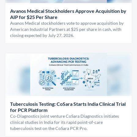
Avanos Medical Stockholders Approve Acquisition by
AIP for $25 Per Share
Avanos Medical stockholders vote to approve acquisition by
American Industrial Partners at $25 per share in cash, with
closing expected by July 27, 2026.
Tuberculosis Testing: CoSara Starts India Clinical Trial
for PCR Platform
Co-Diagnostics joint venture CoSara Diagnostics initiates
clinical studies in India for its rapid point-of-care
tuberculosis test on the CoSara PCR Pro.