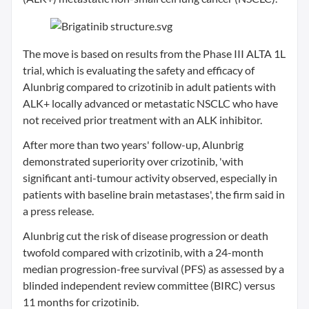
The move is based on results from the Phase III ALTA 1L
trial, which is evaluating the safety and efficacy of
Alunbrig compared to crizotinib in adult patients with
ALK+ locally advanced or metastatic NSCLC who have
not received prior treatment with an ALK inhibitor.
After more than two years' follow-up, Alunbrig
demonstrated superiority over crizotinib, 'with
significant anti-tumour activity observed, especially in
patients with baseline brain metastases', the firm said in
a press release.
Alunbrig cut the risk of disease progression or death
twofold compared with crizotinib, with a 24-month
median progression-free survival (PFS) as assessed by a
blinded independent review committee (BIRC) versus
11 months for crizotinib.