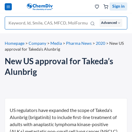
Sign in
Advanced
Homepage
>
Company
>
Media
>
Pharma News
>
2020
>
New US
approval for Takeda’s Alunbrig
New US approval for Takeda’s
Alunbrig
US regulators have expanded the scope of Takeda's
Alunbrig (brigatinib) to include first-line treatment of
adults with anaplastic lymphoma kinase-positive
(ALK+) metastatic non-small cell lung cancer (NSCLC).