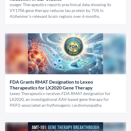
oyager Therapeutics reports preclinical data showing its
VY1706 gene therapy reduces tau protein by 75% in
Alzheimer's-relevant brain regions over 6 months.
FDA Grants RMAT Designation to Lexeo
Therapeutics for LX2020 Gene Therapy
Lexeo Therapeutics receives FDA RMAT designation for
LX2020, an investigational AAV-based gene therapy for
PKP2-associated arrhythmogenic cardiomyopathy.