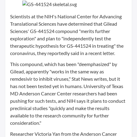
Scientists at the NIH's National Center for Advancing
Translational Sciences have determined that Gilead
Sciences' GS-441524 compound "merits further
exploration" and plan to "independently test the
therapeutic hypothesis for GS-441524 in treating" the
coronavirus, they reportedly said in a recent letter.
This compound, which has been "deemphasized" by
Gilead, apparently "works in the same way as
remdesivir to inhibit viruses," Stat News writes, but it
has not been tested yet in humans. University of Texas
MD Anderson Cancer Center researchers had been
pushing for such tests, and NIH says it plans to conduct
preclinical studies "quickly and make the results
available to the research community for further
consideration."
Researcher Victoria Yan from the Anderson Cancer