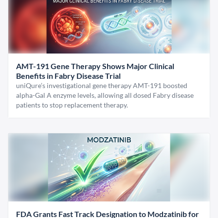
AMT-191 Gene Therapy Shows Major Clinical
Benefits in Fabry Disease Trial
uniQure’s investigational gene therapy AMT-191 boosted
alpha-Gal A enzyme levels, allowing all dosed Fabry disease
patients to stop replacement therapy.
FDA Grants Fast Track Designation to Modzatinib for