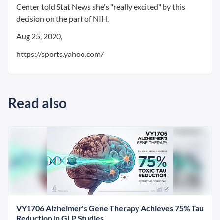
Center told Stat News she's "really excited" by this
decision on the part of NIH.
Aug 25, 2020,
https://sports.yahoo.com/
Read also
VY1706 Alzheimer's Gene Therapy Achieves 75% Tau
Reduction in GLP Studies