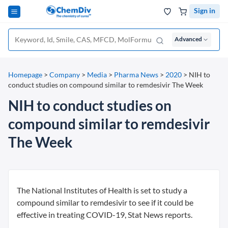
Sign in
Advanced
Homepage
>
Company
>
Media
>
Pharma News
>
2020
>
NIH to
conduct studies on compound similar to remdesivir The Week
NIH to conduct studies on
compound similar to remdesivir
The Week
The National Institutes of Health is set to study a
compound similar to remdesivir to see if it could be
effective in treating COVID-19, Stat News reports.