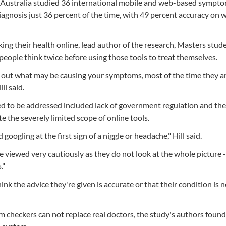
 Australia studied 36 international mobile and web-based sympt
iagnosis just 36 percent of the time, with 49 percent accuracy on
ng their health online, lead author of the research, Masters stud
eople think twice before using those tools to treat themselves.
nd out what may be causing your symptoms, most of the time they a
ll said.
ed to be addressed included lack of government regulation and th
te the severely limited scope of online tools.
googling at the first sign of a niggle or headache," Hill said.
e viewed very cautiously as they do not look at the whole picture 
."
k the advice they're given is accurate or that their condition is n
 checkers can not replace real doctors, the study's authors found