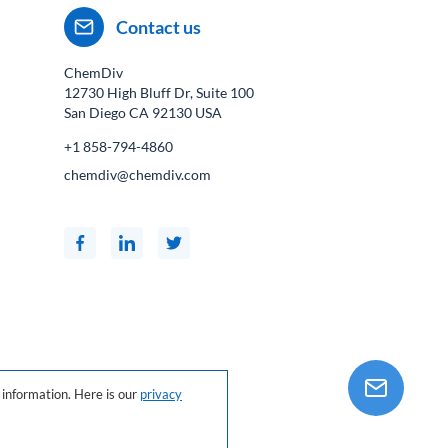
Contact us
ChemDiv
12730 High Bluff Dr, Suite 100
San Diego CA
92130
USA
+1 858-794-4860
chemdiv@chemdiv.com
information. Here is our
privacy