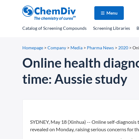
Menu
Catalog
of Screening Compounds
Screening Libraries
B
Homepage
>
Company
>
Media
>
Pharma News
>
2020
>
Onl
Online health diagno
time: Aussie study
SYDNEY, May 18 (Xinhua) -- Online self-diagnosis to
revealed on Monday, raising serious concerns for t