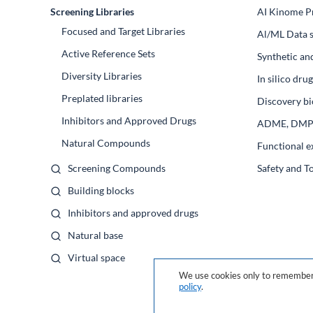
Screening Libraries
AI Kinome Pr
Focused and Target Libraries
Al/ML Data s
Active Reference Sets
Synthetic an
Diversity Libraries
In silico dr
Preplated libraries
Discovery bi
Inhibitors and Approved Drugs
ADME, DM
Natural Compounds
Functional e
Screening Compounds
Safety and T
Building blocks
Inhibitors and approved drugs
Natural base
Virtual space
We use cookies only to remember 
policy
.