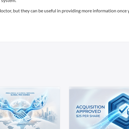
h system.
 doctor, but they can be useful in providing more information once