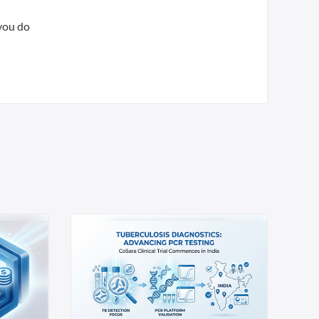
 you do