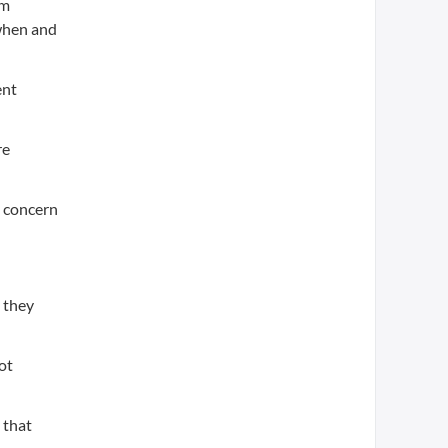
om
 when and
ent
re
e concern
- they
ot
 that