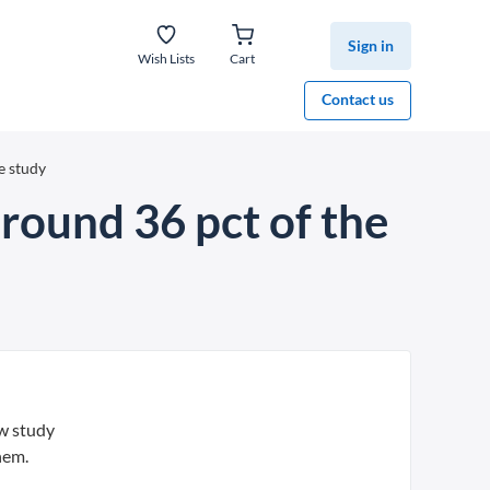
Sign in
Wish Lists
Cart
Contact us
e study
around 36 pct of the
ew study
hem.