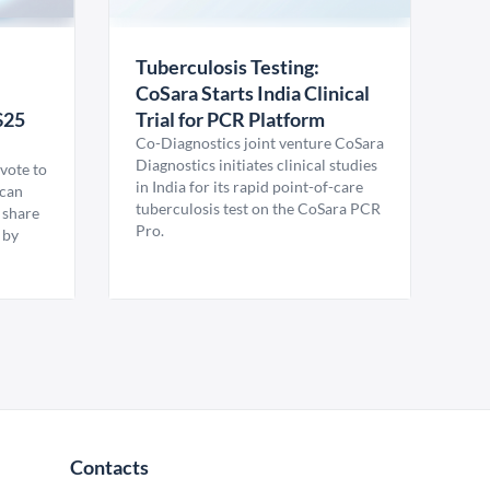
Tuberculosis Testing:
CoSara Starts India Clinical
$25
Trial for PCR Platform
Co-Diagnostics joint venture CoSara
Diagnostics initiates clinical studies
vote to
in India for its rapid point-of-care
ican
tuberculosis test on the CoSara PCR
 share
Pro.
 by
Contacts