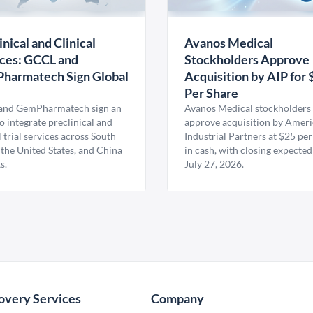
inical and Clinical
Avanos Medical
ces: GCCL and
Stockholders Approve
harmatech Sign Global
Acquisition by AIP for 
U
Per Share
nd GemPharmatech sign an
Avanos Medical stockholders 
 integrate preclinical and
approve acquisition by Amer
l trial services across South
Industrial Partners at $25 per
 the United States, and China
in cash, with closing expected
s.
July 27, 2026.
overy Services
Company