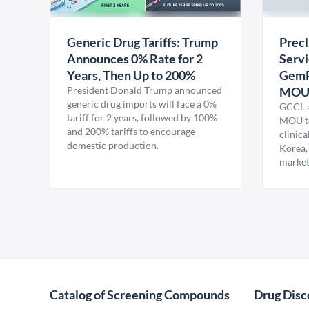
Generic Drug Tariffs: Trump
Precl
Announces 0% Rate for 2
Servi
Years, Then Up to 200%
GemP
President Donald Trump announced
MO
generic drug imports will face a 0%
GCCL a
tariff for 2 years, followed by 100%
MOU to
and 200% tariffs to encourage
clinica
domestic production.
Korea,
market
Catalog of Screening Compounds
Drug Disc