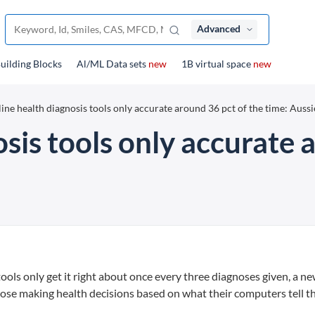
Advanced
uilding Blocks
Al/ML Data sets
new
1B virtual space
new
ine health diagnosis tools only accurate around 36 pct of the time: Aussi
sis tools only accurate 
ols only get it right about once every three diagnoses given, a n
hose making health decisions based on what their computers tell t