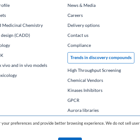
ofile
News & Media
ets
Сareers
d Medicinal Chemistry
Delivery options
ug design (CADD)
Contact us
ology
Compliance
PK
Trends in discovery compounds
x vivo and in vivo models
High Throughput Screening
oxicology
Chemical Vendors
Kinases Inhibitors
GPCR
Aurora libraries
Chemical compounds
your preferences and provide better browsing experience. We do not sell user 
Chemical data base