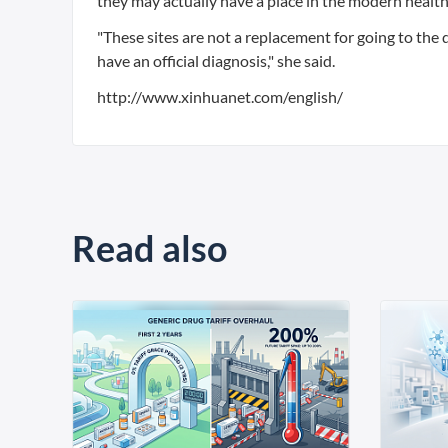
they may actually have a place in the modern healt
"These sites are not a replacement for going to the
have an official diagnosis," she said.
http://www.xinhuanet.com/english/
Read also