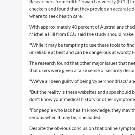
Researchers from Edith Cowan University (ECU) in
checkers and found that they provide an accurate d
where to seek health care.
With approximately 40 percent of Australians checki
Michella Hill from ECU said the study should make p
"While it may be tempting to use these tools to fi
unreliable at best and can be dangerous at worst," Hi
The research found that other major issues that ne
that users were given a false sense of security despi
"We've all been guilty of being 'cyberchondriacs' and 
"But the reality is these websites and apps should b
don't know your medical history or other symptoms
"For people who lack health knowledge, they may thin
serious when it may be," she added.
Despite the obvious conclusion that online symptom