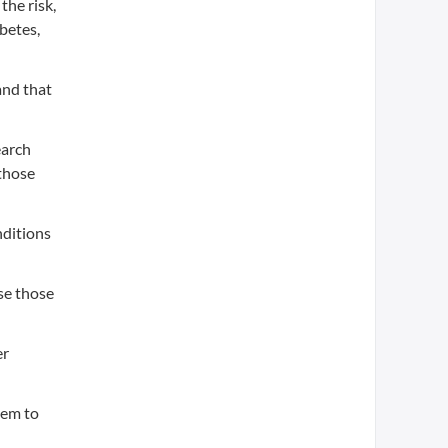
the risk,
abetes,
and that
earch
 those
nditions
se those
er
hem to