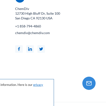
ChemDiv
12730 High Bluff Dr, Suite 100
San Diego CA
92130
USA
+1 858-794-4860
chemdiv@chemdiv.com
information. Here is our
privacy