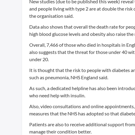
New studies (due to be published this week) reveal th
and people living with type 2 are at double the risk
the organisation said.
Data also shows that overall the death rate for peo
high blood glucose levels and obesity also raise the r
Overall, 7,466 of those who died in hospitals in Eng
also suggests that the threat for those under 40 with
under 20.
It is thought that the risk to people with diabetes an
such as pneumonia, NHS England said.
As such, a dedicated helpline has also been introdu
who need help with insulin.
Also, video consultations and online appointments, 
measures that the NHS has adopted so that diabete
Patients are also to receive additional support from
manage their condition better.