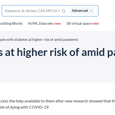
Advanced
uilding Blocks
Al/ML Data sets
new
1B virtual space
new
ple with diabetes at higher risk of amid pandemic
 at higher risk of amid
ccess the help available to them after new research showed that t
 risk of dying with COVID-19.