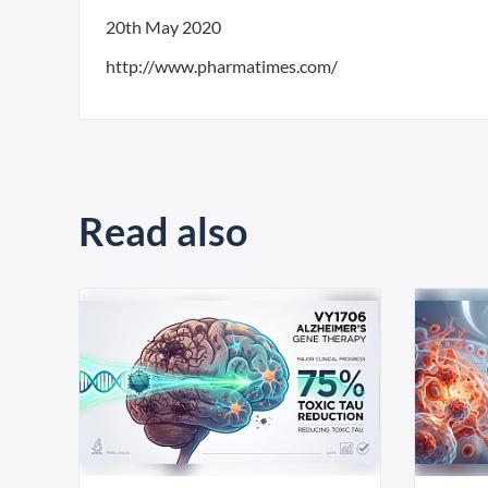
20th May 2020
http://www.pharmatimes.com/
Read also