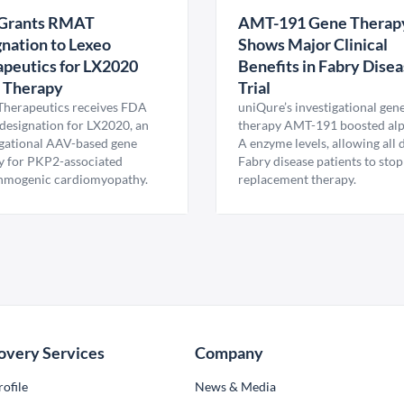
Grants RMAT
AMT-191 Gene Therap
nation to Lexeo
Shows Major Clinical
peutics for LX2020
Benefits in Fabry Dise
 Therapy
Trial
Therapeutics receives FDA
uniQure’s investigational gen
esignation for LX2020, an
therapy AMT-191 boosted al
igational AAV-based gene
A enzyme levels, allowing all
y for PKP2-associated
Fabry disease patients to stop
hmogenic cardiomyopathy.
replacement therapy.
overy Services
Company
ofile
News & Media