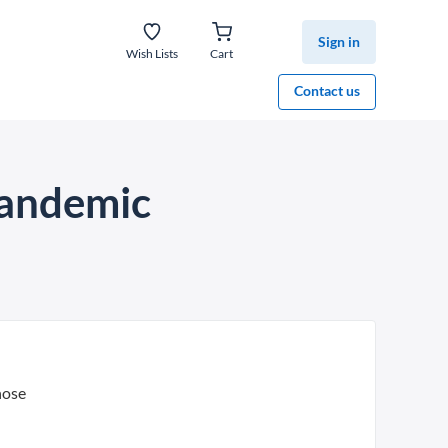
Sign in
Wish Lists
Cart
Contact us
 pandemic
hose