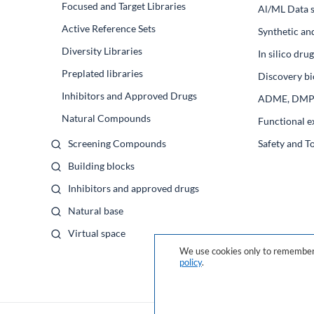
Focused and Target Libraries
Al/ML Data s
Active Reference Sets
Synthetic an
Diversity Libraries
In silico dr
Preplated libraries
Discovery bi
Inhibitors and Approved Drugs
ADME, DM
Natural Compounds
Functional e
Screening Compounds
Safety and T
Building blocks
Inhibitors and approved drugs
Natural base
Virtual space
We use cookies only to remember 
policy
.