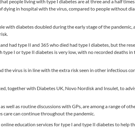
at people living with type I diabetes are at three and a half times 
 of dying in hospital with the virus, compared to people without di
ple with diabetes doubled during the early stage of the pandemic, 
isk.
land had type II and 365 who died had type I diabetes, but the res
 type I or type II diabetes is very low, with no recorded deaths in
d the virus is in line with the extra risk seen in other infectious co
ced, together with Diabetes UK, Novo Nordisk and Insulet, to advi
as well as routine discussions with GPs, are among a range of oth
s care can continue throughout the pandemic.
 online education services for type I and type II diabetes to help t