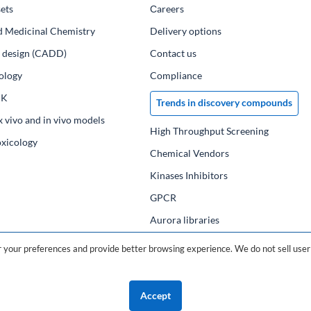
ets
Сareers
d Medicinal Chemistry
Delivery options
ug design (CADD)
Contact us
ology
Compliance
PK
Trends in discovery compounds
x vivo and in vivo models
High Throughput Screening
oxicology
Chemical Vendors
Kinases Inhibitors
GPCR
Aurora libraries
Chemical compounds
your preferences and provide better browsing experience. We do not sell user 
Chemical data base
Accept