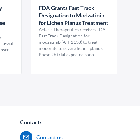
y
FDA Grants Fast Track
Designation to Modzatinib
ase
for Lichen Planus Treatment
Aclaris Therapeutics receives FDA
Fast Track Designation for
e
modzatinib (ATI-2138) to treat
pha-Gal
moderate to severe lichen planus.
 dosed
Phase 2b trial expected soon.
Contacts
Contact us