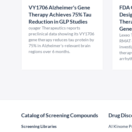
VY1706 Alzheimer's Gene
FDA 
Therapy Achieves 75% Tau
Desig
Reduction in GLP Studies
Thera
oyager Therapeutics reports
Gene
preclinical data showing its VY1706
Lexeo 
gene therapy reduces tau protein by
RMAT d
75% in Alzheimer's-relevant brain
invest
regions over 6 months.
therap
arrhyt
Catalog of Screening Compounds
Drug Disc
Screening Libraries
AI Kinome Pr