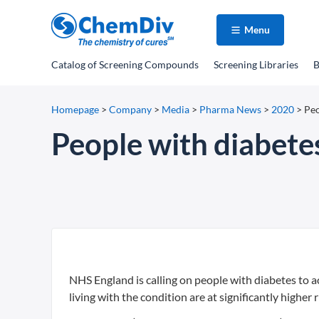
Menu
Catalog
of Screening Compounds
Screening Libraries
B
Homepage
>
Company
>
Media
>
Pharma News
>
2020
>
Peo
People with diabetes
NHS England is calling on people with diabetes to a
living with the condition are at significantly higher