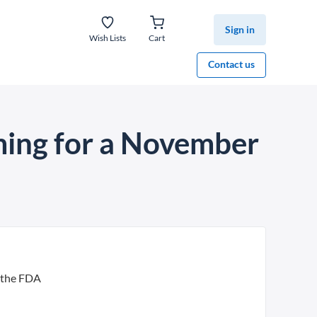
Sign in
Wish Lists
Cart
Contact us
iming for a November
m the FDA