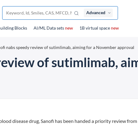
Advanced
uilding Blocks
Al/ML Data sets
new
1B virtual space
new
ofi nabs speedy review of sutimlimab, aiming for a November approval
review of sutimlimab, a
re blood disease drug, Sanofi has been handed a priority review fro