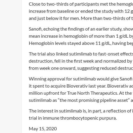
Close to two-thirds of participants met the hemoglo
increase from baseline or ended the study with 12 g
and just below it for men. More than two-thirds of 
Sanofi, echoing the findings of an earlier study, sh
mean increase in hemoglobin of more than 1 g/dL by t
Hemoglobin levels stayed above 11 g/dL, having begun
The trial also linked sutimlimab to fast-onset effect
destruction, fell in the first week and normalized b
from week one onward, suggesting reduced destruction
Winning approval for sutimlimab would give Sanofi a
it spent to acquire Bioverativ last year. Bioverativ
million upfront for True North Therapeutics. At the 
sutimlimab as “the most promising pipeline asset” 
The interest in sutimlimab is, in part, a reflection 
trial in immune thrombocytopenic purpura.
May 15, 2020