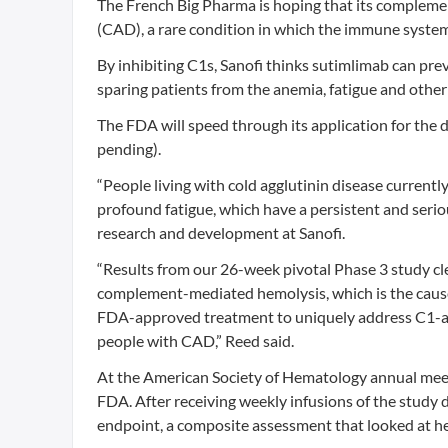
The French Big Pharma is hoping that its complement 
(CAD), a rare condition in which the immune system 
By inhibiting C1s, Sanofi thinks sutimlimab can pre
sparing patients from the anemia, fatigue and oth
The FDA will speed through its application for the 
pending).
“People living with cold agglutinin disease curren
profound fatigue, which have a persistent and seriou
research and development at Sanofi.
“Results from our 26-week pivotal Phase 3 study cle
complement-mediated hemolysis, which is the cause o
FDA-approved treatment to uniquely address C1-act
people with CAD,” Reed said.
At the American Society of Hematology annual meetin
FDA. After receiving weekly infusions of the study 
endpoint, a composite assessment that looked at h