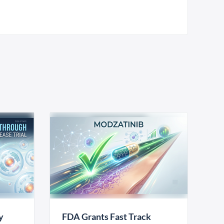
y
FDA Grants Fast Track