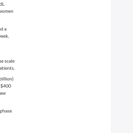
/dL
r women
ed a
week.
ue scale
atients.
illion)
g $400
saw
y phase