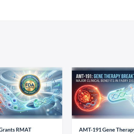
Grants RMAT
AMT-191 Gene Therap