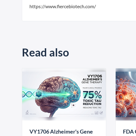
https://www.fiercebiotech.com/
Read also
VY1706 Alzheimer's Gene
FDA 