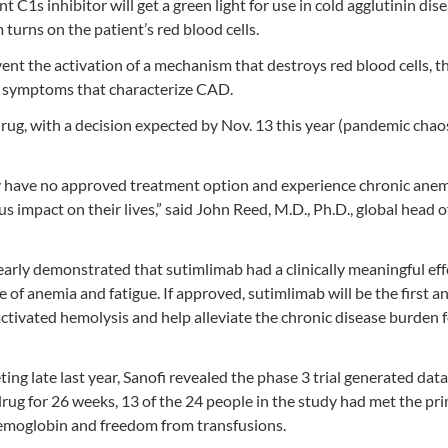
C1s inhibitor will get a green light for use in cold agglutinin dis
turns on the patient’s red blood cells.
vent the activation of a mechanism that destroys red blood cells, 
er symptoms that characterize CAD.
drug, with a decision expected by Nov. 13 this year (pandemic chao
tly have no approved treatment option and experience chronic ane
s impact on their lives,” said John Reed, M.D., Ph.D., global head o
arly demonstrated that sutimlimab had a clinically meaningful eff
f anemia and fatigue. If approved, sutimlimab will be the first a
ivated hemolysis and help alleviate the chronic disease burden f
g late last year, Sanofi revealed the phase 3 trial generated data
drug for 26 weeks, 13 of the 24 people in the study had met the pr
emoglobin and freedom from transfusions.