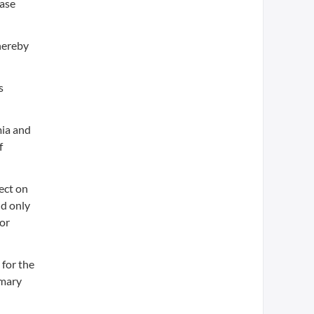
ease
thereby
s
mia and
f
ect on
nd only
or
 for the
imary