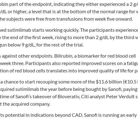
bin part of the endpoint, indicating they either experienced a 2 g
/dL or higher, a level that is at the bottom of the normal range fo
the subjects were free from transfusions from week five onward.
owed sutimlimab starts working quickly. The participants experienc
he end of the first week, rising to more than 2 g/dL by the third 
 below 9 g/dL, for the rest of the trial.
s against other endpoints. Bilirubin, a biomarker for red blood cell
y week three. Participants also reported improved scores on a fatig
 of red blood cells translates into improved quality of life for p
 chance to start recouping some more of the $11.6 billion (€10.5 b
 acquired sutimlimab the year before being bought by Sanofi, payin
time of Sanofi’s takeover of Bioverativ, Citi analyst Peter Verdult 
at the acquired company.
of its potential in indications beyond CAD. Sanofi is running an earl