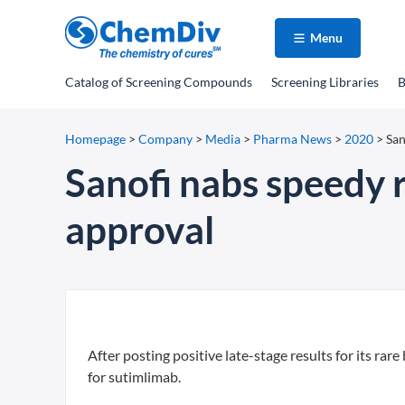
Menu
Catalog
of Screening Compounds
Screening Libraries
B
Homepage
>
Company
>
Media
>
Pharma News
>
2020
>
San
Sanofi nabs speedy 
approval
After posting positive late-stage results for its ra
for sutimlimab.