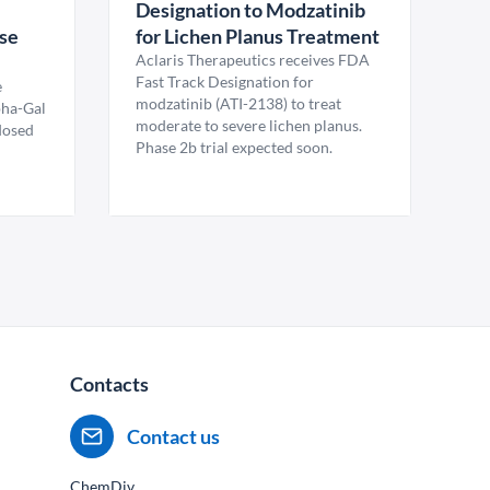
Designation to Modzatinib
ase
for Lichen Planus Treatment
Aclaris Therapeutics receives FDA
Fast Track Designation for
e
modzatinib (ATI-2138) to treat
pha-Gal
moderate to severe lichen planus.
 dosed
Phase 2b trial expected soon.
Contacts
Contact us
ChemDiv