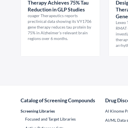
Therapy Achieves 75% Tau
Desig
Reduction in GLP Studies
Thera
oyager Therapeutics reports
Gene
preclinical data showing its VY1706
Lexeo 
gene therapy reduces tau protein by
RMAT d
75% in Alzheimer's-relevant brain
invest
regions over 6 months.
therap
arrhyt
Catalog of Screening Compounds
Drug Disc
Screening Libraries
AI Kinome Pr
Focused and Target Libraries
Al/ML Data s