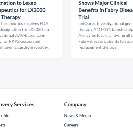
nation to Lexeo
Shows Major Clinical
peutics for LX2020
Benefits in Fabry Dise
 Therapy
Trial
Therapeutics receives FDA
uniQure’s investigational gen
esignation for LX2020, an
therapy AMT-191 boosted al
igational AAV-based gene
A enzyme levels, allowing all
y for PKP2-associated
Fabry disease patients to stop
hmogenic cardiomyopathy.
replacement therapy.
overy Services
Company
ofile
News & Media
ets
Сareers