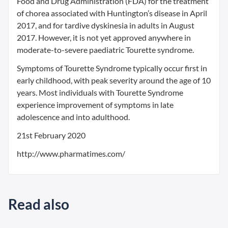
Food and Drug Administration (FDA) for the treatment
of chorea associated with Huntington’s disease in April
2017, and for tardive dyskinesia in adults in August
2017. However, it is not yet approved anywhere in
moderate-to-severe paediatric Tourette syndrome.
Symptoms of Tourette Syndrome typically occur first in
early childhood, with peak severity around the age of 10
years. Most individuals with Tourette Syndrome
experience improvement of symptoms in late
adolescence and into adulthood.
21st February 2020
http://www.pharmatimes.com/
Read also