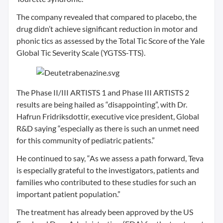
The company revealed that compared to placebo, the
drug didn’t achieve significant reduction in motor and
phonic tics as assessed by the Total Tic Score of the Yale
Global Tic Severity Scale (YGTSS-TTS).
The Phase II/III ARTISTS 1 and Phase III ARTISTS 2
results are being hailed as “disappointing”, with Dr.
Hafrun Fridriksdottir, executive vice president, Global
R&D saying “especially as there is such an unmet need
for this community of pediatric patients.”
He continued to say, “As we assess a path forward, Teva
is especially grateful to the investigators, patients and
families who contributed to these studies for such an
important patient population.”
The treatment has already been approved by the US