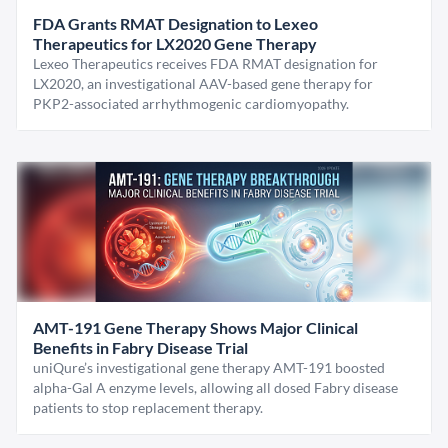
FDA Grants RMAT Designation to Lexeo
Therapeutics for LX2020 Gene Therapy
Lexeo Therapeutics receives FDA RMAT designation for
LX2020, an investigational AAV-based gene therapy for
PKP2-associated arrhythmogenic cardiomyopathy.
AMT-191 Gene Therapy Shows Major Clinical
Benefits in Fabry Disease Trial
uniQure’s investigational gene therapy AMT-191 boosted
alpha-Gal A enzyme levels, allowing all dosed Fabry disease
patients to stop replacement therapy.