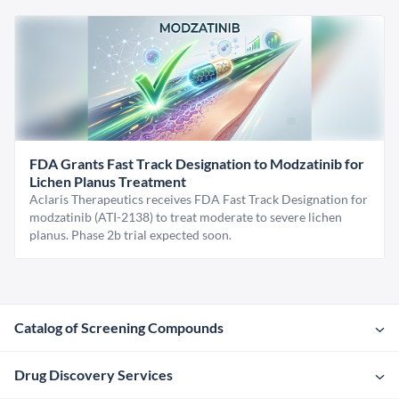
FDA Grants Fast Track Designation to Modzatinib for
Lichen Planus Treatment
Aclaris Therapeutics receives FDA Fast Track Designation for
modzatinib (ATI-2138) to treat moderate to severe lichen
planus. Phase 2b trial expected soon.
Catalog of Screening Compounds
Drug Discovery Services