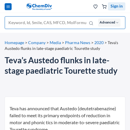
Sign in
Advanced
Homepage
>
Company
>
Media
>
Pharma News
>
2020
>
Teva’s
Austedo flunks in late-stage paediatric Tourette study
Teva’s Austedo flunks in late-
stage paediatric Tourette study
Teva has announced that Austedo (deutetrabenazine)
failed to meet its primary endpoints of reduction in
motor and phonic tics in moderate-to-severe paediatric
Tourette syndrome.