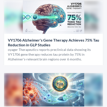
VY1706 Alzheimer's Gene Therapy Achieves 75% Tau
Reduction in GLP Studies
oyager Therapeutics reports preclinical data showing its
VY1706 gene therapy reduces tau protein by 75% in
Alzheimer's-relevant brain regions over 6 months.