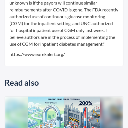
unknown is if the payors will continue similar
reimbursements after COVID is gone. The FDA recently
authorized use of continuous glucose monitoring
(CGM) for the inpatient setting, and UNC authorized
for hospital inpatient use of CGM only last week. I
believe authors are in the process of implementing the
use of CGM for inpatient diabetes management."
https://www.eurekalert.org/
Read also