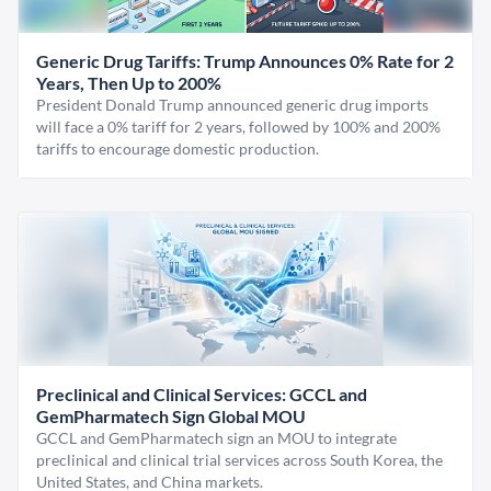
Generic Drug Tariffs: Trump Announces 0% Rate for 2
Years, Then Up to 200%
President Donald Trump announced generic drug imports
will face a 0% tariff for 2 years, followed by 100% and 200%
tariffs to encourage domestic production.
Preclinical and Clinical Services: GCCL and
GemPharmatech Sign Global MOU
GCCL and GemPharmatech sign an MOU to integrate
preclinical and clinical trial services across South Korea, the
United States, and China markets.