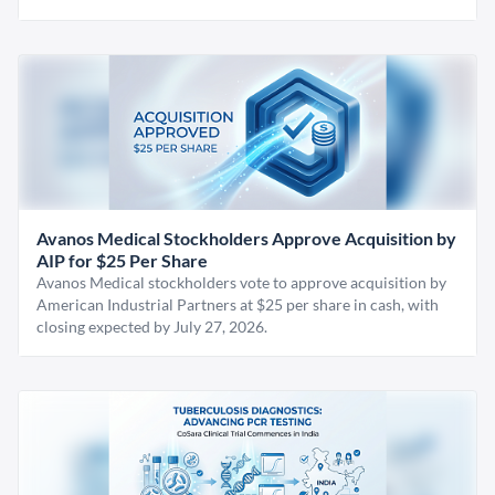
Avanos Medical Stockholders Approve Acquisition by
AIP for $25 Per Share
Avanos Medical stockholders vote to approve acquisition by
American Industrial Partners at $25 per share in cash, with
closing expected by July 27, 2026.