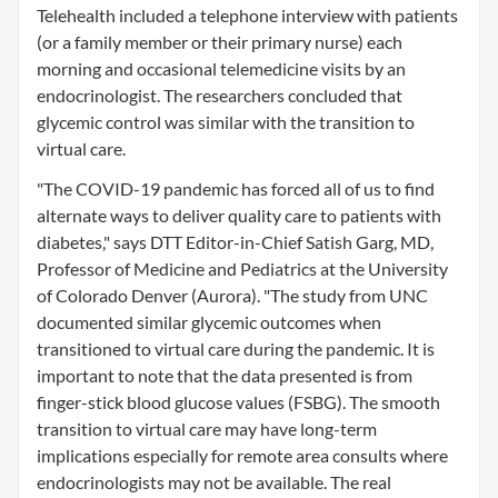
Telehealth included a telephone interview with patients
(or a family member or their primary nurse) each
morning and occasional telemedicine visits by an
endocrinologist. The researchers concluded that
glycemic control was similar with the transition to
virtual care.
"The COVID-19 pandemic has forced all of us to find
alternate ways to deliver quality care to patients with
diabetes," says DTT Editor-in-Chief Satish Garg, MD,
Professor of Medicine and Pediatrics at the University
of Colorado Denver (Aurora). "The study from UNC
documented similar glycemic outcomes when
transitioned to virtual care during the pandemic. It is
important to note that the data presented is from
finger-stick blood glucose values (FSBG). The smooth
transition to virtual care may have long-term
implications especially for remote area consults where
endocrinologists may not be available. The real