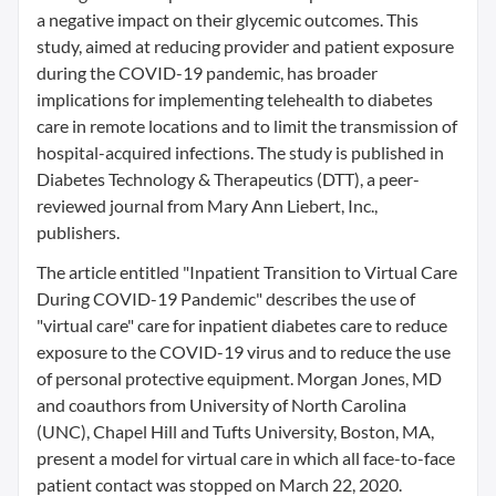
a negative impact on their glycemic outcomes. This
study, aimed at reducing provider and patient exposure
during the COVID-19 pandemic, has broader
implications for implementing telehealth to diabetes
care in remote locations and to limit the transmission of
hospital-acquired infections. The study is published in
Diabetes Technology & Therapeutics (DTT), a peer-
reviewed journal from Mary Ann Liebert, Inc.,
publishers.
The article entitled "Inpatient Transition to Virtual Care
During COVID-19 Pandemic" describes the use of
"virtual care" care for inpatient diabetes care to reduce
exposure to the COVID-19 virus and to reduce the use
of personal protective equipment. Morgan Jones, MD
and coauthors from University of North Carolina
(UNC), Chapel Hill and Tufts University, Boston, MA,
present a model for virtual care in which all face-to-face
patient contact was stopped on March 22, 2020.