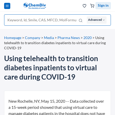
Sign in
Advanced
Homepage
>
Company
>
Media
>
Pharma News
>
2020
>
Using
telehealth to transition diabetes inpatients to virtual care during
COVID-19
Using telehealth to transition
diabetes inpatients to virtual
care during COVID-19
New Rochelle, NY, May 15, 2020 -- Data collected over
a 15-week period showed that using virtual care to
manage diabetes patients in the hospital does not have