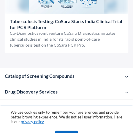
Tuberculosis Testing: CoSara Starts India Clinical Trial
for PCR Platform
Co-Diagnostics joint venture CoSara Diagnostics initiates
clinical studies in India for its rapid point-of-care
tuberculosis test on the CoSara PCR Pro.
Catalog of Screening Compounds
Drug Discovery Services
Company
We use cookies only to remember your preferences and provide
better browsing experience. We do not sell user information. Here
is our
privacy policy
.
Contacts