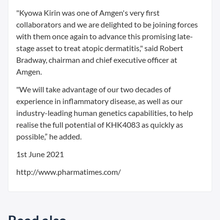
"Kyowa Kirin was one of Amgen's very first
collaborators and we are delighted to be joining forces
with them once again to advance this promising late-
stage asset to treat atopic dermatitis," said Robert
Bradway, chairman and chief executive officer at
Amgen.
"We will take advantage of our two decades of
experience in inflammatory disease, as well as our
industry-leading human genetics capabilities, to help
realise the full potential of KHK4083 as quickly as
possible,” he added.
1st June 2021
http://www.pharmatimes.com/