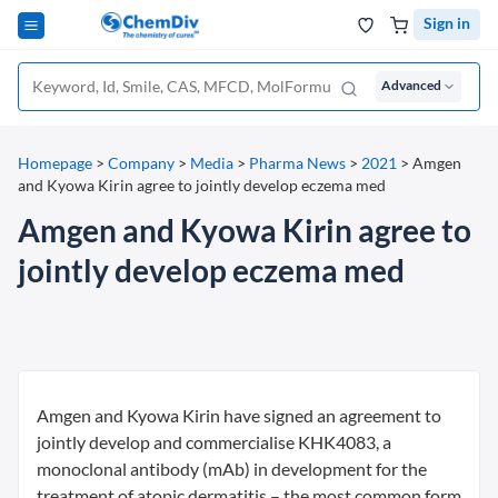
Sign in
Advanced
Homepage
>
Company
>
Media
>
Pharma News
>
2021
>
Amgen
and Kyowa Kirin agree to jointly develop eczema med
Amgen and Kyowa Kirin agree to
jointly develop eczema med
Amgen and Kyowa Kirin have signed an agreement to
jointly develop and commercialise KHK4083, a
monoclonal antibody (mAb) in development for the
treatment of atopic dermatitis – the most common form