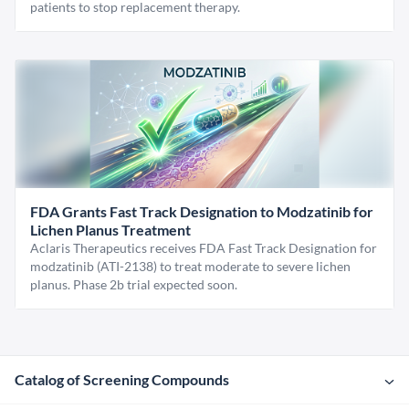
patients to stop replacement therapy.
FDA Grants Fast Track Designation to Modzatinib for
Lichen Planus Treatment
Aclaris Therapeutics receives FDA Fast Track Designation for
modzatinib (ATI-2138) to treat moderate to severe lichen
planus. Phase 2b trial expected soon.
Catalog of Screening Compounds