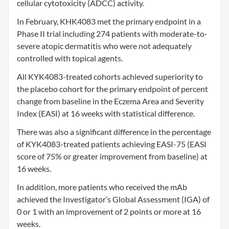
cellular cytotoxicity (ADCC) activity.
In February, KHK4083 met the primary endpoint in a
Phase II trial including 274 patients with moderate-to-
severe atopic dermatitis who were not adequately
controlled with topical agents.
All KYK4083-treated cohorts achieved superiority to
the placebo cohort for the primary endpoint of percent
change from baseline in the Eczema Area and Severity
Index (EASI) at 16 weeks with statistical difference.
There was also a significant difference in the percentage
of KYK4083-treated patients achieving EASI-75 (EASI
score of 75% or greater improvement from baseline) at
16 weeks.
In addition, more patients who received the mAb
achieved the Investigator’s Global Assessment (IGA) of
0 or 1 with an improvement of 2 points or more at 16
weeks.