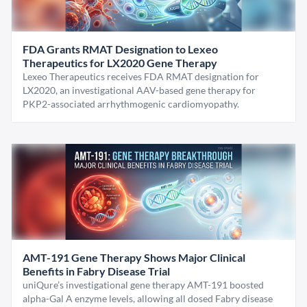
FDA Grants RMAT Designation to Lexeo
Therapeutics for LX2020 Gene Therapy
Lexeo Therapeutics receives FDA RMAT designation for
LX2020, an investigational AAV-based gene therapy for
PKP2-associated arrhythmogenic cardiomyopathy.
AMT-191 Gene Therapy Shows Major Clinical
Benefits in Fabry Disease Trial
uniQure’s investigational gene therapy AMT-191 boosted
alpha-Gal A enzyme levels, allowing all dosed Fabry disease