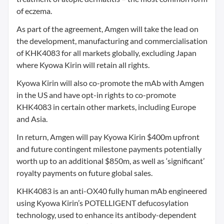
of eczema.
As part of the agreement, Amgen will take the lead on
the development, manufacturing and commercialisation
of KHK4083 for all markets globally, excluding Japan
where Kyowa Kirin will retain all rights.
Kyowa Kirin will also co-promote the mAb with Amgen
in the US and have opt-in rights to co-promote
KHK4083 in certain other markets, including Europe
and Asia.
In return, Amgen will pay Kyowa Kirin $400m upfront
and future contingent milestone payments potentially
worth up to an additional $850m, as well as ‘significant’
royalty payments on future global sales.
KHK4083 is an anti-OX40 fully human mAb engineered
using Kyowa Kirin’s POTELLIGENT defucosylation
technology, used to enhance its antibody-dependent