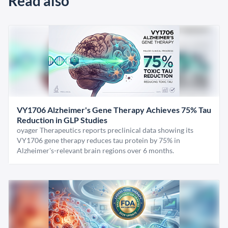
Read also
VY1706 Alzheimer's Gene Therapy Achieves 75% Tau
Reduction in GLP Studies
oyager Therapeutics reports preclinical data showing its
VY1706 gene therapy reduces tau protein by 75% in
Alzheimer's-relevant brain regions over 6 months.