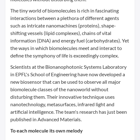
The tiny world of biomolecules is rich in fascinating
interactions between a plethora of different agents
such as intricate nanomachines (proteins), shape-
shifting vessels (lipid complexes), chains of vital
information (DNA) and energy fuel (carbohydrates). Yet
the ways in which biomolecules meet and interact to
define the symphony of life is exceedingly complex.
Scientists at the Bionanophotonic Systems Laboratory
in EPFL's School of Engineering have now developed a
new biosensor that can be used to observe all major
biomolecule classes of the nanoworld without
disturbing them. Their innovative technique uses
nanotechnology, metasurfaces, infrared light and
artificial intelligence. The team's research has just been
published in Advanced Materials.
To each molecule its own melody