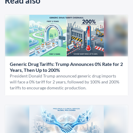
Read also
Generic Drug Tariffs: Trump Announces 0% Rate for 2
Years, Then Up to 200%
President Donald Trump announced generic drug imports
will face a 0% tariff for 2 years, followed by 100% and 200%
tariffs to encourage domestic production.