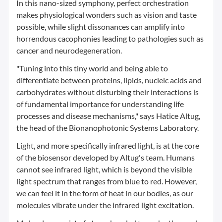
In this nano-sized symphony, perfect orchestration
makes physiological wonders such as vision and taste
possible, while slight dissonances can amplify into
horrendous cacophonies leading to pathologies such as
cancer and neurodegeneration.
"Tuning into this tiny world and being able to
differentiate between proteins, lipids, nucleic acids and
carbohydrates without disturbing their interactions is
of fundamental importance for understanding life
processes and disease mechanisms," says Hatice Altug,
the head of the Bionanophotonic Systems Laboratory.
Light, and more specifically infrared light, is at the core
of the biosensor developed by Altug's team. Humans
cannot see infrared light, which is beyond the visible
light spectrum that ranges from blue to red. However,
we can feel it in the form of heat in our bodies, as our
molecules vibrate under the infrared light excitation.