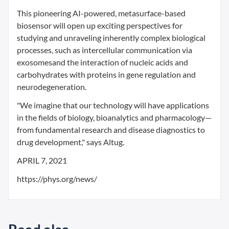
This pioneering AI-powered, metasurface-based
biosensor will open up exciting perspectives for
studying and unraveling inherently complex biological
processes, such as intercellular communication via
exosomesand the interaction of nucleic acids and
carbohydrates with proteins in gene regulation and
neurodegeneration.
"We imagine that our technology will have applications
in the fields of biology, bioanalytics and pharmacology—
from fundamental research and disease diagnostics to
drug development," says Altug.
APRIL 7, 2021
https://phys.org/news/