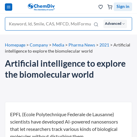
Sign in
Advanced
Homepage
>
Company
>
Media
>
Pharma News
>
2021
>
Artificial
intelligence to explore the biomolecular world
Artificial intelligence to explore
the biomolecular world
EPFL (Ecole Polytechnique Federale de Lausanne)
scientists have developed AI-powered nanosensors
that let researchers track various kinds of biological
molecules without disturbing them.