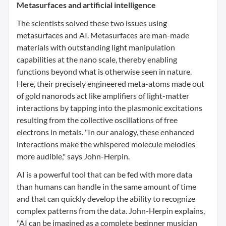
Metasurfaces and artificial intelligence
The scientists solved these two issues using
metasurfaces and AI. Metasurfaces are man-made
materials with outstanding light manipulation
capabilities at the nano scale, thereby enabling
functions beyond what is otherwise seen in nature.
Here, their precisely engineered meta-atoms made out
of gold nanorods act like amplifiers of light-matter
interactions by tapping into the plasmonic excitations
resulting from the collective oscillations of free
electrons in metals. "In our analogy, these enhanced
interactions make the whispered molecule melodies
more audible," says John-Herpin.
AI is a powerful tool that can be fed with more data
than humans can handle in the same amount of time
and that can quickly develop the ability to recognize
complex patterns from the data. John-Herpin explains,
"AI can be imagined as a complete beginner musician