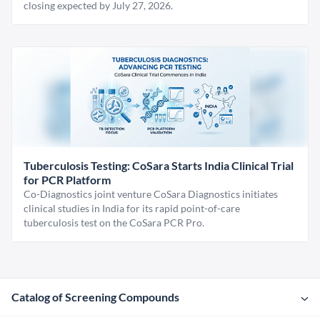
closing expected by July 27, 2026.
Tuberculosis Testing: CoSara Starts India Clinical Trial
for PCR Platform
Co-Diagnostics joint venture CoSara Diagnostics initiates
clinical studies in India for its rapid point-of-care
tuberculosis test on the CoSara PCR Pro.
Catalog of Screening Compounds