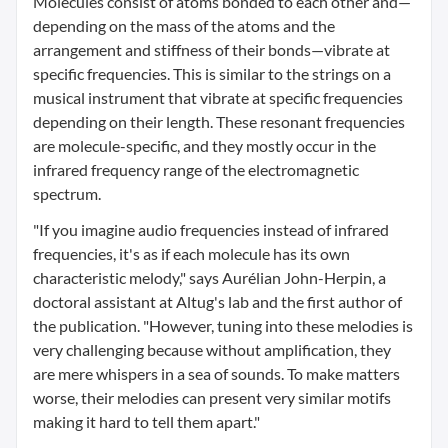
Molecules consist of atoms bonded to each other and—
depending on the mass of the atoms and the
arrangement and stiffness of their bonds—vibrate at
specific frequencies. This is similar to the strings on a
musical instrument that vibrate at specific frequencies
depending on their length. These resonant frequencies
are molecule-specific, and they mostly occur in the
infrared frequency range of the electromagnetic
spectrum.
"If you imagine audio frequencies instead of infrared
frequencies, it's as if each molecule has its own
characteristic melody," says Aurélian John-Herpin, a
doctoral assistant at Altug's lab and the first author of
the publication. "However, tuning into these melodies is
very challenging because without amplification, they
are mere whispers in a sea of sounds. To make matters
worse, their melodies can present very similar motifs
making it hard to tell them apart."