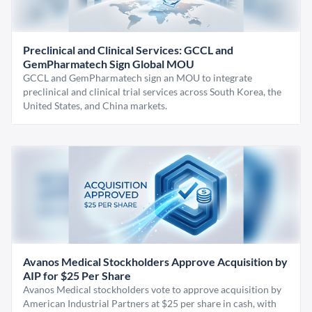
Preclinical and Clinical Services: GCCL and
GemPharmatech Sign Global MOU
GCCL and GemPharmatech sign an MOU to integrate
preclinical and clinical trial services across South Korea, the
United States, and China markets.
Avanos Medical Stockholders Approve Acquisition by
AIP for $25 Per Share
Avanos Medical stockholders vote to approve acquisition by
American Industrial Partners at $25 per share in cash, with