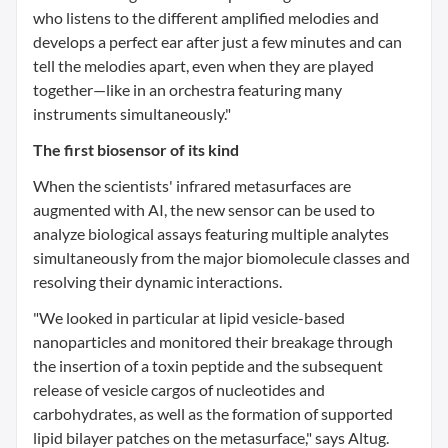
who listens to the different amplified melodies and
develops a perfect ear after just a few minutes and can
tell the melodies apart, even when they are played
together—like in an orchestra featuring many
instruments simultaneously."
The first biosensor of its kind
When the scientists' infrared metasurfaces are
augmented with AI, the new sensor can be used to
analyze biological assays featuring multiple analytes
simultaneously from the major biomolecule classes and
resolving their dynamic interactions.
"We looked in particular at lipid vesicle-based
nanoparticles and monitored their breakage through
the insertion of a toxin peptide and the subsequent
release of vesicle cargos of nucleotides and
carbohydrates, as well as the formation of supported
lipid bilayer patches on the metasurface," says Altug.