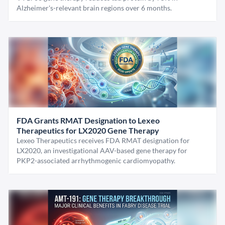
Alzheimer's-relevant brain regions over 6 months.
FDA Grants RMAT Designation to Lexeo
Therapeutics for LX2020 Gene Therapy
Lexeo Therapeutics receives FDA RMAT designation for
LX2020, an investigational AAV-based gene therapy for
PKP2-associated arrhythmogenic cardiomyopathy.