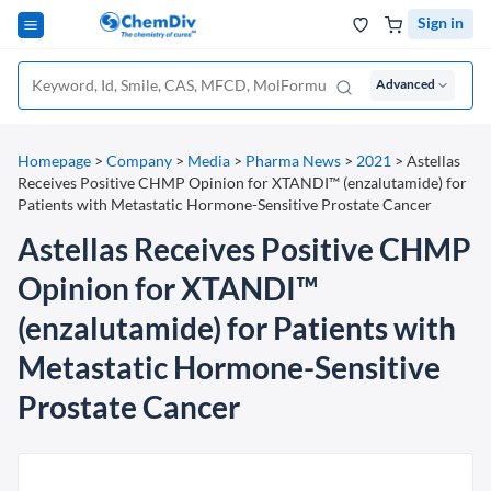
Sign in
Advanced
Homepage
>
Company
>
Media
>
Pharma News
>
2021
>
Astellas
Receives Positive CHMP Opinion for XTANDI™ (enzalutamide) for
Patients with Metastatic Hormone-Sensitive Prostate Cancer
Astellas Receives Positive CHMP
Opinion for XTANDI™
(enzalutamide) for Patients with
Metastatic Hormone-Sensitive
Prostate Cancer