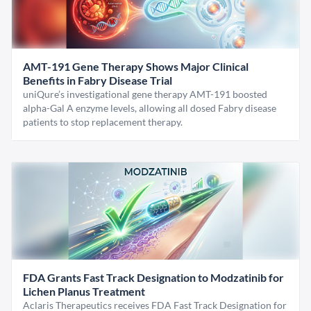
AMT-191 Gene Therapy Shows Major Clinical
Benefits in Fabry Disease Trial
uniQure’s investigational gene therapy AMT-191 boosted
alpha-Gal A enzyme levels, allowing all dosed Fabry disease
patients to stop replacement therapy.
FDA Grants Fast Track Designation to Modzatinib for
Lichen Planus Treatment
Aclaris Therapeutics receives FDA Fast Track Designation for