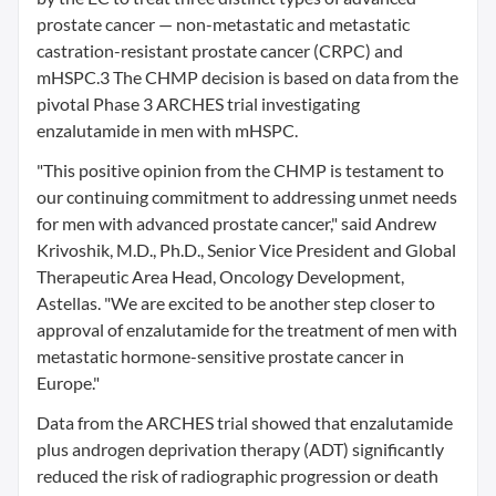
prostate cancer — non-metastatic and metastatic
castration-resistant prostate cancer (CRPC) and
mHSPC.3 The CHMP decision is based on data from the
pivotal Phase 3 ARCHES trial investigating
enzalutamide in men with mHSPC.
"This positive opinion from the CHMP is testament to
our continuing commitment to addressing unmet needs
for men with advanced prostate cancer," said Andrew
Krivoshik, M.D., Ph.D., Senior Vice President and Global
Therapeutic Area Head, Oncology Development,
Astellas. "We are excited to be another step closer to
approval of enzalutamide for the treatment of men with
metastatic hormone-sensitive prostate cancer in
Europe."
Data from the ARCHES trial showed that enzalutamide
plus androgen deprivation therapy (ADT) significantly
reduced the risk of radiographic progression or death