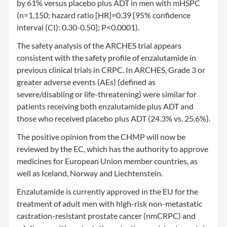
by 61% versus placebo plus ADT in men with mHSPC
(n=1,150; hazard ratio [HR]=0.39 [95% confidence
interval (CI): 0.30-0.50]; P<0.0001).
The safety analysis of the ARCHES trial appears
consistent with the safety profile of enzalutamide in
previous clinical trials in CRPC. In ARCHES, Grade 3 or
greater adverse events (AEs) (defined as
severe/disabling or life-threatening) were similar for
patients receiving both enzalutamide plus ADT and
those who received placebo plus ADT (24.3% vs. 25.6%).
The positive opinion from the CHMP will now be
reviewed by the EC, which has the authority to approve
medicines for European Union member countries, as
well as Iceland, Norway and Liechtenstein.
Enzalutamide is currently approved in the EU for the
treatment of adult men with high-risk non-metastatic
castration-resistant prostate cancer (nmCRPC) and