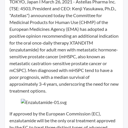
TOKYO, Japan I March 26, 2021 - Astellas Pharma Inc.
(TSE: 4503, President and CEO: Kenji Yasukawa, Ph.D.,
"Astellas") announced today the Committee for
Medicinal Products for Human Use (CHMP) of the
European Medicines Agency (EMA) has adopted a
positive opinion recommending an additional indication
for the oral once-daily therapy XTANDITM
(enzalutamide) for adult men with metastatic hormone-
sensitive prostate cancer (mHSPC, also known as
metastatic castration-sensitive prostate cancer or
mCSPC). Men diagnosed with mHSPC tend to have a
poor prognosis, with a median survival of
approximately 3-4 years, underscoring the need for new
treatment options.
If approved by the European Commission (EC),
enzalutamide will be the only oral treatment approved
by the EC to treat three distinct types of advanced