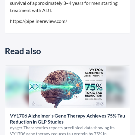
survival of approximately 3–4 years for men starting
treatment with ADT.
https://pipelinereview.com/
Read also
VY1706 Alzheimer's Gene Therapy Achieves 75% Tau
Reduction in GLP Studies
oyager Therapeutics reports preclinical data showing its
VY1706 gene therapy reduces tau protein by 75% in