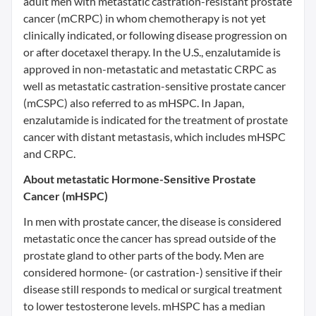
adult men with metastatic castration-resistant prostate
cancer (mCRPC) in whom chemotherapy is not yet
clinically indicated, or following disease progression on
or after docetaxel therapy. In the U.S., enzalutamide is
approved in non-metastatic and metastatic CRPC as
well as metastatic castration-sensitive prostate cancer
(mCSPC) also referred to as mHSPC. In Japan,
enzalutamide is indicated for the treatment of prostate
cancer with distant metastasis, which includes mHSPC
and CRPC.
About metastatic Hormone-Sensitive Prostate
Cancer (mHSPC)
In men with prostate cancer, the disease is considered
metastatic once the cancer has spread outside of the
prostate gland to other parts of the body. Men are
considered hormone- (or castration-) sensitive if their
disease still responds to medical or surgical treatment
to lower testosterone levels. mHSPC has a median