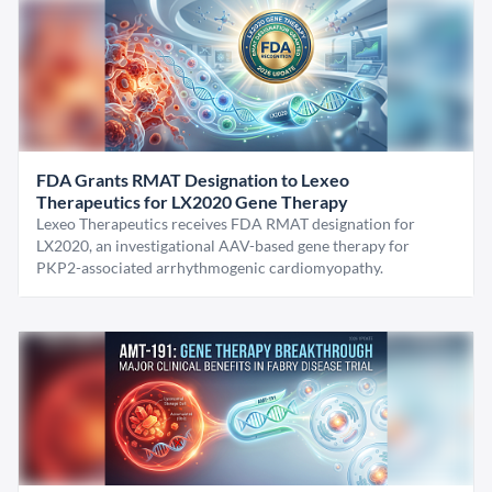
FDA Grants RMAT Designation to Lexeo
Therapeutics for LX2020 Gene Therapy
Lexeo Therapeutics receives FDA RMAT designation for
LX2020, an investigational AAV-based gene therapy for
PKP2-associated arrhythmogenic cardiomyopathy.