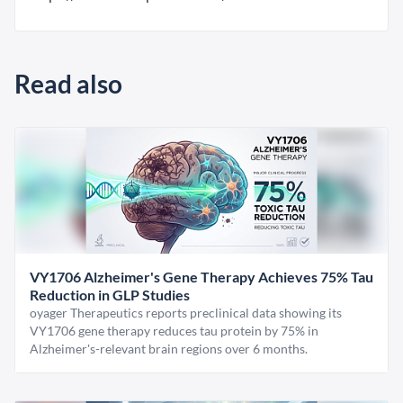
Read also
VY1706 Alzheimer's Gene Therapy Achieves 75% Tau
Reduction in GLP Studies
oyager Therapeutics reports preclinical data showing its
VY1706 gene therapy reduces tau protein by 75% in
Alzheimer's-relevant brain regions over 6 months.