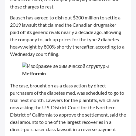
those charges to rest.
Bausch has agreed to dish out $300 million to settle a
2019 lawsuit that claimed the Canadian drugmaker
paid off its generic rivals nearly a decade ago, allowing
the company to jack up prices for the type 2 diabetes
heavyweight by 800% shortly thereafter, according to a
Wednesday court filing.
Metformin
The case, brought on as a class action by direct
purchasers of the diabetes med, was scheduled to go to
trial next month. Lawyers for the plaintiffs, which are
now asking the U.S. District Court for the Northern
District of California to approve the settlement, said the
deal amounts to one of the largest recoveries in a
direct-purchaser class lawsuit in a reverse payment