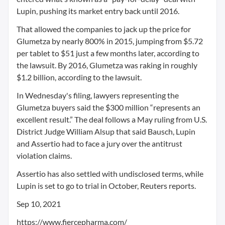
Lupin, pushing its market entry back until 2016.
That allowed the companies to jack up the price for
Glumetza by nearly 800% in 2015, jumping from $5.72
per tablet to $51 just a few months later, according to
the lawsuit. By 2016, Glumetza was raking in roughly
$1.2 billion, according to the lawsuit.
In Wednesday's filing, lawyers representing the
Glumetza buyers said the $300 million “represents an
excellent result.” The deal follows a May ruling from U.S.
District Judge William Alsup that said Bausch, Lupin
and Assertio had to face a jury over the antitrust
violation claims.
Assertio has also settled with undisclosed terms, while
Lupin is set to go to trial in October, Reuters reports.
Sep 10, 2021
https://www.fiercepharma.com/