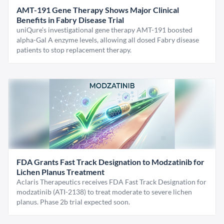
AMT-191 Gene Therapy Shows Major Clinical
Benefits in Fabry Disease Trial
uniQure’s investigational gene therapy AMT-191 boosted
alpha-Gal A enzyme levels, allowing all dosed Fabry disease
patients to stop replacement therapy.
FDA Grants Fast Track Designation to Modzatinib for
Lichen Planus Treatment
Aclaris Therapeutics receives FDA Fast Track Designation for
modzatinib (ATI-2138) to treat moderate to severe lichen
planus. Phase 2b trial expected soon.