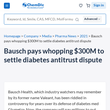
Sign in
Advanced
Homepage
>
Company
>
Media
>
Pharma News
>
2021
>
Bausch
pays whopping $300M to settle diabetes antitrust dispute
Bausch pays whopping $300M to
settle diabetes antitrust dispute
Bausch Health, which industry watchers may remember
by its former name Valeant, has been riddled in
controversy for years over its defense of diabetes med
Glumetza. Now, the company will pay millions to put