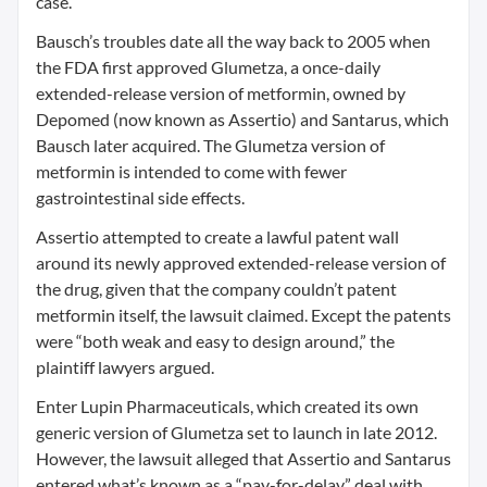
case.
Bausch’s troubles date all the way back to 2005 when
the FDA first approved Glumetza, a once-daily
extended-release version of metformin, owned by
Depomed (now known as Assertio) and Santarus, which
Bausch later acquired. The Glumetza version of
metformin is intended to come with fewer
gastrointestinal side effects.
Assertio attempted to create a lawful patent wall
around its newly approved extended-release version of
the drug, given that the company couldn’t patent
metformin itself, the lawsuit claimed. Except the patents
were “both weak and easy to design around,” the
plaintiff lawyers argued.
Enter Lupin Pharmaceuticals, which created its own
generic version of Glumetza set to launch in late 2012.
However, the lawsuit alleged that Assertio and Santarus
entered what’s known as a “pay-for-delay” deal with