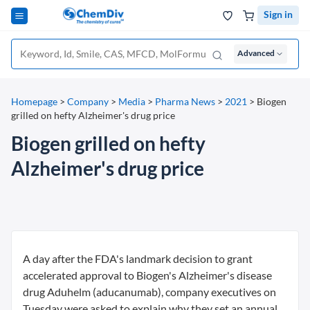
Sign in
Advanced
Homepage
>
Company
>
Media
>
Pharma News
>
2021
>
Biogen
grilled on hefty Alzheimer's drug price
Biogen grilled on hefty
Alzheimer's drug price
A day after the FDA's landmark decision to grant
accelerated approval to Biogen's Alzheimer's disease
drug Aduhelm (aducanumab), company executives on
Tuesday were asked to explain why they set an annual