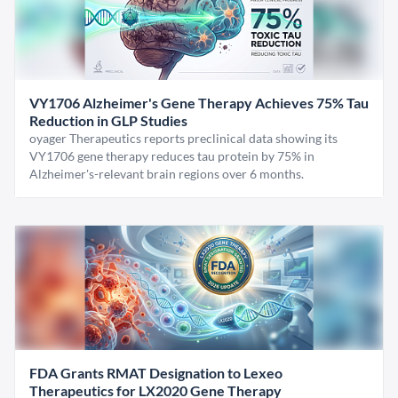
VY1706 Alzheimer's Gene Therapy Achieves 75% Tau
Reduction in GLP Studies
oyager Therapeutics reports preclinical data showing its
VY1706 gene therapy reduces tau protein by 75% in
Alzheimer's-relevant brain regions over 6 months.
FDA Grants RMAT Designation to Lexeo
Therapeutics for LX2020 Gene Therapy