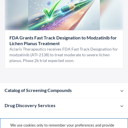
FDA Grants Fast Track Designation to Modzatinib for
Lichen Planus Treatment
Aclaris Therapeutics receives FDA Fast Track Designation for
modzatinib (ATI-2138) to treat moderate to severe lichen
planus. Phase 2b trial expected soon.
Catalog of Screening Compounds
Drug Discovery Services
Company
We use cookies only to remember your preferences and provide