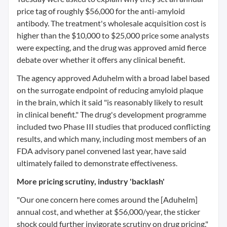
price tag of roughly $56,000 for the anti-amyloid
antibody. The treatment's wholesale acquisition cost is
higher than the $10,000 to $25,000 price some analysts
were expecting, and the drug was approved amid fierce
debate over whether it offers any clinical benefit.
The agency approved Aduhelm with a broad label based
on the surrogate endpoint of reducing amyloid plaque
in the brain, which it said "is reasonably likely to result
in clinical benefit." The drug's development programme
included two Phase III studies that produced conflicting
results, and which many, including most members of an
FDA advisory panel convened last year, have said
ultimately failed to demonstrate effectiveness.
More pricing scrutiny, industry 'backlash'
"Our one concern here comes around the [Aduhelm]
annual cost, and whether at $56,000/year, the sticker
shock could further invigorate scrutiny on drug pricing,"