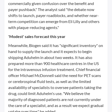
commercially given confusion over the benefit and
payer pushback." The analyst said "the debate now
shifts to launch, payer roadblocks, and whether near-
term competition can emerge from Eli Lilly and others
with plaque-reducing agents."
'Modest' sales forecast this year
Meanwhile, Biogen said it has "significant inventory" on
hand to supply the launch and it expects to begin
shipping Aduhelm in about two weeks. It has also
prepared more than 900 healthcare centres in the US
for the intravenous infusion treatment. Chief financial
officer Michael McDonnell said the need for PET scans
or cerebrospinal fluid tests, as well as the limited
availability of specialists to oversee patients taking the
drug, could limit Aduhelm's use. "We believe the
majority of diagnosed patients are not currently under
the care of a specialist, and as a result we expect gradual
uptake over time," he added.