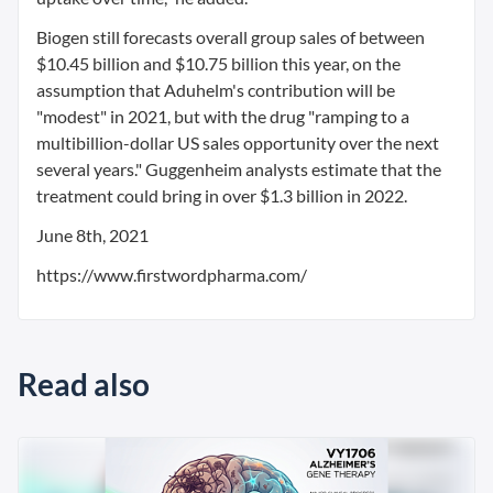
Biogen still forecasts overall group sales of between
$10.45 billion and $10.75 billion this year, on the
assumption that Aduhelm's contribution will be
"modest" in 2021, but with the drug "ramping to a
multibillion-dollar US sales opportunity over the next
several years." Guggenheim analysts estimate that the
treatment could bring in over $1.3 billion in 2022.
June 8th, 2021
https://www.firstwordpharma.com/
Read also