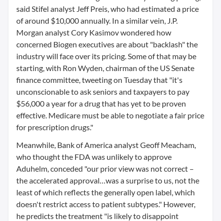
said Stifel analyst Jeff Preis, who had estimated a price
of around $10,000 annually. In a similar vein, J.P.
Morgan analyst Cory Kasimov wondered how
concerned Biogen executives are about "backlash" the
industry will face over its pricing. Some of that may be
starting, with Ron Wyden, chairman of the US Senate
finance committee, tweeting on Tuesday that "it's
unconscionable to ask seniors and taxpayers to pay
$56,000 a year for a drug that has yet to be proven
effective. Medicare must be able to negotiate a fair price
for prescription drugs."
Meanwhile, Bank of America analyst Geoff Meacham,
who thought the FDA was unlikely to approve
Aduhelm, conceded "our prior view was not correct –
the accelerated approval…was a surprise to us, not the
least of which reflects the generally open label, which
doesn't restrict access to patient subtypes." However,
he predicts the treatment "is likely to disappoint