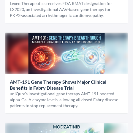
Lexeo Therapeutics receives FDA RMAT designation for
LX2020, an investigational AAV-based gene therapy for
PKP2-associated arrhythmogenic cardiomyopathy.
AMT-191 Gene Therapy Shows Major Clinical
Benefits in Fabry Disease Trial
uniQure’s investigational gene therapy AMT-191 boosted
alpha-Gal A enzyme levels, allowing all dosed Fabry disease
patients to stop replacement therapy.