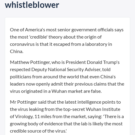
whistleblower
One of America's most senior government officials says
the most 'credible' theory about the origin of
coronavirus is that it escaped from a laboratory in
China.
Matthew Pottinger, who is President Donald Trump's
respected Deputy National Security Adviser, told
politicians from around the world that even China's
leaders now openly admit their previous claims that the
virus originated in a Wuhan market are false.
Mr Pottinger said that the latest intelligence points to
the virus leaking from the top-secret Wuhan Institute
of Virology, 11 miles from the market, saying: 'There is a
growing body of evidence that the lab is likely the most
credible source of the virus.'