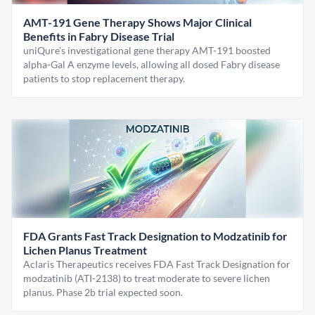
AMT-191 Gene Therapy Shows Major Clinical
Benefits in Fabry Disease Trial
uniQure’s investigational gene therapy AMT-191 boosted
alpha-Gal A enzyme levels, allowing all dosed Fabry disease
patients to stop replacement therapy.
FDA Grants Fast Track Designation to Modzatinib for
Lichen Planus Treatment
Aclaris Therapeutics receives FDA Fast Track Designation for
modzatinib (ATI-2138) to treat moderate to severe lichen
planus. Phase 2b trial expected soon.