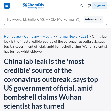
Sign in
Advanced
Homepage
>
Company
>
Media
>
Pharma News
>
2021
>
China lab
leak is the 'most credible' source of the coronavirus outbreak, says
top US government official, amid bombshell claims Wuhan scientist
has turned whistleblower
China lab leak is the 'most
credible' source of the
coronavirus outbreak, says top
US government official, amid
bombshell claims Wuhan
scientist has turned