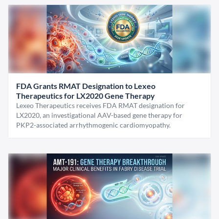
FDA Grants RMAT Designation to Lexeo
Therapeutics for LX2020 Gene Therapy
Lexeo Therapeutics receives FDA RMAT designation for
LX2020, an investigational AAV-based gene therapy for
PKP2-associated arrhythmogenic cardiomyopathy.