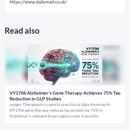
https://www.dailymail.co.uk/
Read also
VY1706 Alzheimer's Gene Therapy Achieves 75% Tau
Reduction in GLP Studies
oyager Therapeutics reports preclinical data showing its
VY1706 gene therapy reduces tau protein by 75% in
Alzheimer's-relevant brain regions over 6 months.