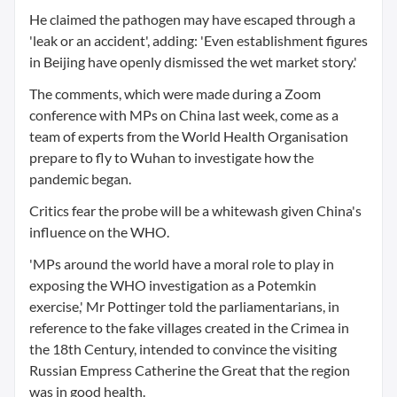
He claimed the pathogen may have escaped through a
'leak or an accident', adding: 'Even establishment figures
in Beijing have openly dismissed the wet market story.'
The comments, which were made during a Zoom
conference with MPs on China last week, come as a
team of experts from the World Health Organisation
prepare to fly to Wuhan to investigate how the
pandemic began.
Critics fear the probe will be a whitewash given China's
influence on the WHO.
'MPs around the world have a moral role to play in
exposing the WHO investigation as a Potemkin
exercise,' Mr Pottinger told the parliamentarians, in
reference to the fake villages created in the Crimea in
the 18th Century, intended to convince the visiting
Russian Empress Catherine the Great that the region
was in good health.