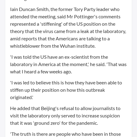
Iain Duncan Smith, the former Tory Party leader who
attended the meeting, said Mr Pottinger's comments
represented a 'stiffening' of the US position on the
theory that the virus came from a leak at the laboratory,
amid reports that the Americans are talking to a
whistleblower from the Wuhan institute.
'I was told the US have an ex-scientist from the
laboratory in America at the moment,' he said. 'That was
what I heard a few weeks ago.
'I was led to believe this is how they have been able to
stiffen up their position on how this outbreak
originated.'
He added that Beijing's refusal to allow journalists to
visit the laboratory only served to increase suspicion
that it was 'ground zero' for the pandemic.
'The truth is there are people who have been in those