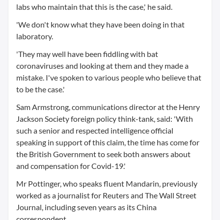
labs who maintain that this is the case,' he said.
'We don't know what they have been doing in that
laboratory.
'They may well have been fiddling with bat
coronaviruses and looking at them and they made a
mistake. I've spoken to various people who believe that
to be the case.'
Sam Armstrong, communications director at the Henry
Jackson Society foreign policy think-tank, said: 'With
such a senior and respected intelligence official
speaking in support of this claim, the time has come for
the British Government to seek both answers about
and compensation for Covid-19.'
Mr Pottinger, who speaks fluent Mandarin, previously
worked as a journalist for Reuters and The Wall Street
Journal, including seven years as its China
correspondent.