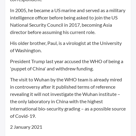
In 2005, he became a US marine and served as a military
intelligence officer before being asked to join the US
National Security Council in 2017, becoming Asia
director before assuming his current role.
His older brother, Paul, is a virologist at the University
of Washington.
President Trump last year accused the WHO of being a
'puppet of China' and withdrew funding.
The visit to Wuhan by the WHO team is already mired
in controversy after it published terms of reference
revealing it will not investigate the Wuhan institute –
the only laboratory in China with the highest
international bio-security grading – as a possible source
of Covid-19.
2 January 2021