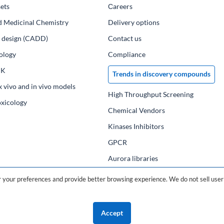
ets
Сareers
d Medicinal Chemistry
Delivery options
ug design (CADD)
Contact us
ology
Compliance
PK
Trends in discovery compounds
x vivo and in vivo models
High Throughput Screening
oxicology
Chemical Vendors
Kinases Inhibitors
GPCR
Aurora libraries
Chemical compounds
your preferences and provide better browsing experience. We do not sell user 
Chemical data base
Accept