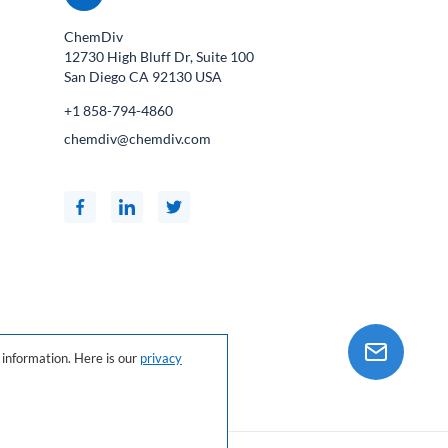
ChemDiv
12730 High Bluff Dr, Suite 100
San Diego CA
92130
USA
+1 858-794-4860
chemdiv@chemdiv.com
information. Here is our
privacy