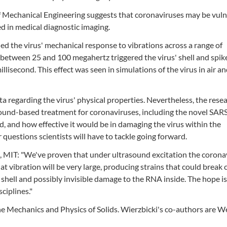
 Mechanical Engineering suggests that coronaviruses may be vul
ed in medical diagnostic imaging.
 the virus' mechanical response to vibrations across a range of
 between 25 and 100 megahertz triggered the virus' shell and spik
illisecond. This effect was seen in simulations of the virus in air an
ta regarding the virus' physical properties. Nevertheless, the rese
ltrasound-based treatment for coronaviruses, including the novel SA
, and how effective it would be in damaging the virus within the
uestions scientists will have to tackle going forward.
, MIT: "We've proven that under ultrasound excitation the corona
hat vibration will be very large, producing strains that could break 
r shell and possibly invisible damage to the RNA inside. The hope is
sciplines."
he Mechanics and Physics of Solids. Wierzbicki's co-authors are We