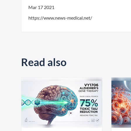
Mar 17 2021
https://www.news-medical.net/
Read also