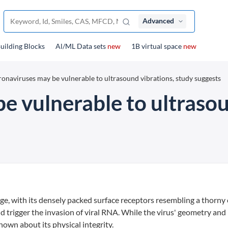
Advanced
uilding Blocks
Al/ML Data sets
new
1B virtual space
new
onaviruses may be vulnerable to ultrasound vibrations, study suggests
e vulnerable to ultrasou
age, with its densely packed surface receptors resembling a thorny
nd trigger the invasion of viral RNA. While the virus' geometry and
known about its physical integrity.