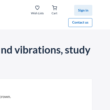
Sign in
Wish Lists
Cart
Contact us
nd vibrations, study
 crown.