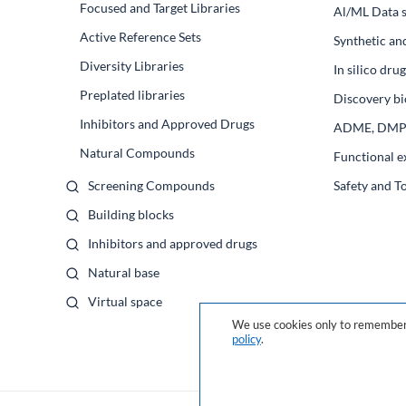
Focused and Target Libraries
Al/ML Data s
Active Reference Sets
Synthetic an
Diversity Libraries
In silico dr
Preplated libraries
Discovery bi
Inhibitors and Approved Drugs
ADME, DM
Natural Compounds
Functional e
Screening Compounds
Safety and T
Building blocks
Inhibitors and approved drugs
Natural base
Virtual space
We use cookies only to remember 
policy
.