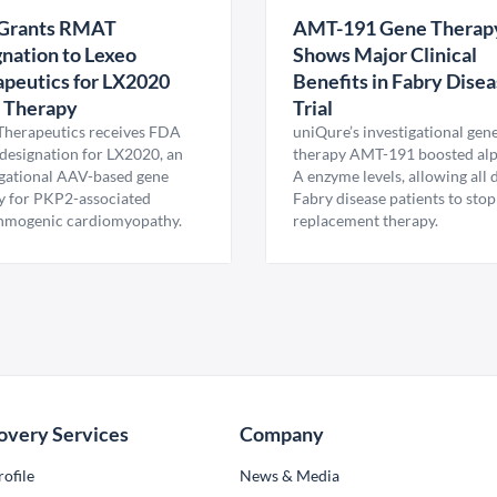
Grants RMAT
AMT-191 Gene Therap
nation to Lexeo
Shows Major Clinical
peutics for LX2020
Benefits in Fabry Dise
 Therapy
Trial
Therapeutics receives FDA
uniQure’s investigational gen
esignation for LX2020, an
therapy AMT-191 boosted al
igational AAV-based gene
A enzyme levels, allowing all
y for PKP2-associated
Fabry disease patients to stop
hmogenic cardiomyopathy.
replacement therapy.
overy Services
Company
ofile
News & Media