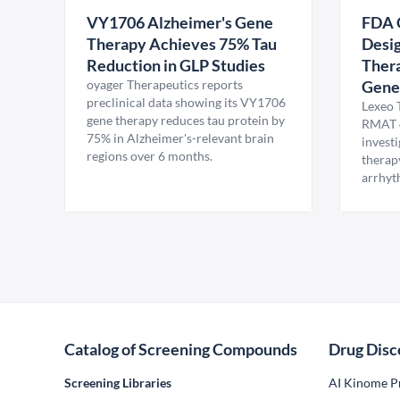
VY1706 Alzheimer's Gene
FDA 
Therapy Achieves 75% Tau
Desig
Reduction in GLP Studies
Thera
oyager Therapeutics reports
Gene
preclinical data showing its VY1706
Lexeo 
gene therapy reduces tau protein by
RMAT d
75% in Alzheimer's-relevant brain
invest
regions over 6 months.
therap
arrhyt
Catalog of Screening Compounds
Drug Disc
Screening Libraries
AI Kinome Pr