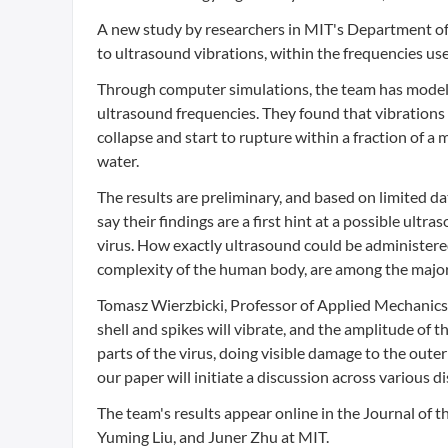
A new study by researchers in MIT's Department of
to ultrasound vibrations, within the frequencies us
Through computer simulations, the team has modeled
ultrasound frequencies. They found that vibrations
collapse and start to rupture within a fraction of a m
water.
The results are preliminary, and based on limited da
say their findings are a first hint at a possible u
virus. How exactly ultrasound could be administered
complexity of the human body, are among the major q
Tomasz Wierzbicki, Professor of Applied Mechanics
shell and spikes will vibrate, and the amplitude of t
parts of the virus, doing visible damage to the oute
our paper will initiate a discussion across various di
The team's results appear online in the Journal of t
Yuming Liu, and Juner Zhu at MIT.