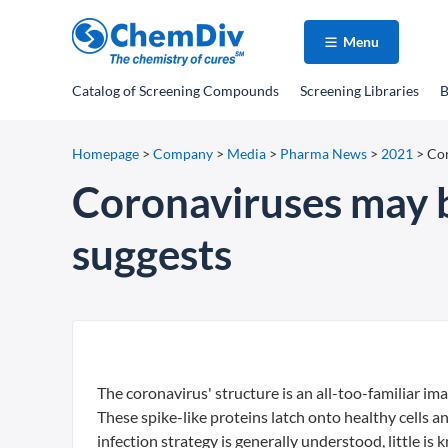
Menu
Catalog
of Screening Compounds
Screening Libraries
B
Homepage
>
Company
>
Media
>
Pharma News
>
2021
>
Cor
Coronaviruses may b
suggests
The coronavirus' structure is an all-too-familiar im
These spike-like proteins latch onto healthy cells a
infection strategy is generally understood, little is 