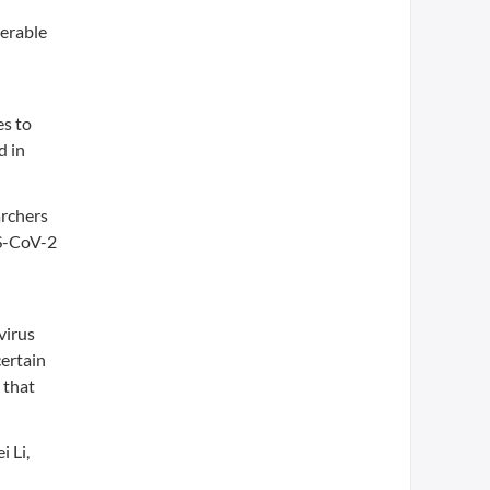
nerable
es to
d in
archers
RS-CoV-2
virus
certain
 that
i Li,