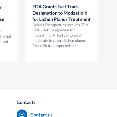
y
FDA Grants Fast Track
Designation to Modzatinib
ase
for Lichen Planus Treatment
Aclaris Therapeutics receives FDA
Fast Track Designation for
e
modzatinib (ATI-2138) to treat
pha-Gal
moderate to severe lichen planus.
 dosed
Phase 2b trial expected soon.
Contacts
Contact us